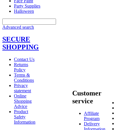
Face Paint
Party Supplies
Halloween
Advanced search
SECURE
SHOPPING
Contact Us
Returns
Policy
Terms &
Conditions
Privacy
statement
Customer
Online
service
Shopping
Advice
Product
Affiliate
Safety
Program
Information
Delivery
Information