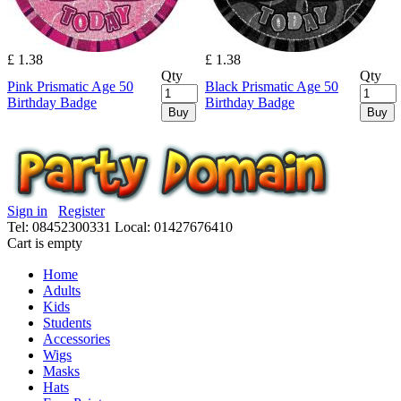
£ 1.38
£ 1.38
Qty
Qty
Pink Prismatic Age 50
Black Prismatic Age 50
Birthday Badge
Birthday Badge
Buy
Buy
Sign in
Register
Tel: 08452300331
Local: 01427676410
Cart is empty
Home
Adults
Kids
Students
Accessories
Wigs
Masks
Hats