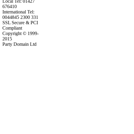
Local Tel: 01427
676410
International Tel:
0044845 2300 331
SSL Secure & PCI
Compliant
Copyright © 1999-
2015
Party Domain Ltd