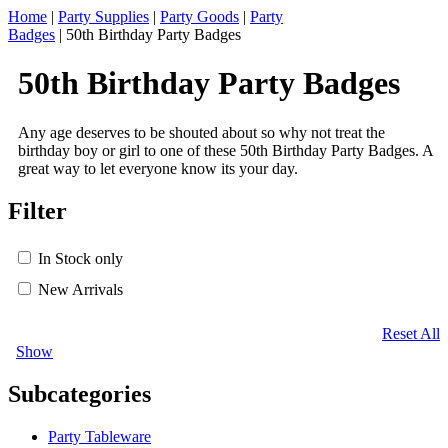
Home
|
Party Supplies
|
Party Goods
|
Party
Badges
|
50th Birthday Party Badges
50th Birthday Party Badges
Any age deserves to be shouted about so why not treat the
birthday boy or girl to one of these 50th Birthday Party Badges. A
great way to let everyone know its your day.
Filter
In Stock only
New Arrivals
Reset All
Show
Subcategories
Party Tableware