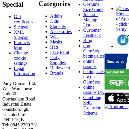
Categories
Special
Costume
Size Guide
Join our
Adults
Gift
Mailing
Kids
certificates
List
Students
Sitemap
Customer
Accessories
XML
Feedback
Wigs
Sitemap
Blog
Masks
Products
non
Hats
Map
GamStop
Face Paint
Change
betting sites
Party
cookie
online
Supplies
settings
casinos
Halloween
Legal
betting sites
Brands
Information
not on
GamStop
Party Domain Ltd.
online
Web Warehouse
casinos UK
Unit 30
Gambling
Corringham Road
Self-
Industrial Estate
Exclusion
Gainsborough,
Scheme
Lincolnshire
DN21 1QB
Tel: 0845 2300 331