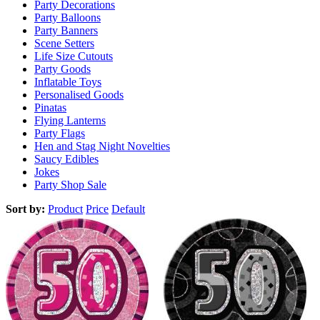
Party Decorations
Party Balloons
Party Banners
Scene Setters
Life Size Cutouts
Party Goods
Inflatable Toys
Personalised Goods
Pinatas
Flying Lanterns
Party Flags
Hen and Stag Night Novelties
Saucy Edibles
Jokes
Party Shop Sale
Sort by:
Product
Price
Default