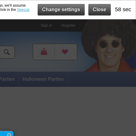
gs, we'll assume
57 sec
Change settings
Close
link in the
Special
Sign in
Register
Parties
Halloween Parties