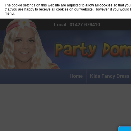
The cookie settings on this website are adjusted to
allow all cookies
so that you
that you are happy to receive all cookies on our website. However, if you would 
menu.
Local: 01427 676410
Home
Kids Fancy Dress