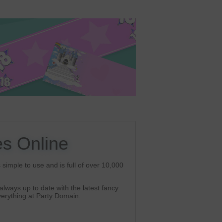
s Online
simple to use and is full of over 10,000
lways up to date with the latest fancy
erything at Party Domain.