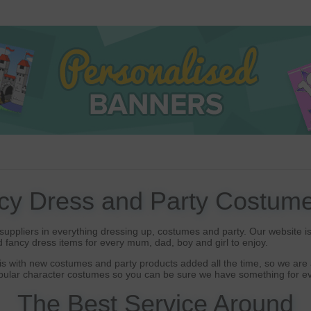
cy Dress and Party Costume
uppliers in everything dressing up, costumes and party. Our website is 
 fancy dress items for every mum, dad, boy and girl to enjoy.
s with new costumes and party products added all the time, so we are a
opular character costumes so you can be sure we have something for ev
The Best Service Around