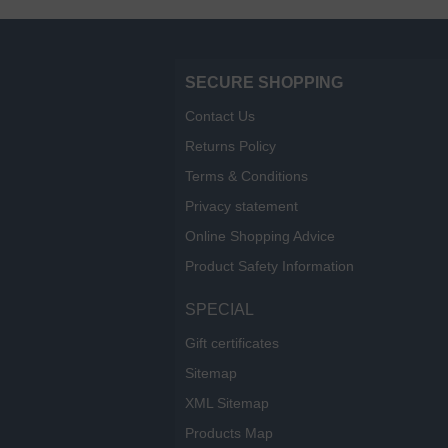
SECURE SHOPPING
Contact Us
Returns Policy
Terms & Conditions
Privacy statement
Online Shopping Advice
Product Safety Information
SPECIAL
Gift certificates
Sitemap
XML Sitemap
Products Map