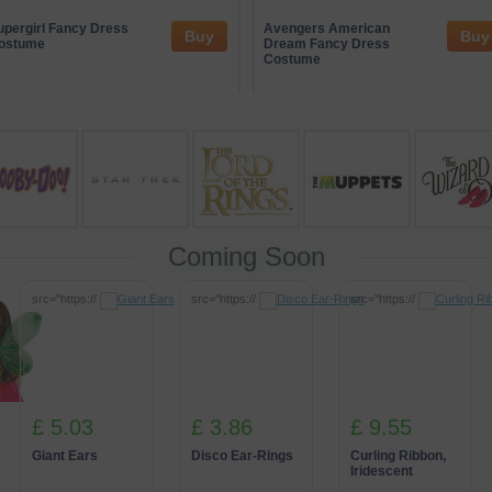
ge of trusted entertainment partners who often sponsor themed events 
ive gaming concepts while maintaining an emphasis on responsible en
upergirl Fancy Dress
Avengers American
Buy
Buy
rsive experiences that connect guests with unique, creative activities i
ostume
Dream Fancy Dress
Costume
Coming Soon
src="https://
src="https://
src="https://
£ 5.03
£ 3.86
£ 9.55
Giant Ears
Disco Ear-Rings
Curling Ribbon,
Iridescent