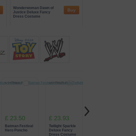
and interactive zones. Their
tertainment. Through these
Wonderwoman Dawn of
Iron Man Fancy Dress
Buy
nspired by global gaming culture.
Justice Deluxe Fancy
Costume
Dress Costume
src="https://
src="https://
src="https://
£ 23.50
£ 23.93
£ 22.72
Batman Festival
Twilight Sparkle
Green Power
Hero Poncho
Deluxe Fancy
Ranger Fancy
Dress Costume
Dress Costume