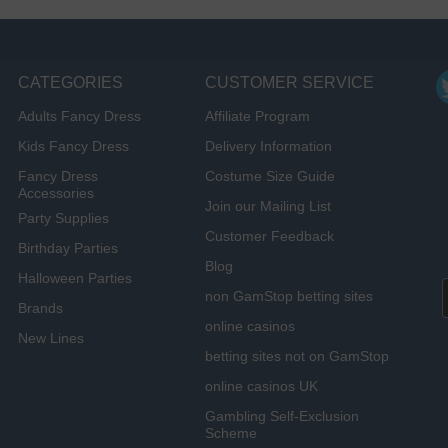
CATEGORIES
CUSTOMER SERVICE
Adults Fancy Dress
Affiliate Program
Kids Fancy Dress
Delivery Information
Fancy Dress
Costume Size Guide
Accessories
Join our Mailing List
Party Supplies
Customer Feedback
Birthday Parties
Blog
Halloween Parties
non GamStop betting sites
Brands
online casinos
New Lines
betting sites not on GamStop
online casinos UK
Gambling Self-Exclusion
Scheme