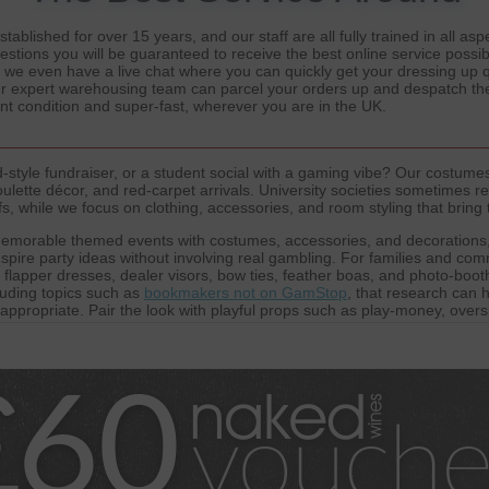
ablished for over 15 years, and our staff are all fully trained in all a
estions you will be guaranteed to receive the best online service possib
d we even have a live chat where you can quickly get your dressing up
Our expert warehousing team can parcel your orders up and despatch the
ent condition and super-fast, wherever you are in the UK.
style fundraiser, or a student social with a gaming vibe? Our costumes
ulette décor, and red-carpet arrivals. University societies sometimes re
 while we focus on clothing, accessories, and room styling that bring t
emorable themed events with costumes, accessories, and decorations,
pire party ideas without involving real gambling. For families and comm
, flapper dresses, dealer visors, bow ties, feather boas, and photo-boot
luding topics such as
bookmakers not on GamStop
, that research can 
-appropriate. Pair the look with playful props such as play-money, ove
here of a
casino not on GamStop
theme without offering gambling servic
harity nights, and community events, helping every guest look the part 
artners who are committed to fair play and transparency, offering insigh
atforms like
Not on GamStop Casinos
, helping communities understand
 we highlight
Non GamStop Casinos
that focus on accessibility and play
to maintain a broad awareness of themed entertainment while keeping 
immersive, visually striking, and safe for all ages, inspired by the exci