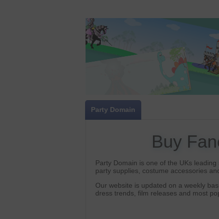
Party Domain
Buy Fan
Party Domain is one of the UKs leading s
party supplies, costume accessories and
Our website is updated on a weekly basi
dress trends, film releases and most p