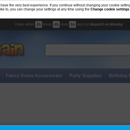
 have the very best experience. If you continue without changing your cookie settin
like to, you can change your settings at any time using the
Change cookie settings
Order within
35
hours
45
mins
53
secs for
dispatch on Monday
Fancy Dress Accessories
Party Supplies
Birthday 