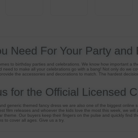
ou Need For Your Party and
omes to birthday parties and celebrations. We know how important a th
 need to make all your celebrations go with a bang! Not only do we co
provide the accessories and decorations to match. The hardest decisio
 for the Official Licensed 
nd generic themed fancy dress we are also one of the biggest online su
t film releases and whoever the kids love the most this week, we will a
lar theme. Our buyers keep their fingers on the pulse and quickly find t
s to cover all ages. Give us a try.