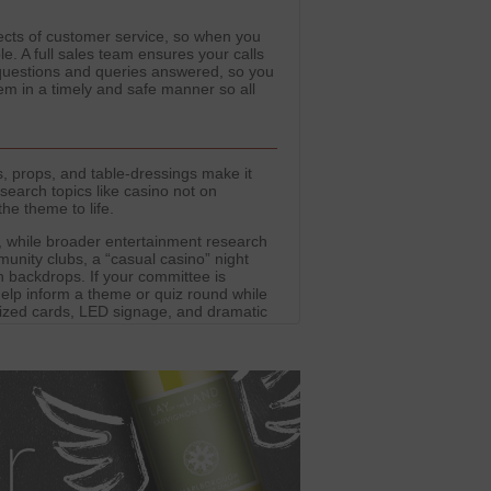
spects of customer service, so when you
le. A full sales team ensures your calls
 questions and queries answered, so you
m in a timely and safe manner so all
, props, and table-dressings make it
search topics like casino not on
he theme to life.
 while broader entertainment research
unity clubs, a “casual casino” night
h backdrops. If your committee is
help inform a theme or quiz round while
rsized cards, LED signage, and dramatic
es. Party Domain provides outfits and
while the entertainment stays firmly
t into alternative gaming platforms.
 industry trends and safe engagement.
er-friendly environments.
our focus firmly on costumes, décor,
tement of casinos without providing real