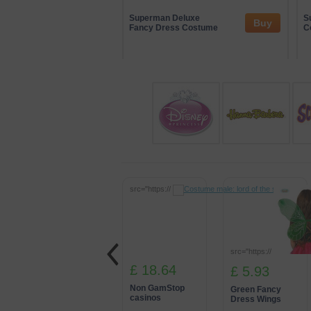
At Partydomain, we also work with a ran
involvement helps us showcase innovat
Superman Deluxe
S
Buy
Fancy Dress Costume
partnerships, we’re able to deliver imme
C
src="https://
src="https://
£ 18.64
£ 5.93
Non GamStop
Green Fancy
casinos
Dress Wings