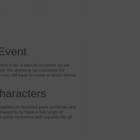
 Event
eme is for a special occasion so we
ver the dressing up costumes for
n you will have to make is which theme
Characters
ppliers in licensed party products and
lways try to have a full range of
he party costumes and supplies for all