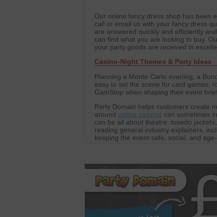
Our online fancy dress shop has been est
call or email us with your fancy dress qu
are answered quickly and efficiently an
can find what you are looking to buy. 
your party goods are received in excell
Casino-Night Themes & Party Ideas
Planning a Monte Carlo evening, a Bond-
easy to set the scene for card games, ro
GamStop when shaping their event briefs,
Party Domain helps customers create m
around
online casinos
can sometimes ins
can be all about theatre: tuxedo jackets
reading general industry explainers, inc
keeping the event safe, social, and age
table decorations to create the atmosp
decorations for parties, performances, c
focused on fun.
We also work with a network of trusted p
Our editorial collaborations extend to pl
For those curious about global options,
These partnerships allow Party Domain 
and props. The result is events that are 