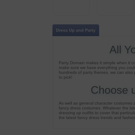
Dress Up and Party
All Y
Party Domain makes it simple when it c
make sure we have everything you could
hundreds of party themes, we can also 
to pick!
Choose us
As well as general character costumes a
fancy dress costumes. Whatever the lates
dressing up outfits to cover that particu
the latest fancy dress trends and fashion