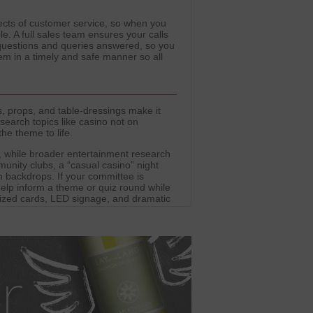
spects of customer service, so when you
le. A full sales team ensures your calls
 questions and queries answered, so you
m in a timely and safe manner so all
, props, and table-dressings make it
search topics like casino not on
he theme to life.
 while broader entertainment research
unity clubs, a “casual casino” night
h backdrops. If your committee is
help inform a theme or quiz round while
rsized cards, LED signage, and dramatic
es. Party Domain provides outfits and
while the entertainment stays firmly
t into alternative gaming platforms.
 industry trends and safe engagement.
er-friendly environments.
our focus firmly on costumes, décor,
tement of casinos without providing real