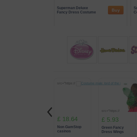
At Partydomain, we also work with a ran
involvement helps us showcase innovat
Superman Deluxe
S
Buy
Fancy Dress Costume
partnerships, we’re able to deliver imme
C
src="https://
src="https://
£ 18.64
£ 5.93
Non GamStop
Green Fancy
casinos
Dress Wings