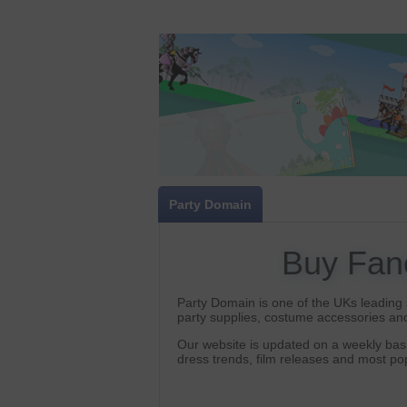
Party Domain
Buy Fan
Party Domain is one of the UKs leading s
party supplies, costume accessories and
Our website is updated on a weekly basi
dress trends, film releases and most p