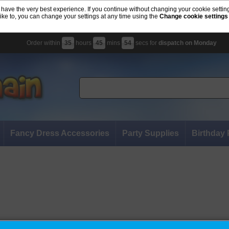
 have the very best experience. If you continue without changing your cookie settin
like to, you can change your settings at any time using the
Change cookie settings
Order within
35
hours
45
mins
53
secs for
dispatch on Monday
Fancy Dress Accessories
Party Supplies
Birthday 