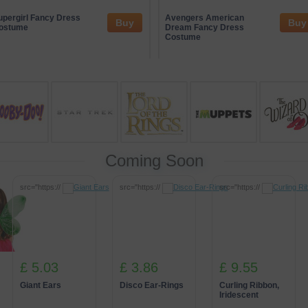
ge of trusted entertainment partners who often sponsor themed events 
ive gaming concepts while maintaining an emphasis on responsible en
upergirl Fancy Dress
Avengers American
Buy
Buy
rsive experiences that connect guests with unique, creative activities i
ostume
Dream Fancy Dress
Costume
Coming Soon
src="https://
src="https://
src="https://
£ 5.03
£ 3.86
£ 9.55
Giant Ears
Disco Ear-Rings
Curling Ribbon,
Iridescent