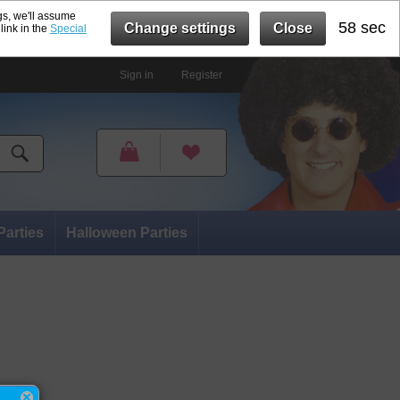
gs, we'll assume
57 sec
Change settings
Close
link in the
Special
Sign in
Register
Parties
Halloween Parties