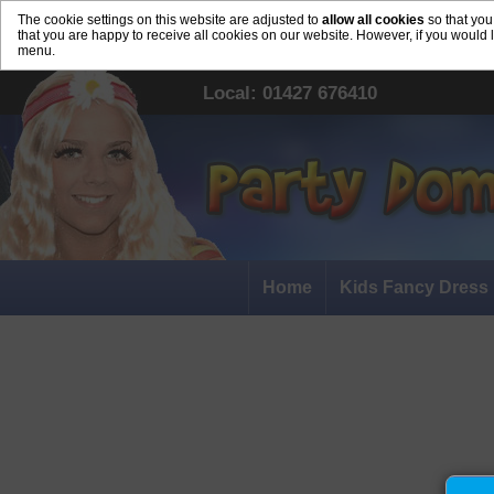
The cookie settings on this website are adjusted to
allow all cookies
so that you
that you are happy to receive all cookies on our website. However, if you would 
menu.
Local: 01427 676410
Home
Kids Fancy Dress