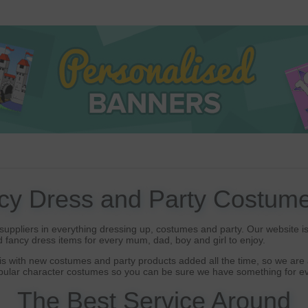
cy Dress and Party Costume
uppliers in everything dressing up, costumes and party. Our website is 
 fancy dress items for every mum, dad, boy and girl to enjoy.
s with new costumes and party products added all the time, so we are a
opular character costumes so you can be sure we have something for ev
The Best Service Around