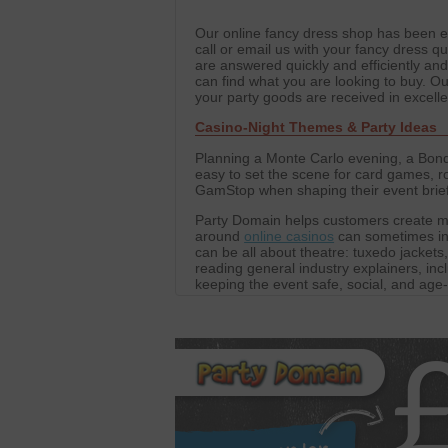
Our online fancy dress shop has been est
call or email us with your fancy dress qu
are answered quickly and efficiently an
can find what you are looking to buy. 
your party goods are received in excell
Casino-Night Themes & Party Ideas
Planning a Monte Carlo evening, a Bond-
easy to set the scene for card games, ro
GamStop when shaping their event briefs,
Party Domain helps customers create m
around
online casinos
can sometimes ins
can be all about theatre: tuxedo jackets
reading general industry explainers, inc
keeping the event safe, social, and age
table decorations to create the atmosp
decorations for parties, performances, c
focused on fun.
We also work with a network of trusted p
Our editorial collaborations extend to pl
For those curious about global options,
These partnerships allow Party Domain 
and props. The result is events that are 