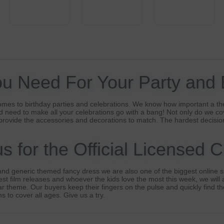
ou Need For Your Party and
omes to birthday parties and celebrations. We know how important a th
 need to make all your celebrations go with a bang! Not only do we co
provide the accessories and decorations to match. The hardest decisio
 for the Official Licensed 
nd generic themed fancy dress we are also one of the biggest online su
t film releases and whoever the kids love the most this week, we will a
lar theme. Our buyers keep their fingers on the pulse and quickly find t
s to cover all ages. Give us a try.