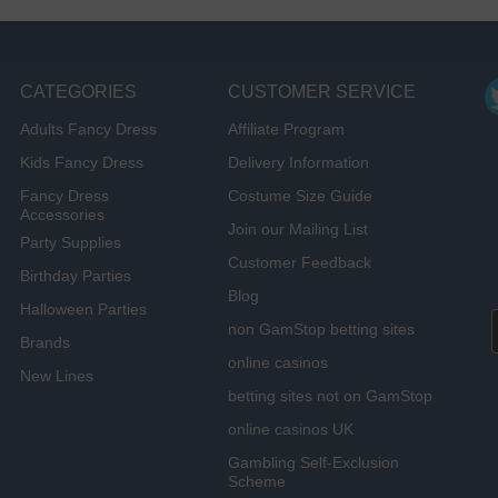
CATEGORIES
CUSTOMER SERVICE
Adults Fancy Dress
Affiliate Program
Kids Fancy Dress
Delivery Information
Fancy Dress
Costume Size Guide
Accessories
Join our Mailing List
Party Supplies
Customer Feedback
Birthday Parties
Blog
Halloween Parties
non GamStop betting sites
Brands
online casinos
New Lines
betting sites not on GamStop
online casinos UK
Gambling Self-Exclusion
Scheme