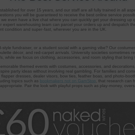
ablished for over 15 years, and our staff are all fully trained in all a
estions you will be guaranteed to receive the best online service possib
d we even have a live chat where you can quickly get your dressing up
Our expert warehousing team can parcel your orders up and despatch the
ent condition and super-fast, wherever you are in the UK.
style fundraiser, or a student social with a gaming vibe? Our costumes
ulette décor, and red-carpet arrivals. University societies sometimes re
 while we focus on clothing, accessories, and room styling that bring t
emorable themed events with costumes, accessories, and decorations,
pire party ideas without involving real gambling. For families and comm
, flapper dresses, dealer visors, bow ties, feather boas, and photo-boot
luding topics such as
bookmakers not on GamStop
, that research can 
-appropriate. Pair the look with playful props such as play-money, ove
here of a
casino not on GamStop
theme without offering gambling servic
harity nights, and community events, helping every guest look the part 
artners who are committed to fair play and transparency, offering insigh
atforms like
Not on GamStop Casinos
, helping communities understand
 we highlight
Non GamStop Casinos
that focus on accessibility and play
to maintain a broad awareness of themed entertainment while keeping 
immersive, visually striking, and safe for all ages, inspired by the exci