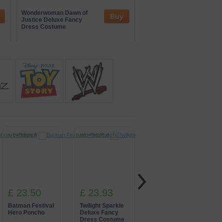
and interactive zones. Their
tertainment. Through these
Wonderwoman Dawn of
Iron Man Fancy Dress
Buy
nspired by global gaming culture.
Justice Deluxe Fancy
Costume
Dress Costume
src="https://
src="https://
src="https://
£ 23.50
£ 23.93
£ 22.72
Batman Festival
Twilight Sparkle
Green Power
Hero Poncho
Deluxe Fancy
Ranger Fancy
Dress Costume
Dress Costume