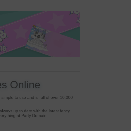
s Online
simple to use and is full of over 10,000
lways up to date with the latest fancy
erything at Party Domain.