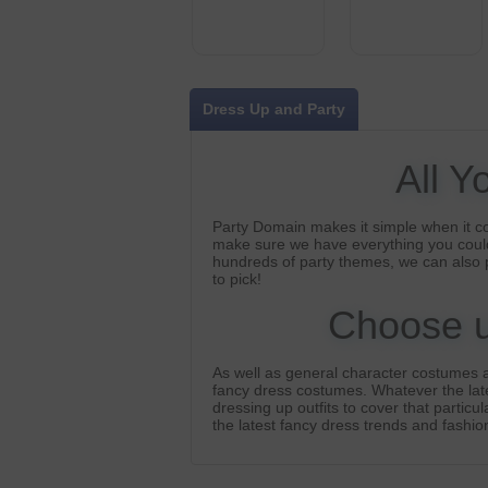
Dress Up and Party
All Y
Party Domain makes it simple when it c
make sure we have everything you could
hundreds of party themes, we can also 
to pick!
Choose us
As well as general character costumes a
fancy dress costumes. Whatever the lates
dressing up outfits to cover that particu
the latest fancy dress trends and fashion