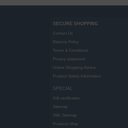
SECURE SHOPPING
Contact Us
Returns Policy
Terms & Conditions
Privacy statement
Online Shopping Advice
Product Safety Information
SPECIAL
Gift certificates
Sitemap
XML Sitemap
Products Map