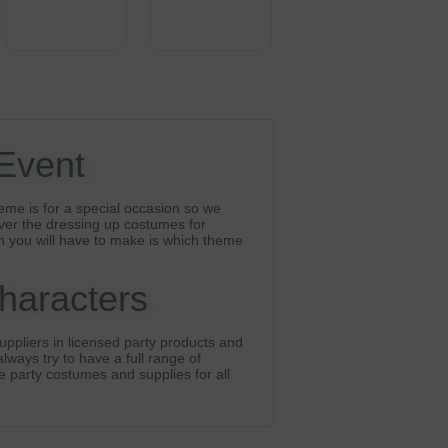
 Event
eme is for a special occasion so we
ver the dressing up costumes for
n you will have to make is which theme
Characters
ppliers in licensed party products and
lways try to have a full range of
he party costumes and supplies for all