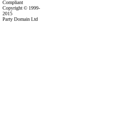
Compliant
Copyright © 1999-
2015
Party Domain Ltd