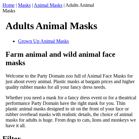
Home
|
Masks
|
Animal Masks
|
Adults Animal
Masks
Adults Animal Masks
Grown Up Animal Masks
Farm animal and wild animal face
masks
Welcome to the Party Domain zoo full of Animal Face Masks for
just about every animal. Plastic masks at bargain prices and higher
quality rubber masks for all your fancy dress needs.
Whether you need a mask for a fancy dress event or for a theatrical
performance Party Domain have the right mask for you. Thin
plastic animal masks designed to sit on the front of your face or
rubber overhead masks with realistic details, the choice of animal
masks for adults is huge. From dogs to cats, lions and monkeys we
have it all.
Filter