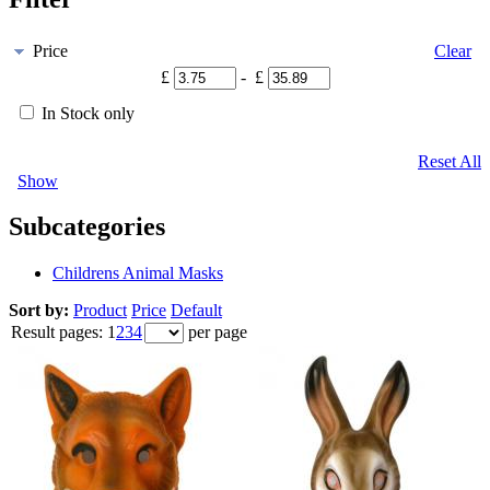
Price
Clear
£
- £
In Stock only
Reset All
Show
Subcategories
Childrens Animal Masks
Sort by:
Product
Price
Default
Result pages:
1
2
3
4
per page