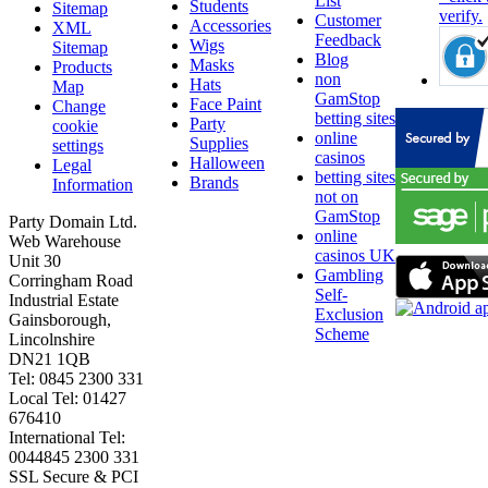
List
Students
Sitemap
Customer
Accessories
XML
Feedback
Wigs
Sitemap
Blog
Masks
Products
non
Hats
Map
GamStop
Face Paint
Change
betting sites
Party
cookie
online
Supplies
settings
casinos
Halloween
Legal
betting sites
Brands
Information
not on
GamStop
Party Domain Ltd.
online
Web Warehouse
casinos UK
Unit 30
Gambling
Corringham Road
Self-
Industrial Estate
Exclusion
Gainsborough,
Scheme
Lincolnshire
DN21 1QB
Tel: 0845 2300 331
Local Tel: 01427
676410
International Tel:
0044845 2300 331
SSL Secure & PCI