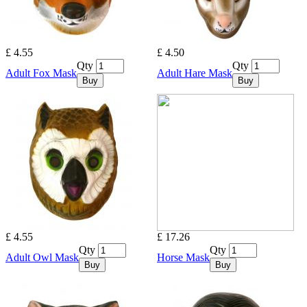
£ 4.55
£ 4.50
Qty
Qty
Adult Fox Mask
Adult Hare Mask
Buy
Buy
£ 4.55
£ 17.26
Qty
Qty
Adult Owl Mask
Horse Mask
Buy
Buy