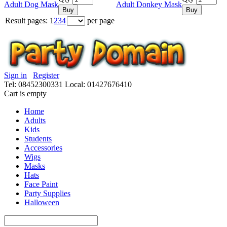
Adult Dog Mask
Adult Donkey Mask
Buy
Buy
Result pages:
1
2
3
4
per page
Sign in
Register
Tel: 08452300331
Local: 01427676410
Cart is empty
Home
Adults
Kids
Students
Accessories
Wigs
Masks
Hats
Face Paint
Party Supplies
Halloween