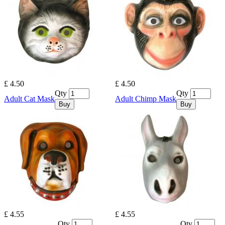
£ 4.50
£ 4.50
Qty
Qty
Adult Cat Mask
Adult Chimp Mask
Buy
Buy
£ 4.55
£ 4.55
Qty
Qty