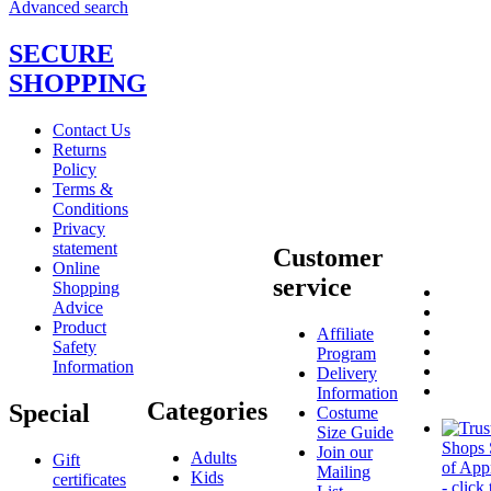
Advanced search
SECURE
SHOPPING
Contact Us
Returns
Policy
Terms &
Conditions
Privacy
statement
Customer
Online
service
Shopping
Advice
Product
Affiliate
Safety
Program
Information
Delivery
Information
Categories
Special
Costume
Size Guide
Join our
Adults
Gift
Mailing
Kids
certificates