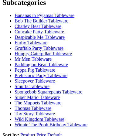
Subcategories
Bananas in Pyjamas Tableware
Bob The Builder Tableware
Charley Bear Tableware
Cupcake Party Tableware
Despicable Me Tableware
Furby Tableware
Gruffalo Party Tableware
Hungry Caterpillar Tableware
Mr Men Tableware
Paddington Bear Tableware
Peppa Pig Tableware
Prehistoric Party Tableware
Sleepover Tableware
Smurfs Tableware
Spongebob Squarepants Tableware
Super Mario Tableware
The Muppets Tableware
Thomas Tableware
Toy Story Tableware
Wild Kingdom Tableware
Winnie The Pooh Birthday Tableware
Sort by:
Product
Price
Default