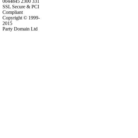
0044845 2300 331
SSL Secure & PCI
Compliant
Copyright © 1999-
2015
Party Domain Ltd