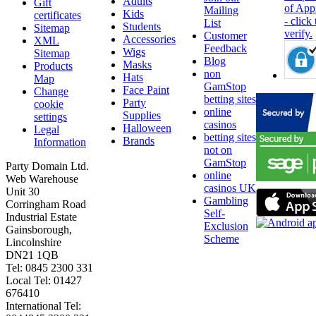
Adults
Gift
Mailing
Kids
certificates
List
Students
Sitemap
Customer
Accessories
XML
Feedback
Wigs
Sitemap
Blog
Masks
Products
non
Hats
Map
GamStop
Face Paint
Change
betting sites
Party
cookie
online
Supplies
settings
casinos
Halloween
Legal
betting sites
Brands
Information
not on
GamStop
Party Domain Ltd.
online
Web Warehouse
casinos UK
Unit 30
Gambling
Corringham Road
Self-
Industrial Estate
Exclusion
Gainsborough,
Scheme
Lincolnshire
DN21 1QB
Tel: 0845 2300 331
Local Tel: 01427
676410
International Tel: