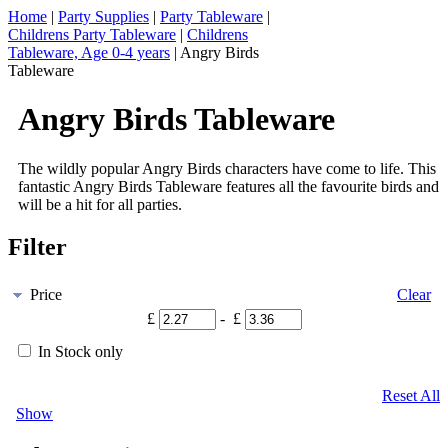
Home
|
Party Supplies
|
Party Tableware
|
Childrens Party Tableware
|
Childrens
Tableware, Age 0-4 years
|
Angry Birds
Tableware
Angry Birds Tableware
The wildly popular Angry Birds characters have come to life. This
fantastic Angry Birds Tableware features all the favourite birds and
will be a hit for all parties.
Filter
Price
Clear
£
- £
In Stock only
Reset All
Show