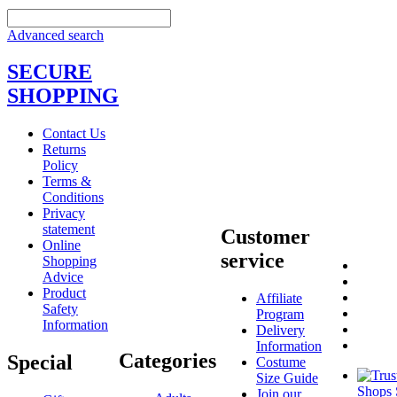
Advanced search
SECURE
SHOPPING
Contact Us
Returns
Policy
Terms &
Conditions
Privacy
statement
Customer
Online
service
Shopping
Advice
Product
Affiliate
Safety
Program
Information
Delivery
Information
Categories
Special
Costume
Size Guide
Join our