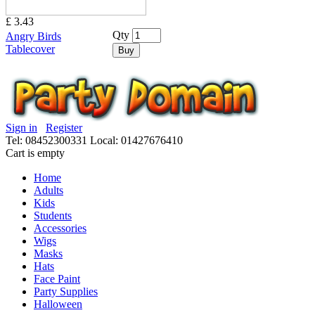
£ 3.43
Qty
Angry Birds
Tablecover
Buy
Sign in
Register
Tel: 08452300331
Local: 01427676410
Cart is empty
Home
Adults
Kids
Students
Accessories
Wigs
Masks
Hats
Face Paint
Party Supplies
Halloween