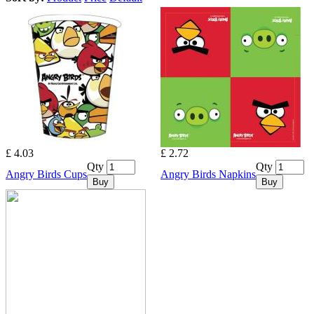
£ 4.03
£ 2.72
Qty
Qty
Angry Birds Cups
Angry Birds Napkins
Buy
Buy