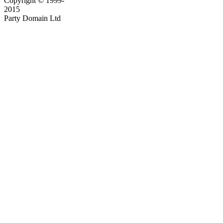
Copyright © 1999-
2015
Party Domain Ltd