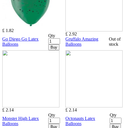
£ 1.82
£ 2.92
Qty
Go Diego Go Latex
Gruffalo Amazing
Out of
Balloons
Balloons
stock
Buy
£ 2.14
£ 2.14
Qty
Qty
Monster High Latex
Octonauts Latex
Balloons
Balloons
Buy
Buy