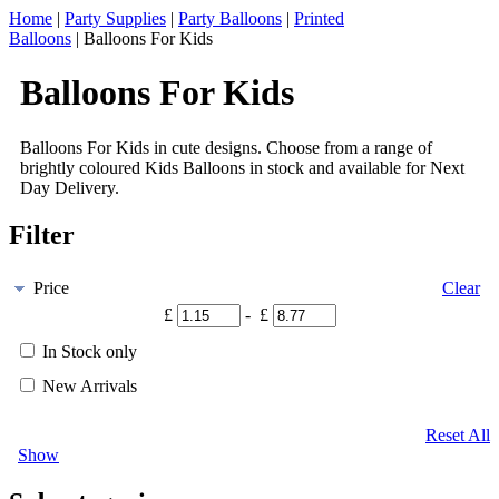
Home
|
Party Supplies
|
Party Balloons
|
Printed
Balloons
|
Balloons For Kids
Balloons For Kids
Balloons For Kids in cute designs. Choose from a range of
brightly coloured Kids Balloons in stock and available for Next
Day Delivery.
Filter
Price
Clear
£
- £
In Stock only
New Arrivals
Reset All
Show