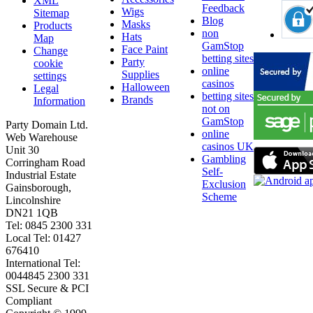
XML
Feedback
Wigs
Sitemap
Blog
Masks
Products
non
Hats
Map
GamStop
Face Paint
Change
betting sites
Party
cookie
online
Supplies
settings
casinos
Halloween
Legal
betting sites
Brands
Information
not on
GamStop
Party Domain Ltd.
online
Web Warehouse
casinos UK
Unit 30
Gambling
Corringham Road
Self-
Industrial Estate
Exclusion
Gainsborough,
Scheme
Lincolnshire
DN21 1QB
Tel: 0845 2300 331
Local Tel: 01427
676410
International Tel:
0044845 2300 331
SSL Secure & PCI
Compliant