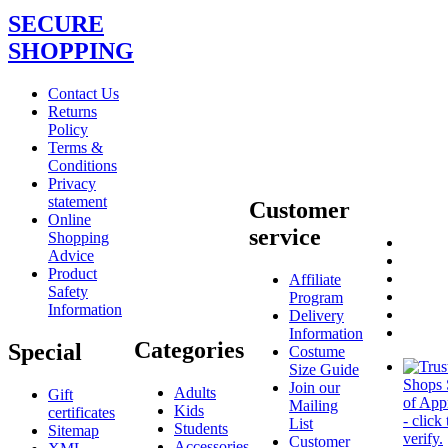
SECURE
SHOPPING
Contact Us
Returns
Policy
Terms &
Conditions
Privacy
statement
Customer
Online
service
Shopping
Advice
Product
Affiliate
Safety
Program
Information
Delivery
Information
Categories
Special
Costume
Size Guide
Join our
Adults
Gift
Mailing
Kids
certificates
List
Students
Sitemap
Customer
Accessories