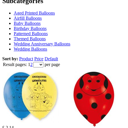
Subcategories
Aged Printed Balloons
Airfill Balloons
Baby Balloons
Birthday Balloons
Patterned Balloons
Themed Balloons
Wedding Anniversary Balloons
Wedding Balloons
Sort by:
Product
Price
Default
Result pages:
1
2
per page
£ 2.14