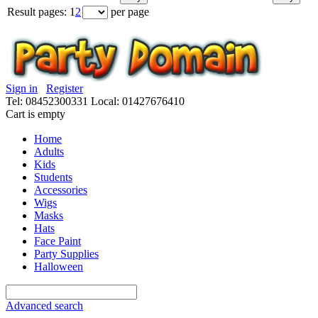
Result pages:
1
2
per page
Sign in
Register
Tel: 08452300331
Local: 01427676410
Cart is empty
Home
Adults
Kids
Students
Accessories
Wigs
Masks
Hats
Face Paint
Party Supplies
Halloween
Advanced search