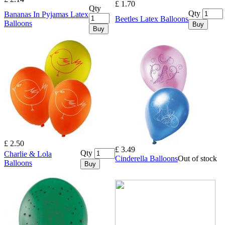
£ 1.70
Qty
Qty
Bananas In Pyjamas Latex
Beetles Latex Balloons
Balloons
Buy
Buy
£ 2.50
£ 3.49
Qty
Charlie & Lola
Cinderella Balloons
Out of stock
Balloons
Buy