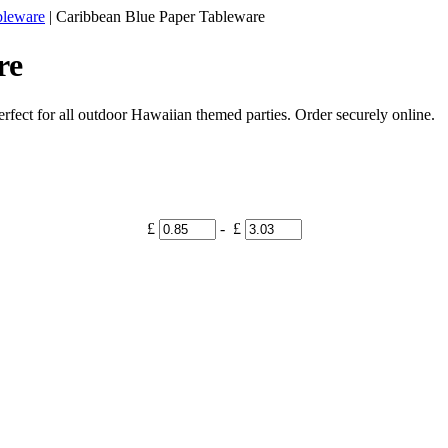
bleware
|
Caribbean Blue Paper Tableware
re
fect for all outdoor Hawaiian themed parties. Order securely online.
£
- £