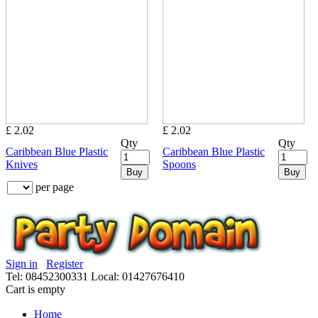
£ 2.02
£ 2.02
Qty
Qty
Caribbean Blue Plastic
Caribbean Blue Plastic
Knives
Spoons
Buy
Buy
per page
Sign in
Register
Tel: 08452300331
Local: 01427676410
Cart is empty
Home