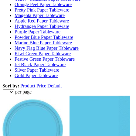
Orange Peel Paper Tableware
Pretty Pink Paper Tableware
Magenta Paper Tableware
Apple Red Paper Tableware
Hydrangea Paper Tableware
Purple Paper Tableware
Powder Blue Paper Tableware
Marine Blue Paper Tableware
Navy Flag Blue Paper Tableware
Kiwi Green Paper Tableware
Festive Green Paper Tableware
Jet Black Paper Tableware
Silver Paper Tableware
Gold Paper Tableware
Sort by:
Product
Price
Default
per page