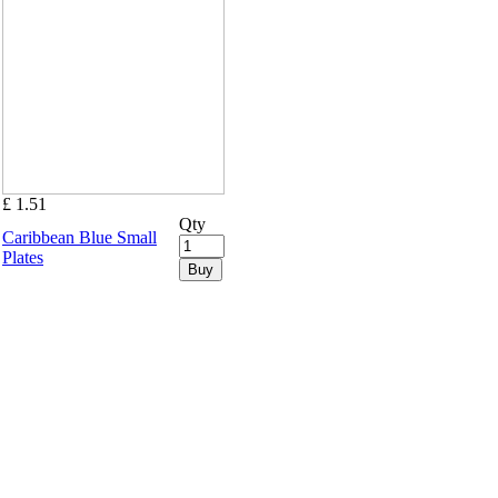
£ 1.51
Qty
Caribbean Blue Small
Plates
Buy