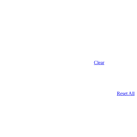
Clear
Reset All