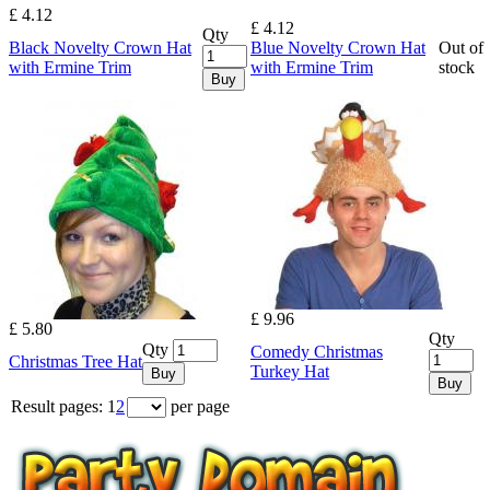
£ 4.12
£ 4.12
Qty
Black Novelty Crown Hat
Blue Novelty Crown Hat
Out of
with Ermine Trim
with Ermine Trim
stock
Buy
£ 9.96
£ 5.80
Qty
Qty
Comedy Christmas
Christmas Tree Hat
Turkey Hat
Buy
Buy
Result pages:
1
2
per page