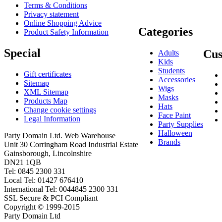
Terms & Conditions
Privacy statement
Online Shopping Advice
Categories
Product Safety Information
Special
Cus
Adults
Kids
Students
Gift certificates
Accessories
Sitemap
Wigs
XML Sitemap
Masks
Products Map
Hats
Change cookie settings
Face Paint
Legal Information
Party Supplies
Halloween
Party Domain Ltd. Web Warehouse
Brands
Unit 30 Corringham Road Industrial Estate
Gainsborough, Lincolnshire
DN21 1QB
Tel: 0845 2300 331
Local Tel: 01427 676410
International Tel: 0044845 2300 331
SSL Secure & PCI Compliant
Copyright © 1999-2015
Party Domain Ltd