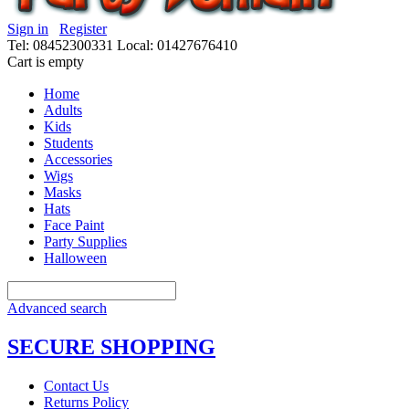
Sign in
Register
Tel: 08452300331
Local: 01427676410
Cart is empty
Home
Adults
Kids
Students
Accessories
Wigs
Masks
Hats
Face Paint
Party Supplies
Halloween
Advanced search
SECURE SHOPPING
Contact Us
Returns Policy