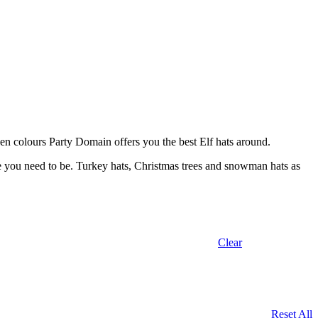
reen colours Party Domain offers you the best Elf hats around.
re you need to be. Turkey hats, Christmas trees and snowman hats as
Clear
Reset All