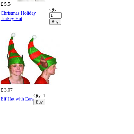
£ 5.54
Qty
Christmas Holiday
Turkey Hat
Buy
£ 3.07
Qty
Elf Hat with Ears
Buy