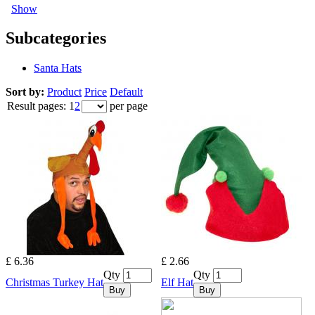
Show
Subcategories
Santa Hats
Sort by:
Product
Price
Default
Result pages:
1
2
per page
£ 6.36
£ 2.66
Qty
Qty
Christmas Turkey Hat
Elf Hat
Buy
Buy