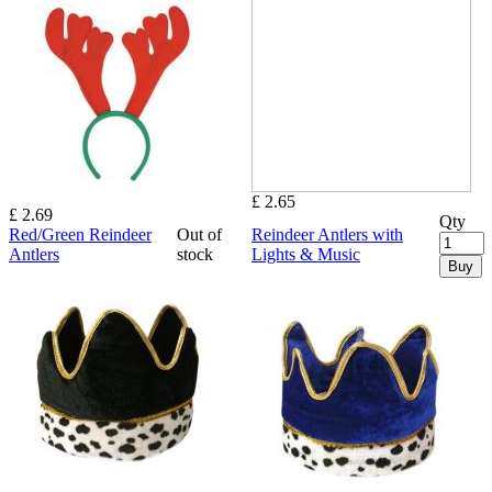
£ 2.65
£ 2.69
Qty
Red/Green Reindeer
Out of
Reindeer Antlers with
Antlers
stock
Lights & Music
Buy