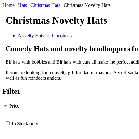
Home
|
Hats
|
Christmas Hats
|
Christmas Novelty Hats
Christmas Novelty Hats
Novelty Hats for Christmas
Comedy Hats and novelty headboppers fo
Elf hats with bobbles and Elf hats with ears all make the perfect add
If you are looking for a novelty gift for dad or maybe a Secret San
well as fun reindeers antlers.
Filter
Price
In Stock only