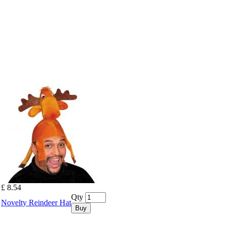
£ 8.54
Qty
Novelty Reindeer Hat
Buy