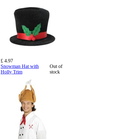
£ 4.97
Snowman Hat with
Out of
Holly Trim
stock