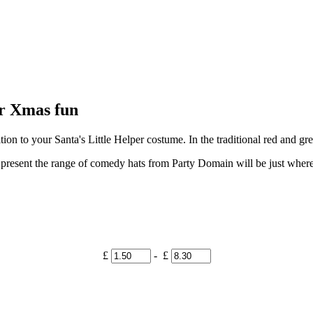
r Xmas fun
ition to your Santa's Little Helper costume. In the traditional red and g
ta present the range of comedy hats from Party Domain will be just whe
£
- £