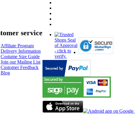
tomer service
Affiliate Program
Delivery Information
Costume Size Guide
Join our Mailing List
Customer Feedback
Blog