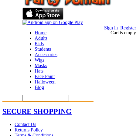
Sign in
Register
Home
Cart is empty
Adults
Kids
Students
Accessories
Wigs
Masks
Hats
Face Paint
Halloween
Blog
SECURE SHOPPING
Contact Us
Returns Policy
Terms & Conditions