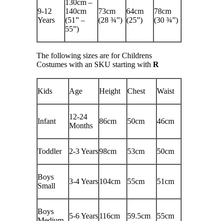
130cm –
9-12
140cm
73cm
64cm
78cm
Years
(51” –
(28 ¾”)
(25”)
(30 ¾”)
55”)
The following sizes are for Childrens
Costumes with an SKU starting with
R
Kids
Age
Height
Chest
Waist
12-24
Infant
86cm
50cm
46cm
Months
Toddler
2-3 Years
98cm
53cm
50cm
Boys
3-4 Years
104cm
55cm
51cm
Small
Boys
5-6 Years
116cm
59.5cm
55cm
Medium