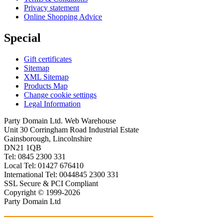
Privacy statement
Online Shopping Advice
Special
Gift certificates
Sitemap
XML Sitemap
Products Map
Change cookie settings
Legal Information
Party Domain Ltd. Web Warehouse
Unit 30 Corringham Road Industrial Estate
Gainsborough, Lincolnshire
DN21 1QB
Tel: 0845 2300 331
Local Tel: 01427 676410
International Tel: 0044845 2300 331
SSL Secure & PCI Compliant
Copyright © 1999-2026
Party Domain Ltd