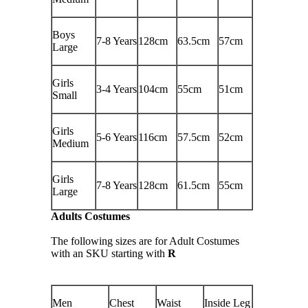
Boys
7-8 Years
128cm
63.5cm
57cm
Large
Girls
3-4 Years
104cm
55cm
51cm
Small
Girls
5-6 Years
116cm
57.5cm
52cm
Medium
Girls
7-8 Years
128cm
61.5cm
55cm
Large
Adults Costumes
The following sizes are for Adult Costumes
with an SKU starting with
R
Men
Chest
Waist
Inside Leg