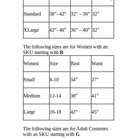
Standard
38”- 42”
32” – 36”
32”
XLarge
42”- 46”
36” – 40”
32”
The following sizes are for Women with an
SKU starting with
R
Women
Size
Bust
Waist
Small
8-10
34”
27”
Medium
12-14
38”
41”
Large
16-18
42”
45”
The following sizes are for Adult Costumes
with an SKU starting with
G