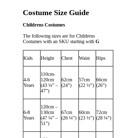
Costume Size Guide
Childrens Costumes
The following sizes are for Childrens
Costumes with an SKU starting with
G
Kids
Height
Chest
Waist
Hips
110cm-
4-6
120cm
62cm
57cm
66cm
Years
(43 ¼” –
(24”)
(22 ½”)
(26”)
47”)
120cm –
6-8
130cm
67cm
60cm
72cm
Years
(47 ¼” –
(26 ¼”)
(23 ½”)
(28 ¼”)
51”)