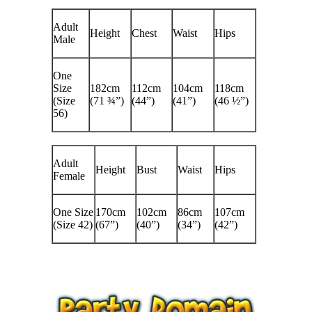
Adult
Height
Chest
Waist
Hips
Male
One
Size
182cm
112cm
104cm
118cm
(Size
(71 ¾”)
(44”)
(41”)
(46 ½”)
56)
Adult
Height
Bust
Waist
Hips
Female
One Size
170cm
102cm
86cm
107cm
(Size 42)
(67”)
(40”)
(34”)
(42”)