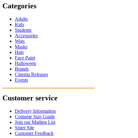
Categories
Adults
Kids
Students
Accessories
Wigs
Masks
Hats
Face Paint
Halloween
Brands
Cinema Releases
Events
Customer service
Delivery Information
Costume Size Guide
Join our Mailing List
Sister Site
Customer Feedback