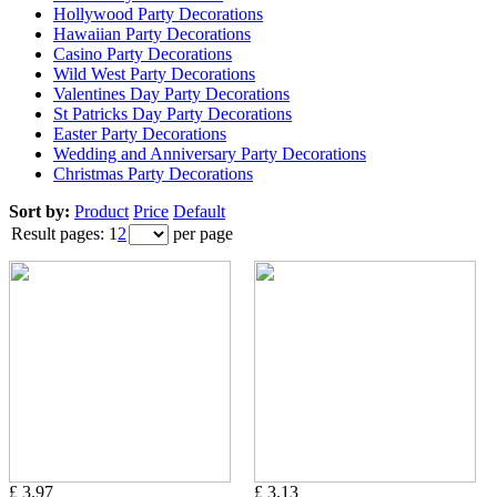
Hollywood Party Decorations
Hawaiian Party Decorations
Casino Party Decorations
Wild West Party Decorations
Valentines Day Party Decorations
St Patricks Day Party Decorations
Easter Party Decorations
Wedding and Anniversary Party Decorations
Christmas Party Decorations
Sort by:
Product
Price
Default
Result pages:
1
2
per page
£ 3.97
£ 3.13