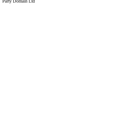
Party Domain Ltd