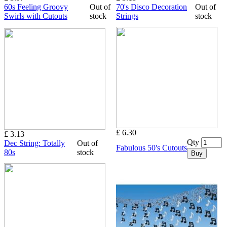
60s Feeling Groovy
Out of
70's Disco Decoration
Out of
Swirls with Cutouts
stock
Strings
stock
£ 6.30
£ 3.13
Qty
Dec String: Totally
Out of
Fabulous 50's Cutouts
80s
stock
Buy