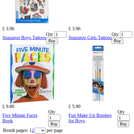
£ 3.96
£ 3.96
Qty
Qty
Snazaroo Boys Tattoos
Snazaroo Girls Tattoos
Buy
Buy
£ 9.80
£ 5.90
Qty
Qty
Five Minute Faces
Fun Make Up Brushes
Book
for Boys
Buy
Buy
Result pages:
1
2
per page