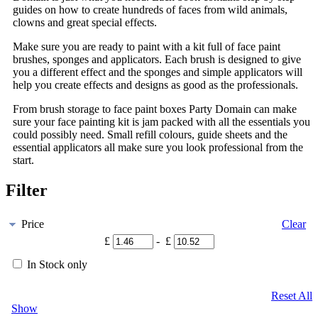
guides on how to create hundreds of faces from wild animals,
clowns and great special effects.
Make sure you are ready to paint with a kit full of face paint
brushes, sponges and applicators. Each brush is designed to give
you a different effect and the sponges and simple applicators will
help you create effects and designs as good as the professionals.
From brush storage to face paint boxes Party Domain can make
sure your face painting kit is jam packed with all the essentials you
could possibly need. Small refill colours, guide sheets and the
essential applicators all make sure you look professional from the
start.
Filter
Price
Clear
£
- £
In Stock only
Reset All
Show