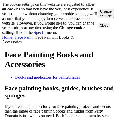
The cookie settings on this website are adjusted to
allow
all cookies
so that you have the very best experience. If
Change
you continue without changing your cookie settings, we'll
settings
assume that you are happy to receive all cookies on our
website. However, if you would like to, you can change
Close
your settings at any time using the
Change cookie
settings
link in the
Special
menu.
Home
|
Face Paint
|
Face Painting Books &
Accessories
Face Painting Books and
Accessories
Books and applicators for painted faces
Face painting books, guides, brushes and
sponges
If you need inspiration for your face painting projects and events
then the range of face painting books and guides from Party
Domain is just what you need. Each book contains step by step