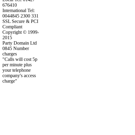
676410
International Tel:
0044845 2300 331
SSL Secure & PCI
Compliant
Copyright © 1999-
2015
Party Domain Ltd
0845 Number
charges
"Calls will cost 5p
per minute plus
your telephone
company's access
charge"