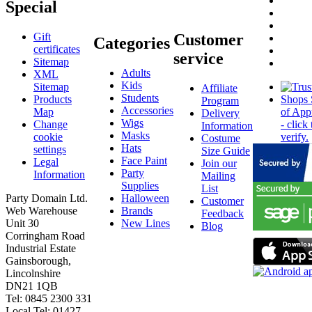
Special
Gift
Customer
Categories
certificates
service
Sitemap
Adults
XML
Kids
Sitemap
Affiliate
Students
Products
Program
Accessories
Map
Delivery
Wigs
Change
Information
Masks
cookie
Costume
Hats
settings
Size Guide
Face Paint
Legal
Join our
Party
Information
Mailing
Supplies
List
Party Domain Ltd.
Halloween
Customer
Web Warehouse
Brands
Feedback
Unit 30
New Lines
Blog
Corringham Road
Industrial Estate
Gainsborough,
Lincolnshire
DN21 1QB
Tel: 0845 2300 331
Local Tel: 01427