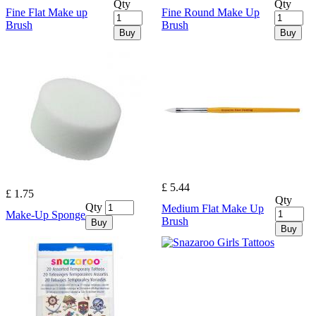
Qty
Qty
Fine Flat Make up
Fine Round Make Up
Brush
Brush
Buy
Buy
£ 5.44
£ 1.75
Qty
Qty
Medium Flat Make Up
Make-Up Sponge
Brush
Buy
Buy