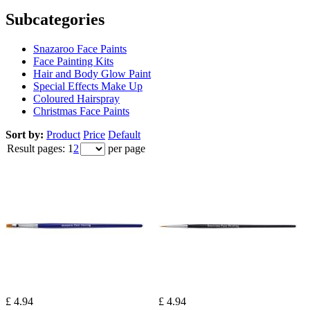
Subcategories
Snazaroo Face Paints
Face Painting Kits
Hair and Body Glow Paint
Special Effects Make Up
Coloured Hairspray
Christmas Face Paints
Sort by:
Product
Price
Default
Result pages:
1
2
per page
£ 4.94
£ 4.94