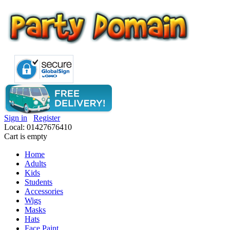
Sign in
Register
Local: 01427676410
Cart is empty
Home
Adults
Kids
Students
Accessories
Wigs
Masks
Hats
Face Paint