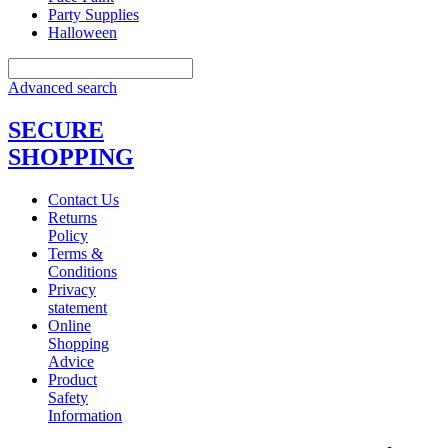
Party Supplies
Halloween
Advanced search
SECURE
SHOPPING
Contact Us
Returns
Policy
Terms &
Conditions
Privacy
statement
Online
Shopping
Advice
Product
Safety
Information