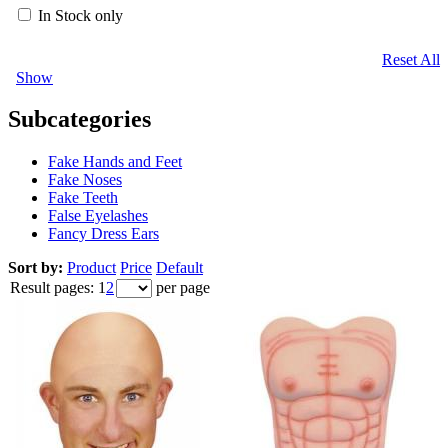
In Stock only
Reset All
Show
Subcategories
Fake Hands and Feet
Fake Noses
Fake Teeth
False Eyelashes
Fancy Dress Ears
Sort by:
Product
Price
Default
Result pages:
1
2
per page