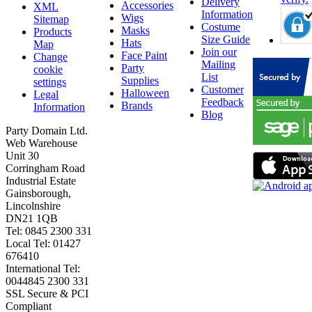
Delivery
Accessories
XML
Information
Wigs
Sitemap
Costume
Masks
Products
Size Guide
Hats
Map
Join our
Face Paint
Change
Mailing
Party
cookie
List
Supplies
settings
Customer
Halloween
Legal
Feedback
Brands
Information
Blog
Party Domain Ltd.
Web Warehouse
Unit 30
Corringham Road
Industrial Estate
Gainsborough,
Lincolnshire
DN21 1QB
Tel: 0845 2300 331
Local Tel: 01427
676410
International Tel:
0044845 2300 331
SSL Secure & PCI
Compliant