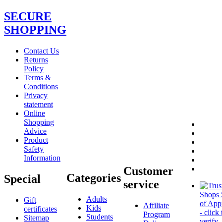
SECURE
SHOPPING
Contact Us
Returns
Policy
Terms &
Conditions
Privacy
statement
Online
Shopping
Advice
Product
Safety
Information
Customer
Categories
Special
service
Adults
Gift
Affiliate
Kids
certificates
Program
Students
Sitemap