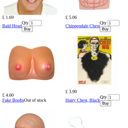
£ 1.69
£ 5.06
Qty
Qty
Bald Head
Chippendale Chest
Buy
Buy
£ 3.90
£ 4.60
Qty
Fake Boobs
Out of stock
Hairy Chest, Black
Buy