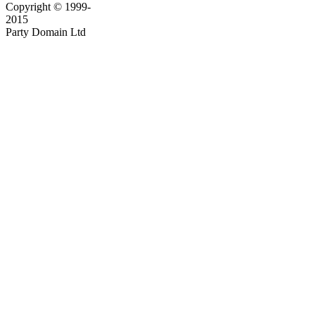
Copyright © 1999-
2015
Party Domain Ltd