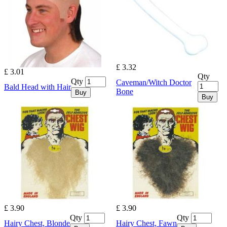
£ 3.32
£ 3.01
Qty
Qty
Caveman/Witch Doctor
Bald Head with Hair
Bone
Buy
Buy
£ 3.90
£ 3.90
Qty
Qty
Hairy Chest, Blonde
Hairy Chest, Fawn