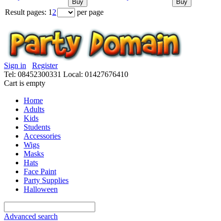
Buy
Buy
Result pages:
1
2
per page
Sign in
Register
Tel: 08452300331
Local: 01427676410
Cart is empty
Home
Adults
Kids
Students
Accessories
Wigs
Masks
Hats
Face Paint
Party Supplies
Halloween
Advanced search