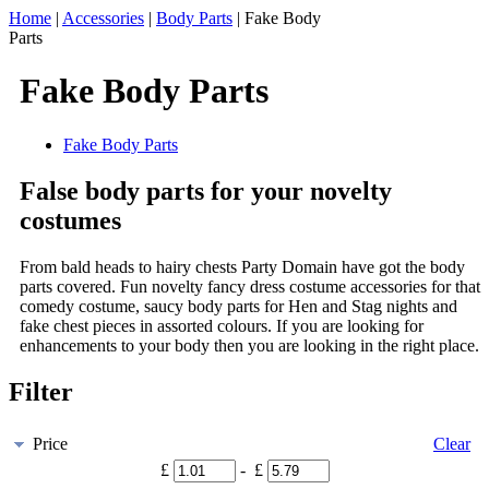
Home
|
Accessories
|
Body Parts
|
Fake Body
Parts
Fake Body Parts
Fake Body Parts
False body parts for your novelty
costumes
From bald heads to hairy chests Party Domain have got the body
parts covered. Fun novelty fancy dress costume accessories for that
comedy costume, saucy body parts for Hen and Stag nights and
fake chest pieces in assorted colours. If you are looking for
enhancements to your body then you are looking in the right place.
Filter
Price
Clear
£
- £