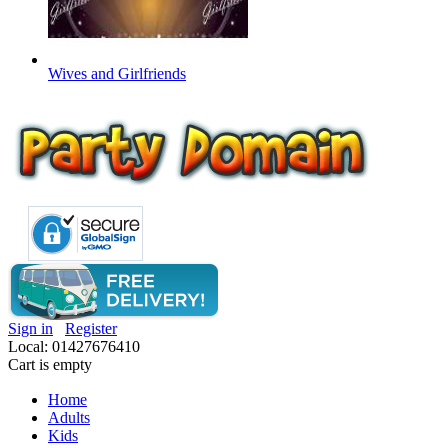
Wives and Girlfriends
Sign in
Register
Local: 01427676410
Cart is empty
Home
Adults
Kids