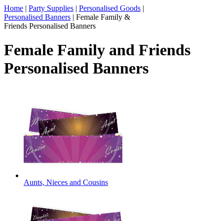
Home
|
Party Supplies
|
Personalised Goods
|
Personalised Banners
|
Female Family &
Friends Personalised Banners
Female Family and Friends
Personalised Banners
Aunts, Nieces and Cousins