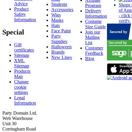
Affiliate
Advice
Students
Program
Product
Accessories
Delivery
Safety
Wigs
Information
Information
Masks
Costume
Hats
Size Guide
Special
Face Paint
Join our
Party
Mailing
Supplies
List
Gift
Halloween
Customer
certificates
Brands
Feedback
Sitemap
New Lines
Blog
XML
Sitemap
Products
Map
Change
cookie
settings
Legal
Information
Party Domain Ltd.
Web Warehouse
Unit 30
Corringham Road