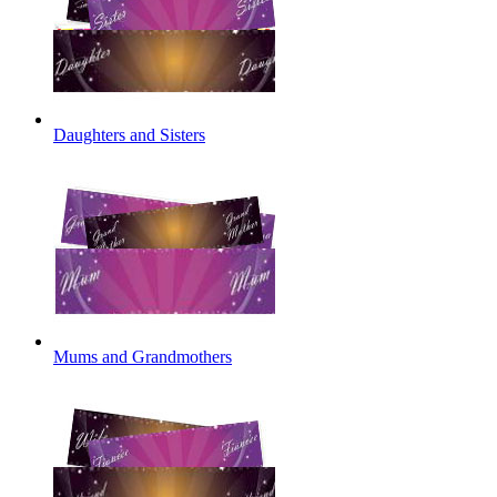
Daughters and Sisters
Mums and Grandmothers