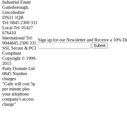
Industrial Estate
Gainsborough,
Lincolnshire
DN21 1QB
Tel: 0845 2300 331
Local Tel: 01427
676410
International Tel:
Sign up for our Newsletter and Receive a 10% D
0044845 2300 331
Submit
SSL Secure & PCI
Compliant
Copyright © 1999-
2015
Party Domain Ltd
0845 Number
charges
"Calls will cost 5p
per minute plus
your telephone
company's access
charge"