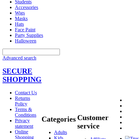
Students
Accessories
Wigs
Masks
Hats
Face Paint
Party Supplies
Halloween
Advanced search
SECURE
SHOPPING
Contact Us
Returns
Policy
Terms &
Conditions
Customer
Categories
Privacy
service
statement
Online
Adults
Shopping
Kids