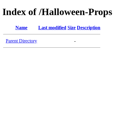
Index of /Halloween-Props
Name
Last modified
Size
Description
Parent Directory
-