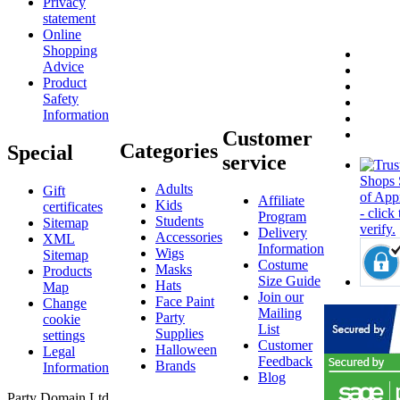
Privacy
statement
Online
Shopping
Advice
Product
Safety
Information
Customer
Categories
Special
service
Adults
Gift
Affiliate
Kids
certificates
Program
Students
Sitemap
Delivery
Accessories
XML
Information
Wigs
Sitemap
Costume
Masks
Products
Size Guide
Hats
Map
Join our
Face Paint
Change
Mailing
Party
cookie
List
Supplies
settings
Customer
Halloween
Legal
Feedback
Brands
Information
Blog
Party Domain Ltd.