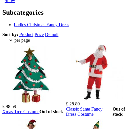
Show
Subcategories
Ladies Christmas Fancy Dress
Sort by:
Product
Price
Default
per page
£ 28.80
£ 98.59
Classic Santa Fancy
Out of
Xmas Tree Costume
Out of stock
Dress Costume
stock