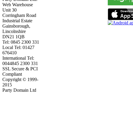
Web Warehouse
Unit 30
Corringham Road
Industrial Estate
Gainsborough,
Lincolnshire
DN21 1QB
Tel: 0845 2300 331
Local Tel: 01427
676410
International Tel:
0044845 2300 331
SSL Secure & PCI
Compliant
Copyright © 1999-
2015
Party Domain Ltd