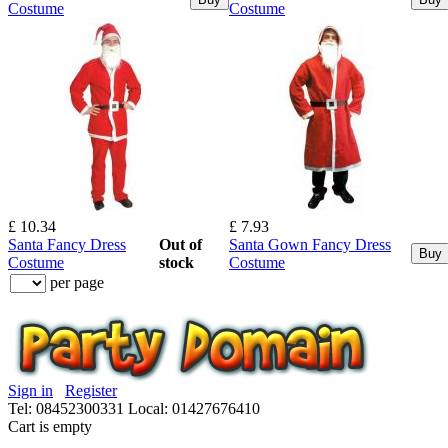
Costume
Costume
£ 10.34
£ 7.93
Santa Fancy Dress
Out of
Santa Gown Fancy Dress
Buy
Costume
stock
Costume
per page
Sign in
Register
Tel: 08452300331
Local: 01427676410
Cart is empty