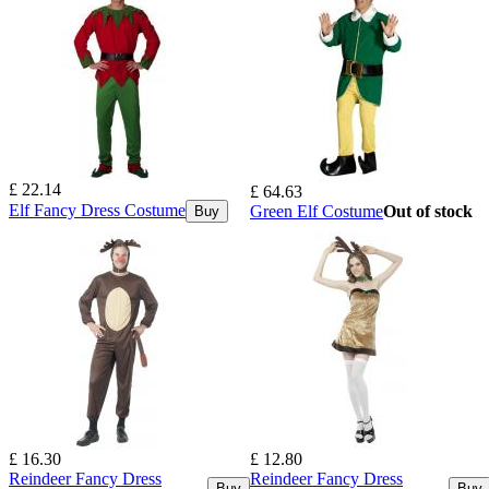
£ 22.14
£ 64.63
Elf Fancy Dress Costume
Green Elf Costume
Out of stock
Buy
£ 16.30
£ 12.80
Reindeer Fancy Dress
Reindeer Fancy Dress
Buy
Buy