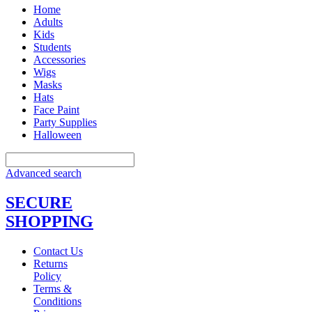
Home
Adults
Kids
Students
Accessories
Wigs
Masks
Hats
Face Paint
Party Supplies
Halloween
Advanced search
SECURE
SHOPPING
Contact Us
Returns
Policy
Terms &
Conditions