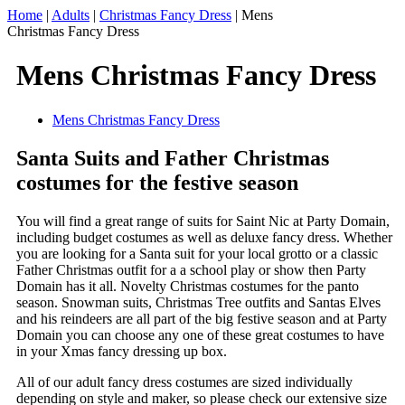
Home
|
Adults
|
Christmas Fancy Dress
|
Mens
Christmas Fancy Dress
Mens Christmas Fancy Dress
Mens Christmas Fancy Dress
Santa Suits and Father Christmas
costumes for the festive season
You will find a great range of suits for Saint Nic at Party Domain,
including budget costumes as well as deluxe fancy dress. Whether
you are looking for a Santa suit for your local grotto or a classic
Father Christmas outfit for a a school play or show then Party
Domain has it all. Novelty Christmas costumes for the panto
season. Snowman suits, Christmas Tree outfits and Santas Elves
and his reindeers are all part of the big festive season and at Party
Domain you can choose any one of these great costumes to have
in your Xmas fancy dressing up box.
All of our adult fancy dress costumes are sized individually
depending on style and maker, so please check our extensive size