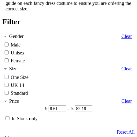
guide on each fancy dress costume to ensure you are ordering the
correct size.
Filter
Gender
Clear
Male
Unisex
Female
Size
Clear
One Size
UK 14
Standard
Price
Clear
£
- £
In Stock only
Reset All