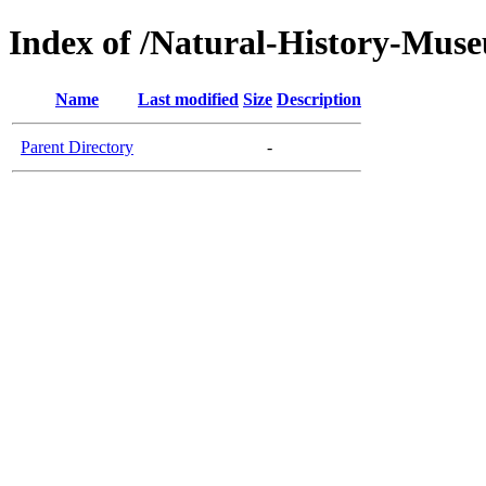
Index of /Natural-History-Mus
Name
Last modified
Size
Description
Parent Directory
-