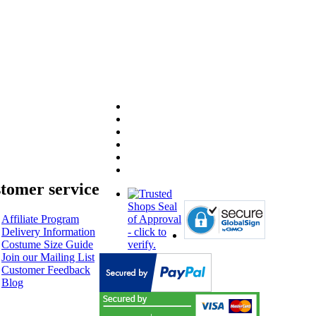
tomer service
Affiliate Program
Delivery Information
Costume Size Guide
Join our Mailing List
Customer Feedback
Blog