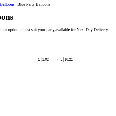
 Balloons
|
Blue Party Balloons
oons
our option to best suit your party,available for Next Day Delivery.
£
- £