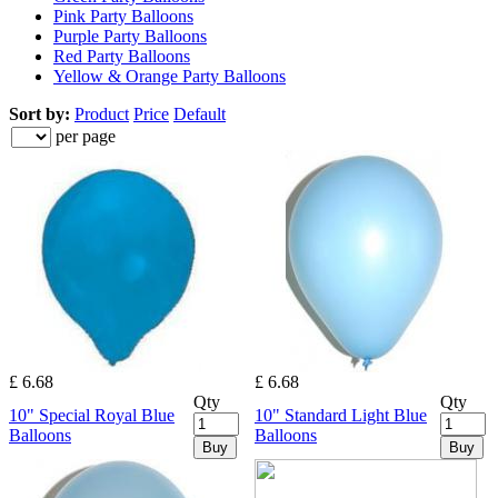
Pink Party Balloons
Purple Party Balloons
Red Party Balloons
Yellow & Orange Party Balloons
Sort by:
Product
Price
Default
per page
£ 6.68
£ 6.68
Qty
Qty
10" Special Royal Blue
10" Standard Light Blue
Balloons
Balloons
Buy
Buy