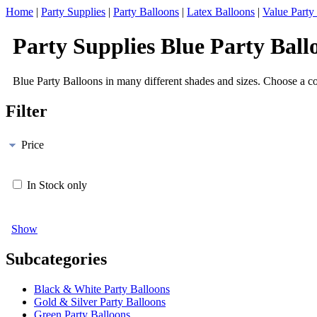
Home
|
Party Supplies
|
Party Balloons
|
Latex Balloons
|
Value Party
Party Supplies Blue Party Ball
Blue Party Balloons in many different shades and sizes. Choose a col
Filter
Price
In Stock only
Show
Subcategories
Black & White Party Balloons
Gold & Silver Party Balloons
Green Party Balloons