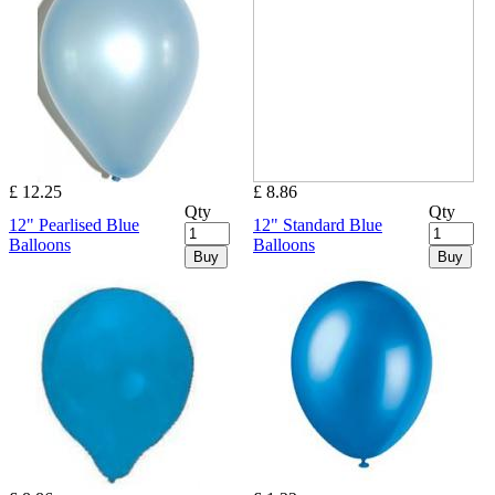
£ 12.25
£ 8.86
Qty
Qty
12" Pearlised Blue
12" Standard Blue
Balloons
Balloons
Buy
Buy