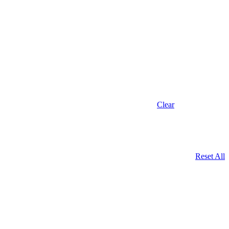
Clear
Reset All