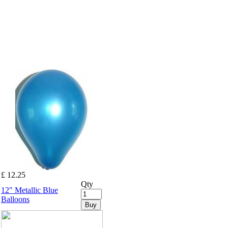
£ 12.25
Qty
12" Metallic Blue
Balloons
Buy