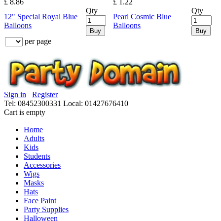
£ 8.86
£ 1.22
Qty
Qty
12" Special Royal Blue
Pearl Cosmic Blue
Balloons
Balloons
Buy
Buy
per page
Sign in
Register
Tel: 08452300331
Local: 01427676410
Cart is empty
Home
Adults
Kids
Students
Accessories
Wigs
Masks
Hats
Face Paint
Party Supplies
Halloween