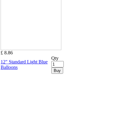
£ 8.86
Qty
12" Standard Light Blue
Balloons
Buy