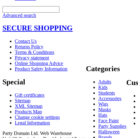
Advanced search
SECURE SHOPPING
Contact Us
Returns Policy
Terms & Conditions
Privacy statement
Online Shopping Advice
Categories
Product Safety Information
Special
Cus
Adults
Kids
Students
Gift certificates
Accessories
Sitemap
Wigs
XML Sitemap
Masks
Products Map
Hats
Change cookie settings
Face Paint
Legal Information
Party Supplies
Halloween
Party Domain Ltd. Web Warehouse
Brands