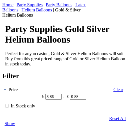
Home
|
Party Supplies
|
Party Balloons
|
Latex
Balloons
|
Helium Balloons
|
Gold & Silver
Helium Balloons
Party Supplies Gold Silver
Helium Balloons
Perfect for any occasion, Gold & Silver Helium Balloons will suit.
Buy from this great priced range of Gold or Silver Helium Balloon
in stock today.
Filter
Price
Clear
£
- £
In Stock only
Reset All
Show