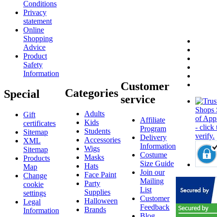
Conditions
Privacy
statement
Online
Shopping
Advice
Product
Safety
Information
Customer
Categories
Special
service
Adults
Gift
Affiliate
Kids
certificates
Program
Students
Sitemap
Delivery
Accessories
XML
Information
Wigs
Sitemap
Costume
Masks
Products
Size Guide
Hats
Map
Join our
Face Paint
Change
Mailing
Party
cookie
List
Supplies
settings
Customer
Halloween
Legal
Feedback
Brands
Information
Blog