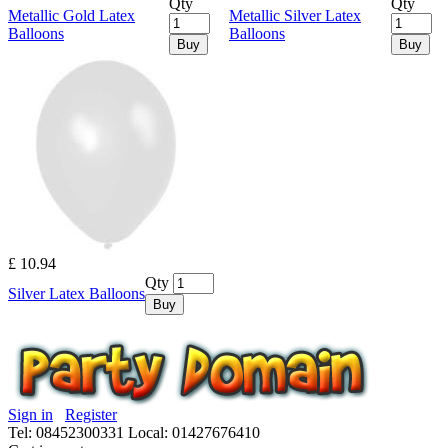
Qty
Qty
Metallic Gold Latex
Metallic Silver Latex
Balloons
Balloons
Buy
Buy
£ 10.94
Qty
Silver Latex Balloons
Buy
Sign in
Register
Tel: 08452300331
Local: 01427676410