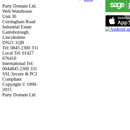
Party Domain Ltd.
Web Warehouse
Unit 30
Corringham Road
Industrial Estate
Gainsborough,
Lincolnshire
DN21 1QB
Tel: 0845 2300 331
Local Tel: 01427
676410
International Tel:
0044845 2300 331
SSL Secure & PCI
Compliant
Copyright © 1999-
2015
Party Domain Ltd