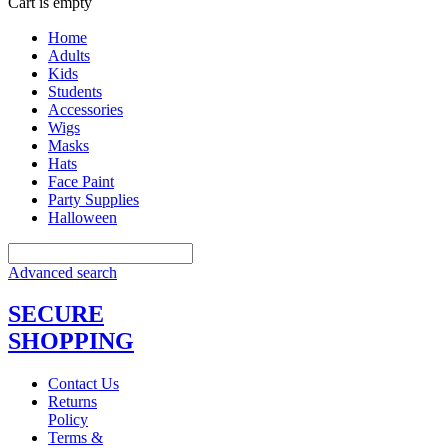
Cart is empty
Home
Adults
Kids
Students
Accessories
Wigs
Masks
Hats
Face Paint
Party Supplies
Halloween
Advanced search
SECURE
SHOPPING
Contact Us
Returns
Policy
Terms &