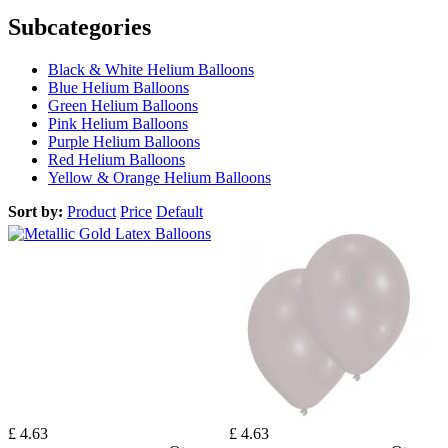
Subcategories
Black & White Helium Balloons
Blue Helium Balloons
Green Helium Balloons
Pink Helium Balloons
Purple Helium Balloons
Red Helium Balloons
Yellow & Orange Helium Balloons
Sort by:
Product
Price
Default
£ 4.63
£ 4.63