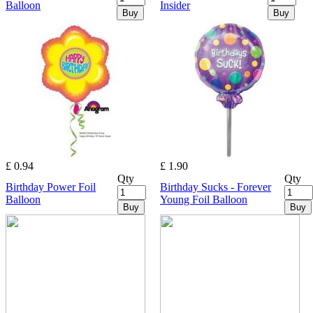
Balloon
Insider
Buy
Buy
£ 0.94
£ 1.90
Qty
Qty
Birthday Power Foil
Birthday Sucks - Forever
Balloon
Young Foil Balloon
Buy
Buy