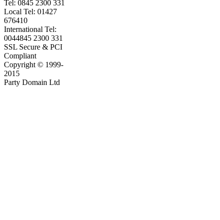
Tel: 0845 2300 331
Local Tel: 01427
676410
International Tel:
0044845 2300 331
SSL Secure & PCI
Compliant
Copyright © 1999-
2015
Party Domain Ltd