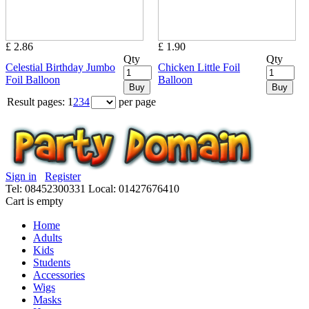
£ 2.86
£ 1.90
Qty
Qty
Celestial Birthday Jumbo
Chicken Little Foil
Foil Balloon
Balloon
Buy
Buy
Result pages:
1
2
3
4
per page
Sign in
Register
Tel: 08452300331
Local: 01427676410
Cart is empty
Home
Adults
Kids
Students
Accessories
Wigs
Masks