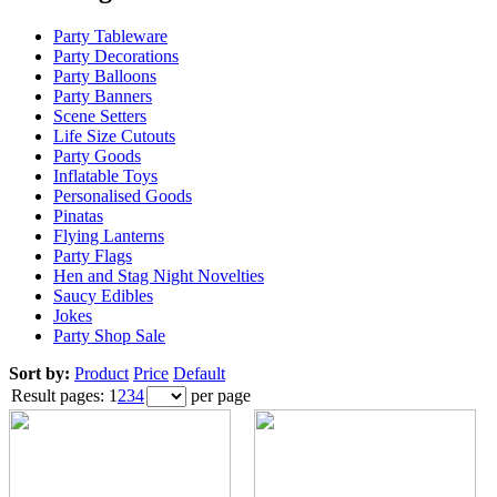
Party Tableware
Party Decorations
Party Balloons
Party Banners
Scene Setters
Life Size Cutouts
Party Goods
Inflatable Toys
Personalised Goods
Pinatas
Flying Lanterns
Party Flags
Hen and Stag Night Novelties
Saucy Edibles
Jokes
Party Shop Sale
Sort by:
Product
Price
Default
Result pages:
1
2
3
4
per page