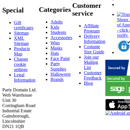
Customer
Categories
Special
service
Adults
Gift
Affiliate
Kids
certificates
Program
Students
Sitemap
Delivery
Accessories
XML
Information
Wigs
Sitemap
Costume
Masks
Products
Size Guide
Hats
Map
Join our
Face Paint
Change
Mailing
Party
cookie
List
Supplies
settings
Customer
Halloween
Legal
Feedback
Brands
Information
Blog
Party Domain Ltd.
Web Warehouse
Unit 30
Corringham Road
Industrial Estate
Gainsborough,
Lincolnshire
DN21 1QB