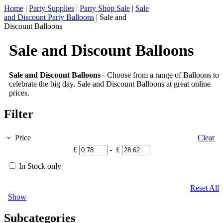
Home
|
Party Supplies
|
Party Shop Sale
|
Sale
and Discount Party Balloons
|
Sale and
Discount Balloons
Sale and Discount Balloons
Sale and Discount Balloons
- Choose from a range of Balloons to
celebrate the big day. Sale and Discount Balloons at great online
prices.
Filter
Price
Clear
£
- £
In Stock only
Reset All
Show
Subcategories