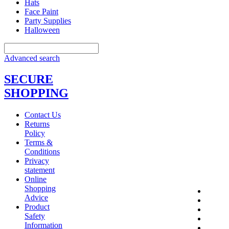
Hats
Face Paint
Party Supplies
Halloween
Advanced search
SECURE
SHOPPING
Contact Us
Returns
Policy
Terms &
Conditions
Privacy
statement
Online
Shopping
Advice
Product
Safety
Information