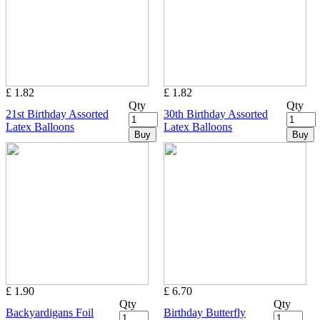
£ 1.82
£ 1.82
Qty
Qty
21st Birthday Assorted
30th Birthday Assorted
Latex Balloons
Latex Balloons
Buy
Buy
£ 1.90
£ 6.70
Qty
Qty
Backyardigans Foil
Birthday Butterfly