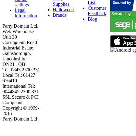
List
Supplies
settings
Customer
Halloween
Legal
Feedback
Brands
Information
Blog
Party Domain Ltd.
Web Warehouse
Unit 30
Corringham Road
Industrial Estate
Gainsborough,
Lincolnshire
DN21 1QB
Tel: 0845 2300 331
Local Tel: 01427
676410
International Tel:
0044845 2300 331
SSL Secure & PCI
Compliant
Copyright © 1999-
2015
Party Domain Ltd