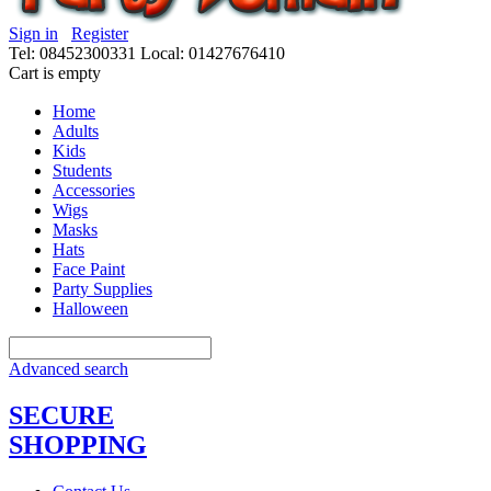
Sign in
Register
Tel: 08452300331
Local: 01427676410
Cart is empty
Home
Adults
Kids
Students
Accessories
Wigs
Masks
Hats
Face Paint
Party Supplies
Halloween
Advanced search
SECURE
SHOPPING