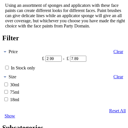
Using an assortment of sponges and applicators with these face
paints can create different looks for different faces. Paint brushes
can give delicate lines while an applicator sponge will give an all
over coverage, but whichever you choose you have made the right
choice with the face paints from Party Domain.
Filter
Price
Clear
£
- £
In Stock only
Size
Clear
30ml
75ml
18ml
Reset All
Show
Subcategories