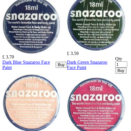
£ 3.59
£ 3.70
Qty
Dark Blue Snazaroo Face
Dark Green Snazaroo
Buy
Paint
Face Paint
Buy