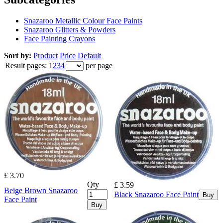
Snazaroo Metallic Colour Face Paints
Snazaroo Glitters & Powders
Face Painting Crayons
Sort by:
Product
Price
Default
Result pages:
1
2
3
4
per page
£ 3.70
Qty
£ 3.59
Beige Brown Snazaroo
Black Snazaroo Face Paint
Buy
Face Paint
Buy