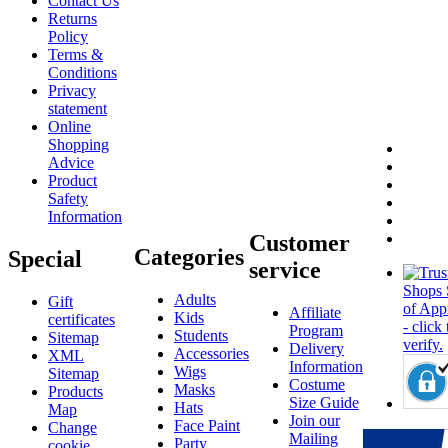
Contact Us
Returns
Policy
Terms &
Conditions
Privacy
statement
Online
Shopping
Advice
Product
Safety
Information
Customer
Categories
Special
service
Adults
Gift
Affiliate
Kids
certificates
Program
Students
Sitemap
Delivery
Accessories
XML
Information
Wigs
Sitemap
Costume
Masks
Products
Size Guide
Hats
Map
Join our
Face Paint
Change
Mailing
Party
cookie