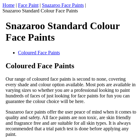
Home
|
Face Paint
|
Snazaroo Face Paints
|
Snazaroo Standard Colour Face Paints
Snazaroo Standard Colour
Face Paints
Coloured Face Paints
Coloured Face Paints
Our range of coloured face paints is second to none, covering
every shade and colour option available. Most pots are available in
varying sizes so whether you are a professional looking to paint
hundreds of faces of just looking for face paints for fun you can
guarantee the colour choice will be here.
Snazaroo face paints offer the user peace of mind when it comes to
quality and safety. All face paints are non toxic, are skin friendly
and fragrance free and are suitable for all skin types. It is always
recommended that a trial patch test is done before applying any
paint.