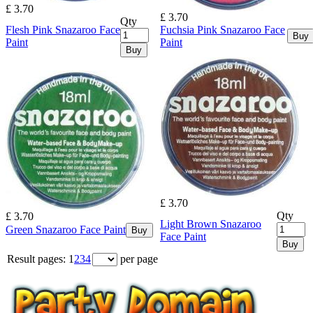
£ 3.70
£ 3.70
Qty
Flesh Pink Snazaroo Face
Fuchsia Pink Snazaroo Face
Buy
Paint
Paint
Buy
£ 3.70
Qty
£ 3.70
Light Brown Snazaroo
Green Snazaroo Face Paint
Buy
Face Paint
Buy
Result pages:
1
2
3
4
per page