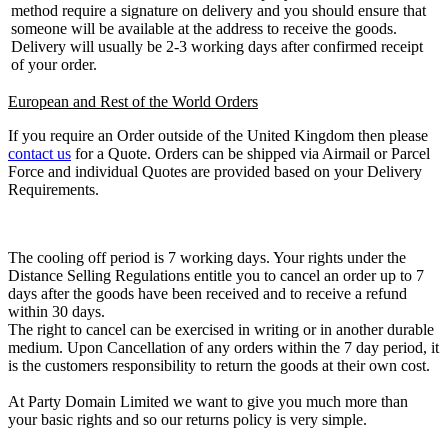
method require a signature on delivery and you should ensure that
someone will be available at the address to receive the goods.
Delivery will usually be 2-3 working days after confirmed receipt
of your order.
European and Rest of the World Orders
If you require an Order outside of the United Kingdom then please
contact us
for a Quote. Orders can be shipped via Airmail or Parcel
Force and individual Quotes are provided based on your Delivery
Requirements.
The cooling off period is 7 working days. Your rights under the
Distance Selling Regulations entitle you to cancel an order up to 7
days after the goods have been received and to receive a refund
within 30 days.
The right to cancel can be exercised in writing or in another durable
medium. Upon Cancellation of any orders within the 7 day period, it
is the customers responsibility to return the goods at their own cost.
At Party Domain Limited we want to give you much more than
your basic rights and so our returns policy is very simple.