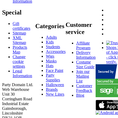
Information
Special
Gift
Customer
Categories
certificates
service
Sitemap
Adults
XML
Kids
Sitemap
Affiliate
Students
Products
Program
Accessories
Map
Delivery
Wigs
Change
Information
Masks
cookie
Costume
Hats
settings
Size Guide
Face Paint
Legal
Join our
Party
Information
Mailing
Supplies
List
Party Domain Ltd.
Halloween
Customer
Web Warehouse
Brands
Feedback
Unit 30
New Lines
Blog
Corringham Road
Industrial Estate
Gainsborough,
Lincolnshire
DN21 1QB