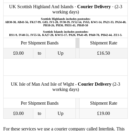
UK Scottish Highland And Islands ·
Courier Delivery
· (2-3
working days)
Scottish Highlands includes postcodes:
AB30-38, AB41-56, FK17-99, G83, IV1-28, IV30-39, IV52-54, IV63, KW1-14, PA21-33, PA34-40,
PH18-26, PH30, PH31-41, PH49-50
Scottish Islands includes postcodes:
HS1-9, IV40-51, IV55-56, KA27-28, KW15-17, PA20, PA41-49, PA60-78, PH42-44, ZE1-3.
Per Shipment Bands
Shipment Rate
£0.00
to
Up
£16.50
UK Isle of Man And Isle of Wight -
Courier Delivery
(2-3
working days)
Per Shipment Bands
Shipment Rate
£0.00
to
Up
£19.00
For these services we use a courier company called Interlink. This