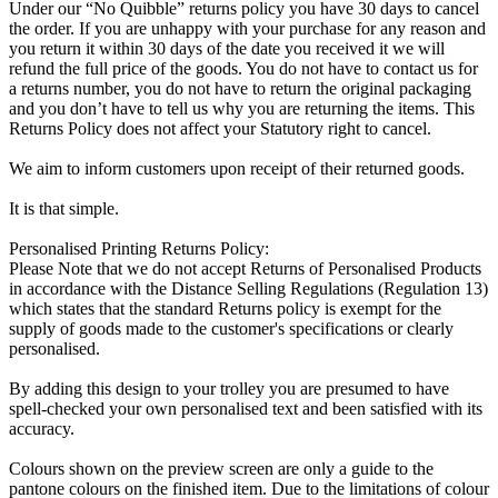
Under our “No Quibble” returns policy you have 30 days to cancel
the order. If you are unhappy with your purchase for any reason and
you return it within 30 days of the date you received it we will
refund the full price of the goods. You do not have to contact us for
a returns number, you do not have to return the original packaging
and you don’t have to tell us why you are returning the items. This
Returns Policy does not affect your Statutory right to cancel.
We aim to inform customers upon receipt of their returned goods.
It is that simple.
Personalised Printing Returns Policy:
Please Note that we do not accept Returns of Personalised Products
in accordance with the Distance Selling Regulations (Regulation 13)
which states that the standard Returns policy is exempt for the
supply of goods made to the customer's specifications or clearly
personalised.
By adding this design to your trolley you are presumed to have
spell-checked your own personalised text and been satisfied with its
accuracy.
Colours shown on the preview screen are only a guide to the
pantone colours on the finished item. Due to the limitations of colour