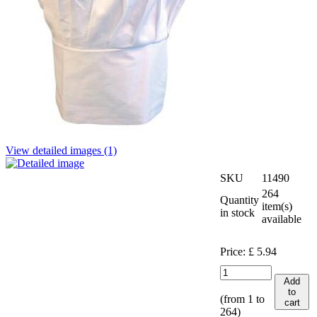
View detailed images (1)
SKU
11490
264
Quantity
item(s)
in stock
available
Price:
£
5.94
Add
to
(from 1 to
cart
264
)