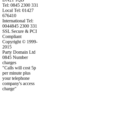
Tel: 0845 2300 331
Local Tel: 01427
676410
International Tel:
0044845 2300 331
SSL Secure & PCI
Compliant
Copyright © 1999-
2015
Party Domain Ltd
0845 Number
charges
"Calls will cost 5p
per minute plus
your telephone
company's access
charge"