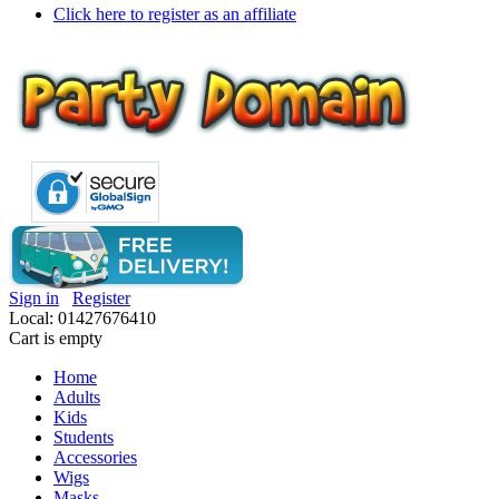
Click here to register as an affiliate
Sign in
Register
Local: 01427676410
Cart is empty
Home
Adults
Kids
Students
Accessories
Wigs
Masks