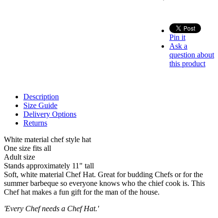
Pin it
Ask a
question about
this product
Description
Size Guide
Delivery Options
Returns
White material chef style hat
One size fits all
Adult size
Stands approximately 11" tall
Soft, white material Chef Hat. Great for budding Chefs or for the
summer barbeque so everyone knows who the chief cook is. This
Chef hat makes a fun gift for the man of the house.
'Every Chef needs a Chef Hat.'