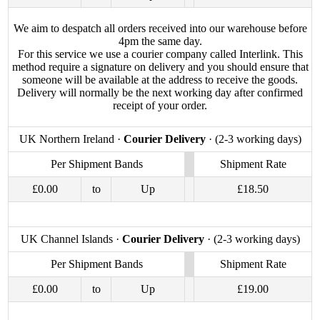
We aim to despatch all orders received into our warehouse before
4pm the same day.
For this service we use a courier company called Interlink. This
method require a signature on delivery and you should ensure that
someone will be available at the address to receive the goods.
Delivery will normally be the next working day after confirmed
receipt of your order.
UK Northern Ireland ·
Courier Delivery
· (2-3 working days)
Per Shipment Bands
Shipment Rate
£0.00
to
Up
£18.50
UK Channel Islands ·
Courier Delivery
· (2-3 working days)
Per Shipment Bands
Shipment Rate
£0.00
to
Up
£19.00