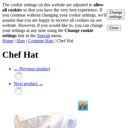
The cookie settings on this website are adjusted to
allow
all cookies
so that you have the very best experience. If
Change
you continue without changing your cookie settings, we'll
settings
assume that you are happy to receive all cookies on our
website. However, if you would like to, you can change
Close
your settings at any time using the
Change cookie
settings
link in the
Special
menu.
Home
|
Hats
|
Costume Hats
|
Chef Hat
Chef Hat
←
Previous product
Next product
→