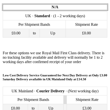
N/A
UK ·
Standard
· (1 - 2 working days)
Per Shipment Bands
Shipment Rate
£0.00
to
Up
£0.00
For these options we use Royal Mail First Class delivery. There is
no tracking facility available and delivery will normally be 1 to 2
working days after confirmed receipt of your order
Low Cost Delivery Service Guaranteed for Next Day Delivery at Only £3.00
Saturday Delivery available in UK Mainland Only at £14.50
UK Mainland ·
Courier Delivery
· (Next working day)
Per Shipment Bands
Shipment Rate
£0.00
to
Up
£3.00