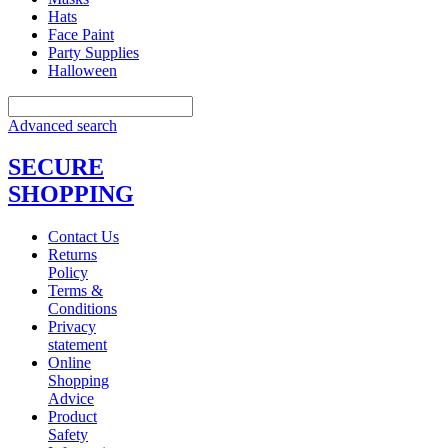
Hats
Face Paint
Party Supplies
Halloween
Advanced search
SECURE
SHOPPING
Contact Us
Returns
Policy
Terms &
Conditions
Privacy
statement
Online
Shopping
Advice
Product
Safety