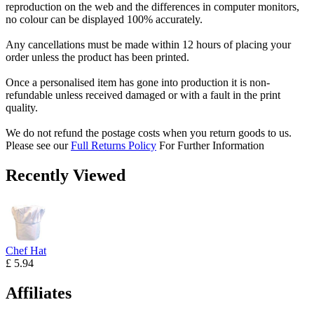
reproduction on the web and the differences in computer monitors,
no colour can be displayed 100% accurately.
Any cancellations must be made within 12 hours of placing your
order unless the product has been printed.
Once a personalised item has gone into production it is non-
refundable unless received damaged or with a fault in the print
quality.
We do not refund the postage costs when you return goods to us.
Please see our
Full Returns Policy
For Further Information
Recently Viewed
Chef Hat
£ 5.94
Affiliates