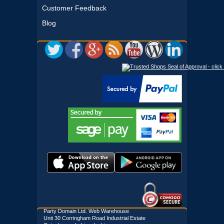
Customer Feedback
Blog
Party Domain Ltd. Web Warehouse
Unit 30 Corringham Road Industrial Estate