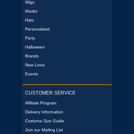
Wigs
Masks
Hats
Personalised
Party
Halloween
Brands
New Lines
Events
CUSTOMER SERVICE
Affiliate Program
Delivery Information
Costume Size Guide
Join our Mailing List