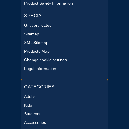
Product Safety Information
SPECIAL
Gift certificates
Sitemap
XML Sitemap
Products Map
Change cookie settings
Legal Information
CATEGORIES
Adults
Kids
Students
Accessories