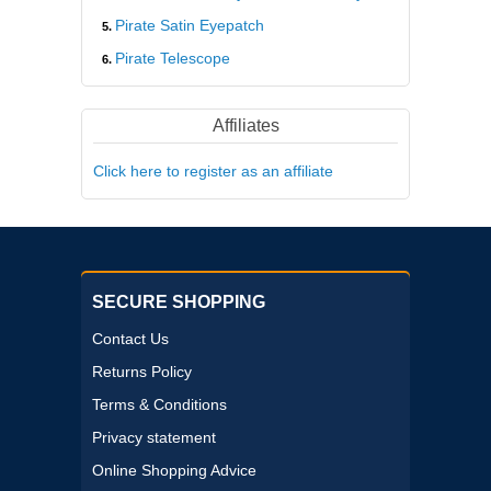
Pirate Satin Eyepatch
Pirate Telescope
Affiliates
Click here to register as an affiliate
SECURE SHOPPING
Contact Us
Returns Policy
Terms & Conditions
Privacy statement
Online Shopping Advice