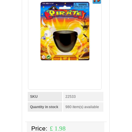
SKU
22533
Quantity in stock
980 item(s) available
Price:
£
1.98