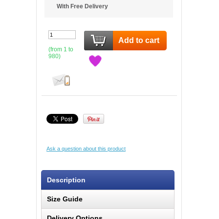
With Free Delivery
Add to cart
(from 1 to
980
)
Ask a question about this product
Description
Size Guide
Delivery Options