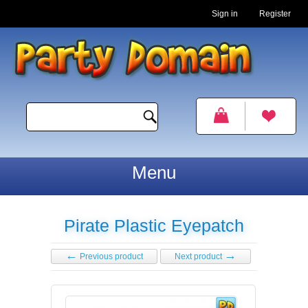
Sign in
Register
Menu
Pirate Plastic Eyepatch
←
→
Previous product
Next product
View detailed images (1)