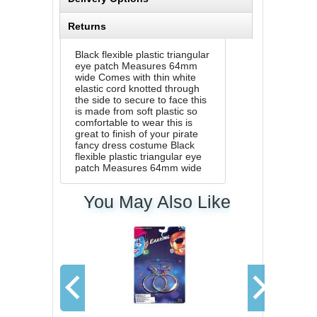
Returns
Black flexible plastic triangular
eye patch Measures 64mm
wide Comes with thin white
elastic cord knotted through
the side to secure to face this
is made from soft plastic so
comfortable to wear this is
great to finish of your pirate
fancy dress costume Black
flexible plastic triangular eye
patch Measures 64mm wide
You May Also Like