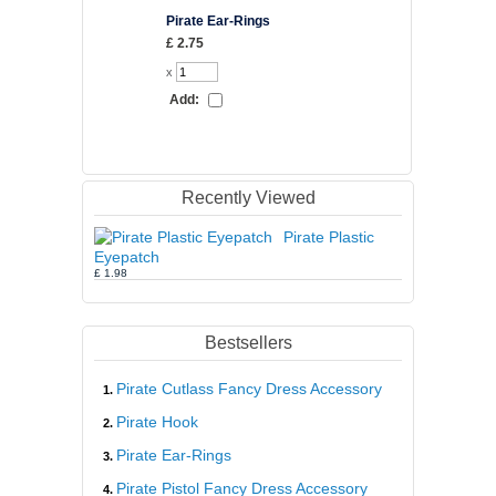
Pirate Ear-Rings
Pirate Cutla
Dress Acce
£ 2.75
£ 5.52
x
x
Add:
Add:
Recently Viewed
Pirate Plastic
Eyepatch
£ 1.98
Bestsellers
Pirate Cutlass Fancy Dress Accessory
Pirate Hook
Pirate Ear-Rings
Pirate Pistol Fancy Dress Accessory