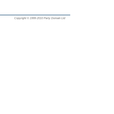
Copyright © 1999-2010 Party Domain Ltd