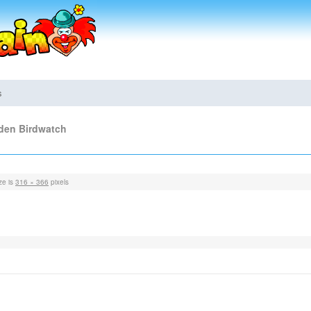
s
rden Birdwatch
ze is
316 × 366
pixels