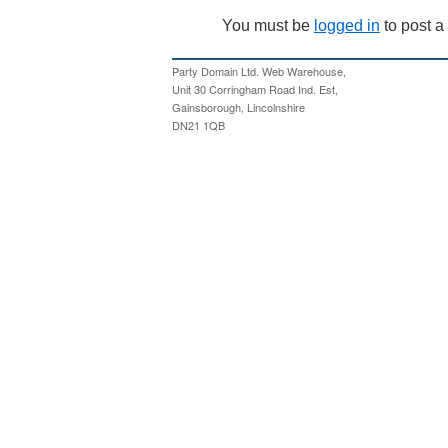
You must be
logged in
to post 
Party Domain Ltd. Web Warehouse,
Unit 30 Corringham Road Ind. Est,
Gainsborough, Lincolnshire
DN21 1QB