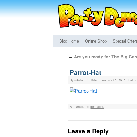
Blog Home
Online Shop
Special Offer
Are you ready for The Big Ga
←
Parrot-Hat
By
admin
|
Published
January 18, 2013
|
Full si
Bookmark the
permalink
.
Leave a Reply