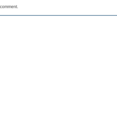
a comment.