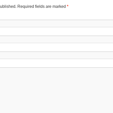
published. Required fields are marked
*