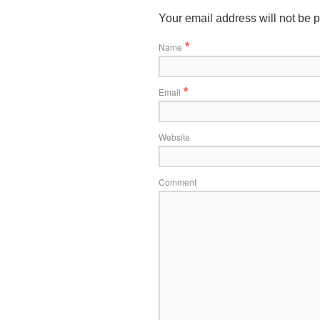
Your email address will not be 
Name
*
Email
*
Website
Comment