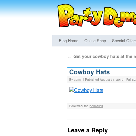
Blog Home
Online Shop
Special Offer
Get your cowboy hats at the 
←
Cowboy Hats
By
admin
|
Published
August 31, 2012
|
Full si
Bookmark the
permalink
.
Leave a Reply