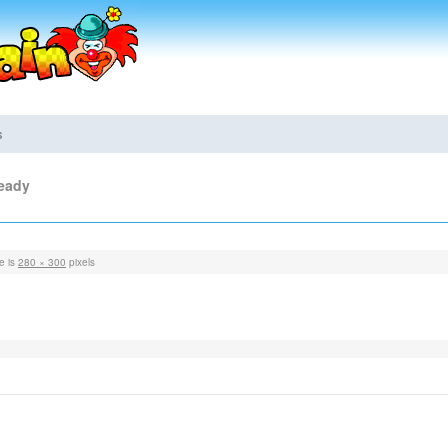
s
ready
ze is
280 × 300
pixels