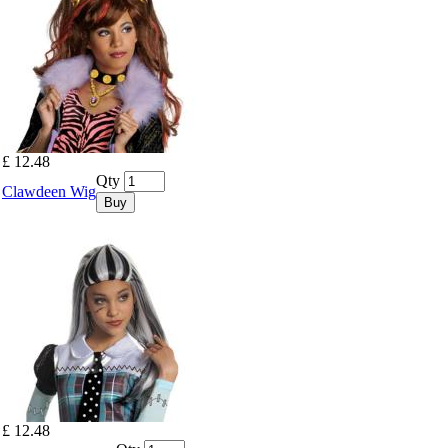
£ 12.48
Qty
Clawdeen Wig
Buy
£ 12.48