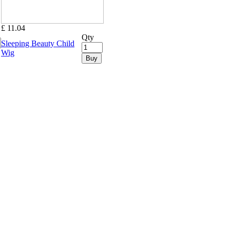
£ 11.04
Qty
Sleeping Beauty Child
Wig
Buy