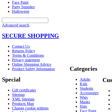
Face Paint
Party Supplies
Halloween
Advanced search
SECURE SHOPPING
Contact Us
Returns Policy
Terms & Conditions
Privacy statement
Online Shopping Advice
Categories
Product Safety Information
Special
Cus
Adults
Kids
Students
Gift certificates
Accessories
Sitemap
Wigs
XML Sitemap
Masks
Products Map
Hats
Change cookie settings
Face Paint