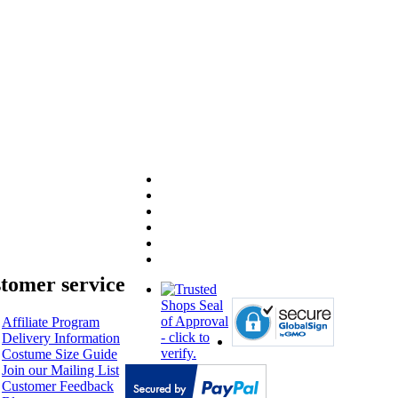
tomer service
Affiliate Program
Delivery Information
Costume Size Guide
Join our Mailing List
Customer Feedback