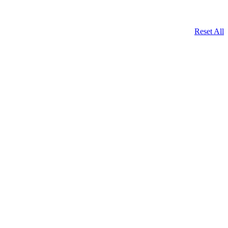
Reset All