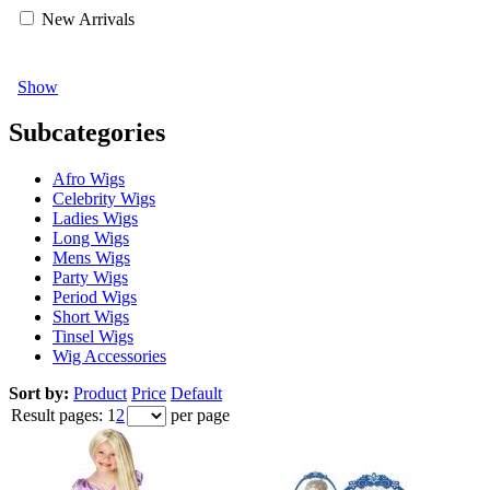
New Arrivals
Show
Subcategories
Afro Wigs
Celebrity Wigs
Ladies Wigs
Long Wigs
Mens Wigs
Party Wigs
Period Wigs
Short Wigs
Tinsel Wigs
Wig Accessories
Sort by:
Product
Price
Default
Result pages:
1
2
per page