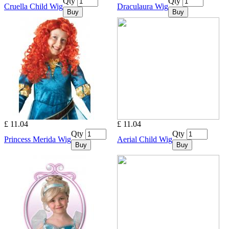
Qty
Qty
Cruella Child Wig
Draculaura Wig
Buy
Buy
£ 11.04
£ 11.04
Qty
Qty
Princess Merida Wig
Aerial Child Wig
Buy
Buy