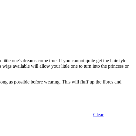
little one's dreams come true. If you cannot quite get the hairstyle
wigs available will allow your little one to turn into the princess or
ng as possible before wearing. This will fluff up the fibres and
Clear