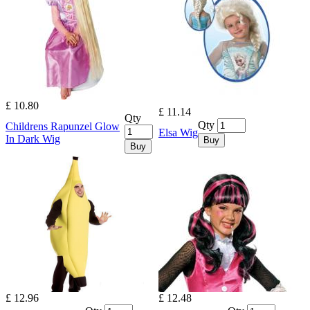
£ 10.80
£ 11.14
Qty
Qty
Childrens Rapunzel Glow
Elsa Wig
In Dark Wig
Buy
Buy
£ 12.96
£ 12.48