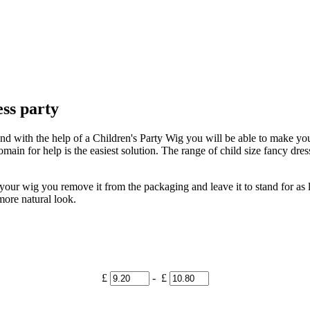
ess party
and with the help of a Children's Party Wig you will be able to make you 
ain for help is the easiest solution. The range of child size fancy dress 
ur wig you remove it from the packaging and leave it to stand for as lo
 more natural look.
£
- £