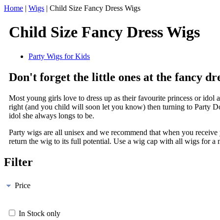
Home
|
Wigs
|
Child Size Fancy Dress Wigs
Child Size Fancy Dress Wigs
Party Wigs for Kids
Don't forget the little ones at the fancy dr
Most young girls love to dress up as their favourite princess or idol 
right (and you child will soon let you know) then turning to Party Dom
idol she always longs to be.
Party wigs are all unisex and we recommend that when you receive yo
return the wig to its full potential. Use a wig cap with all wigs for a
Filter
Price
In Stock only