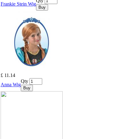
Qty
Frankie Stein Wig
Buy
£ 11.14
Qty
Anna Wig
Buy