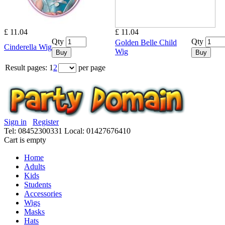
£ 11.04
£ 11.04
Qty
Qty
Golden Belle Child
Cinderella Wig
Wig
Buy
Buy
Result pages:
1
2
per page
Sign in
Register
Tel: 08452300331
Local: 01427676410
Cart is empty
Home
Adults
Kids
Students
Accessories
Wigs
Masks
Hats