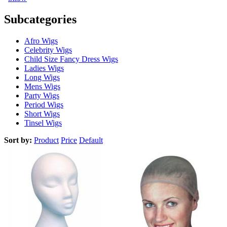
Subcategories
Afro Wigs
Celebrity Wigs
Child Size Fancy Dress Wigs
Ladies Wigs
Long Wigs
Mens Wigs
Party Wigs
Period Wigs
Short Wigs
Tinsel Wigs
Sort by:
Product
Price
Default