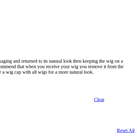
aging and returned to its natural look then keeping the wig on a
 recommend that when you receive your wig you remove it from the
se a wig cap with all wigs for a more natural look.
Clear
Reset All