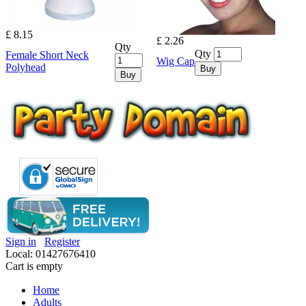
£ 8.15
£ 2.26
Qty
Qty
Female Short Neck
Wig Cap
Polyhead
Buy
Buy
Sign in
Register
Local: 01427676410
Cart is empty
Home
Adults