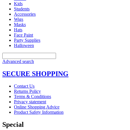
Kids
Students
Accessories
Wigs
Masks
Hats
Face Paint
Party Supplies
Halloween
Advanced search
SECURE SHOPPING
Contact Us
Returns Policy
Terms & Conditions
Privacy statement
Online Shopping Advice
Product Safety Information
Special