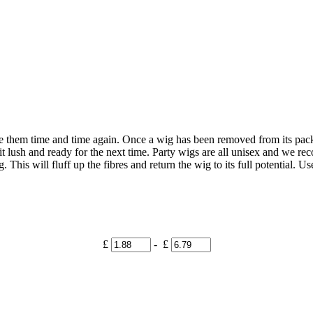
se them time and time again. Once a wig has been removed from its pack
 it lush and ready for the next time. Party wigs are all unisex and we
 This will fluff up the fibres and return the wig to its full potential. U
£
- £