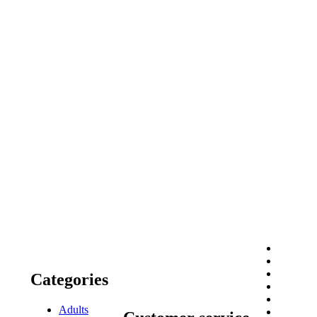
Categories
Adults