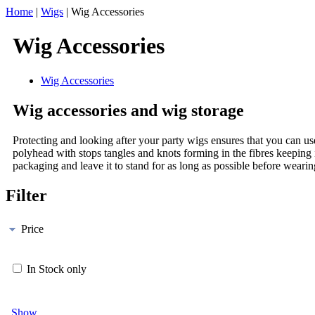
Home
|
Wigs
|
Wig Accessories
Wig Accessories
Wig Accessories
Wig accessories and wig storage
Protecting and looking after your party wigs ensures that you can u
polyhead with stops tangles and knots forming in the fibres keeping
packaging and leave it to stand for as long as possible before wearing.
Filter
Price
In Stock only
Show