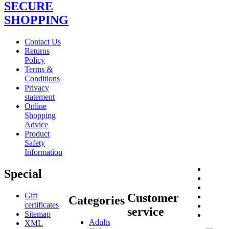
SECURE
SHOPPING
Contact Us
Returns
Policy
Terms &
Conditions
Privacy
statement
Online
Shopping
Advice
Product
Safety
Information
Special
Gift
Customer
Categories
certificates
service
Sitemap
Adults
XML