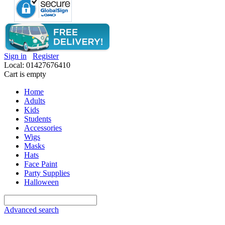
Sign in
Register
Local: 01427676410
Cart is empty
Home
Adults
Kids
Students
Accessories
Wigs
Masks
Hats
Face Paint
Party Supplies
Halloween
Advanced search