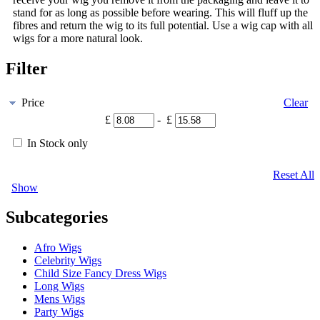
stand for as long as possible before wearing. This will fluff up the
fibres and return the wig to its full potential. Use a wig cap with all
wigs for a more natural look.
Filter
Price
Clear
£
- £
In Stock only
Reset All
Show
Subcategories
Afro Wigs
Celebrity Wigs
Child Size Fancy Dress Wigs
Long Wigs
Mens Wigs
Party Wigs