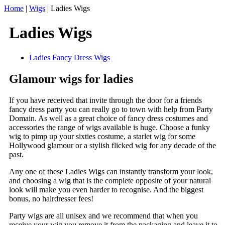
Home
|
Wigs
|
Ladies Wigs
Ladies Wigs
Ladies Fancy Dress Wigs
Glamour wigs for ladies
If you have received that invite through the door for a friends
fancy dress party you can really go to town with help from Party
Domain. As well as a great choice of fancy dress costumes and
accessories the range of wigs available is huge. Choose a funky
wig to pimp up your sixties costume, a starlet wig for some
Hollywood glamour or a stylish flicked wig for any decade of the
past.
Any one of these Ladies Wigs can instantly transform your look,
and choosing a wig that is the complete opposite of your natural
look will make you even harder to recognise. And the biggest
bonus, no hairdresser fees!
Party wigs are all unisex and we recommend that when you
receive your wig you remove it from the packaging and leave it to