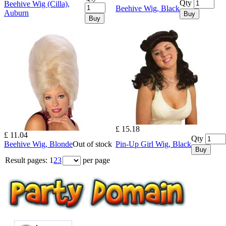
Qty
Beehive Wig (Cilla),
Beehive Wig, Black
Auburn
Buy
Buy
£ 15.18
£ 11.04
Qty
Beehive Wig, Blonde
Out of stock
Pin-Up Girl Wig, Black
Buy
Result pages:
1
2
3
per page