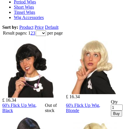
Period Wigs
Short Wigs
Tinsel Wigs
Wig Accessories
Sort by:
Product
Price
Default
Result pages:
1
2
3
per page
£ 16.34
£ 16.34
Qty
60's Flick Up Wig,
Out of
60's Flick Up Wig,
Black
stock
Blonde
Buy