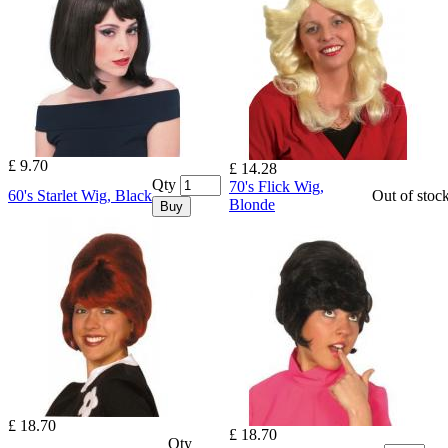
£ 9.70
£ 14.28
Qty
70's Flick Wig,
60's Starlet Wig, Black
Out of stoc
Blonde
Buy
£ 18.70
£ 18.70
Qty