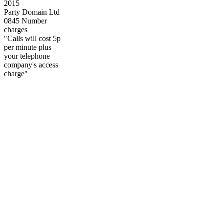
2015
Party Domain Ltd
0845 Number
charges
"Calls will cost 5p
per minute plus
your telephone
company's access
charge"