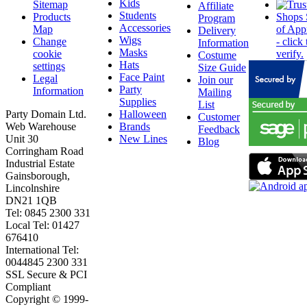
Kids
Sitemap
Affiliate
Students
Products
Program
Accessories
Map
Delivery
Wigs
Change
Information
Masks
cookie
Costume
Hats
settings
Size Guide
Face Paint
Legal
Join our
Party
Information
Mailing
Supplies
List
Party Domain Ltd.
Halloween
Customer
Web Warehouse
Brands
Feedback
Unit 30
New Lines
Blog
Corringham Road
Industrial Estate
Gainsborough,
Lincolnshire
DN21 1QB
Tel: 0845 2300 331
Local Tel: 01427
676410
International Tel:
0044845 2300 331
SSL Secure & PCI
Compliant
Copyright © 1999-