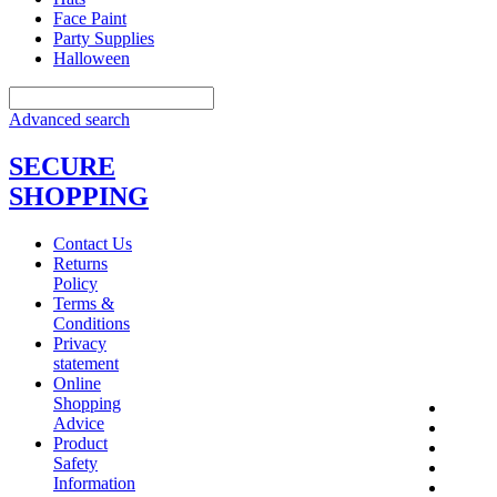
Face Paint
Party Supplies
Halloween
Advanced search
SECURE
SHOPPING
Contact Us
Returns
Policy
Terms &
Conditions
Privacy
statement
Online
Shopping
Advice
Product
Safety
Information