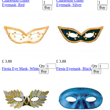
Charleston Glitter
Charleston Glitter
Eyemask, Red
Eyemask, Silver
Buy
Buy
£ 3.88
£ 3.88
Qty
Qty
Fiesta Eye Mask, White
Fiesta Eyemask, Black
Buy
Buy