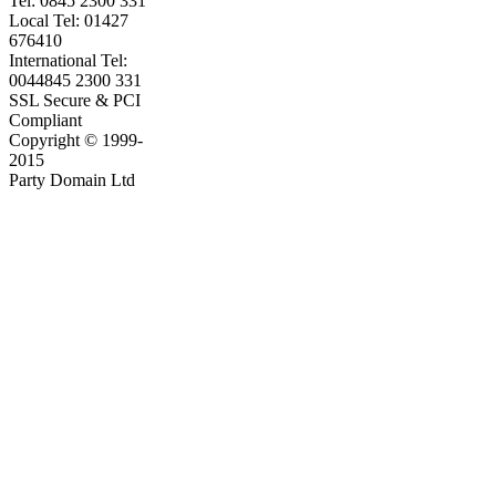
Tel: 0845 2300 331
Local Tel: 01427
676410
International Tel:
0044845 2300 331
SSL Secure & PCI
Compliant
Copyright © 1999-
2015
Party Domain Ltd