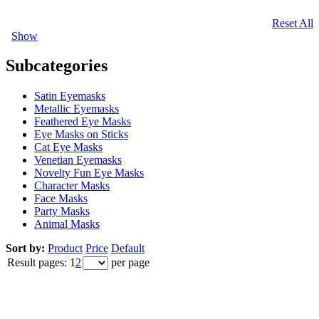
Reset All
Show
Subcategories
Satin Eyemasks
Metallic Eyemasks
Feathered Eye Masks
Eye Masks on Sticks
Cat Eye Masks
Venetian Eyemasks
Novelty Fun Eye Masks
Character Masks
Face Masks
Party Masks
Animal Masks
Sort by:
Product
Price
Default
Result pages:
1
2
per page