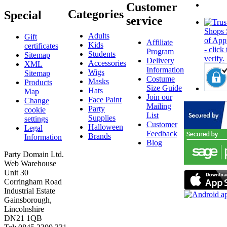
Customer
Categories
Special
service
Adults
Gift
Affiliate
Kids
certificates
Program
Students
Sitemap
Delivery
Accessories
XML
Information
Wigs
Sitemap
Costume
Masks
Products
Size Guide
Hats
Map
Join our
Face Paint
Change
Mailing
Party
cookie
List
Supplies
settings
Customer
Halloween
Legal
Feedback
Brands
Information
Blog
Party Domain Ltd.
Web Warehouse
Unit 30
Corringham Road
Industrial Estate
Gainsborough,
Lincolnshire
DN21 1QB