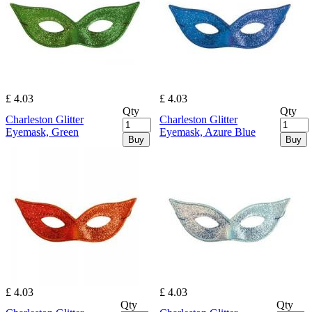
£ 4.03
£ 4.03
Qty
Qty
Charleston Glitter
Charleston Glitter
Eyemask, Green
Eyemask, Azure Blue
Buy
Buy
£ 4.03
£ 4.03
Qty
Qty