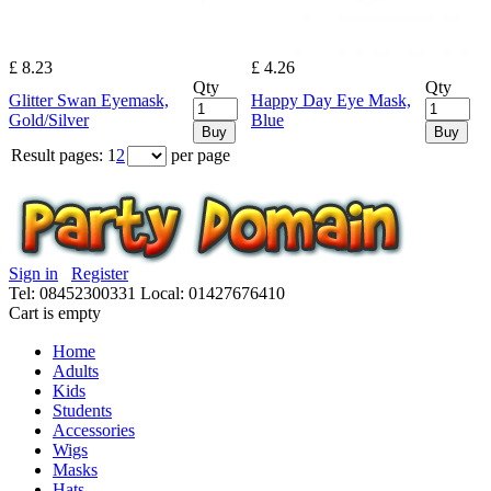
£ 8.23
£ 4.26
Qty
Qty
Glitter Swan Eyemask,
Happy Day Eye Mask,
Gold/Silver
Blue
Buy
Buy
Result pages:
1
2
per page
Sign in
Register
Tel: 08452300331
Local: 01427676410
Cart is empty
Home
Adults
Kids
Students
Accessories
Wigs
Masks
Hats