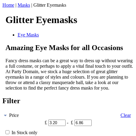
Home
|
Masks
|
Glitter Eyemasks
Glitter Eyemasks
Eye Masks
Amazing Eye Masks for all Occasions
Fancy dress masks can be a great way to dress up without wearing
a full costume, or perhaps to apply a vital final touch to your outfit.
At Party Domain, we stock a huge selection of great glitter
eyemasks in a range of styles and colours. If you are planning to
throw or attend a classy masquerade ball, take a look at our
selection to find the perfect fancy dress masks for you.
Filter
Price
Clear
£
- £
In Stock only