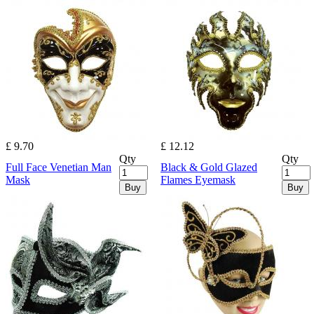
£ 9.70
£ 12.12
Qty
Qty
Full Face Venetian Man
Black & Gold Glazed
Mask
Flames Eyemask
Buy
Buy