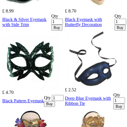
£ 8.99
£ 8.70
Qty
Qty
Black & Silver Eyemask
Black Eyemask with
with Side Trim
Butterfly Decoration
Buy
Buy
£ 2.52
£ 4.70
Qty
Qty
Deep Blue Eyemask with
Black Pattern Eyemask
Ribbon Tie
Buy
Buy