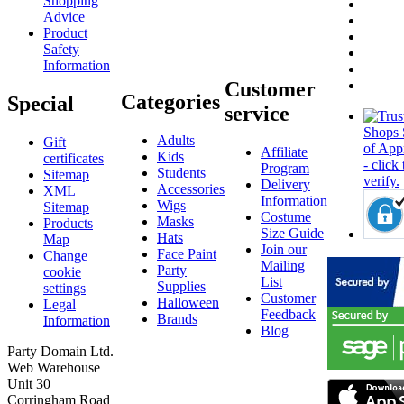
Shopping
Advice
Product
Safety
Information
Customer
Categories
Special
service
Adults
Gift
Affiliate
Kids
certificates
Program
Students
Sitemap
Delivery
Accessories
XML
Information
Wigs
Sitemap
Costume
Masks
Products
Size Guide
Hats
Map
Join our
Face Paint
Change
Mailing
Party
cookie
List
Supplies
settings
Customer
Halloween
Legal
Feedback
Brands
Information
Blog
Party Domain Ltd.
Web Warehouse
Unit 30
Corringham Road