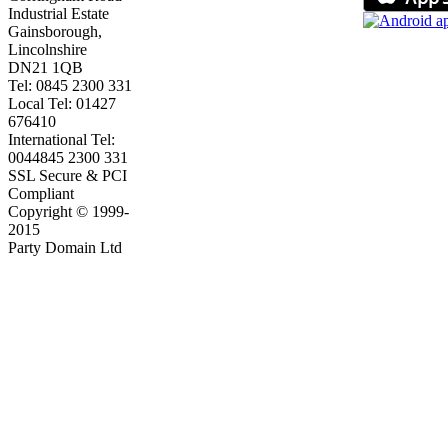
Industrial Estate
Gainsborough,
Lincolnshire
DN21 1QB
Tel: 0845 2300 331
Local Tel: 01427
676410
International Tel:
0044845 2300 331
SSL Secure & PCI
Compliant
Copyright © 1999-
2015
Party Domain Ltd