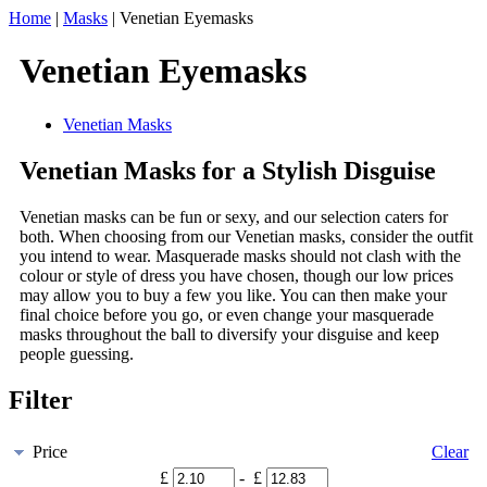
Home
|
Masks
|
Venetian Eyemasks
Venetian Eyemasks
Venetian Masks
Venetian Masks for a Stylish Disguise
Venetian masks can be fun or sexy, and our selection caters for
both. When choosing from our Venetian masks, consider the outfit
you intend to wear. Masquerade masks should not clash with the
colour or style of dress you have chosen, though our low prices
may allow you to buy a few you like. You can then make your
final choice before you go, or even change your masquerade
masks throughout the ball to diversify your disguise and keep
people guessing.
Filter
Price
Clear
£
- £