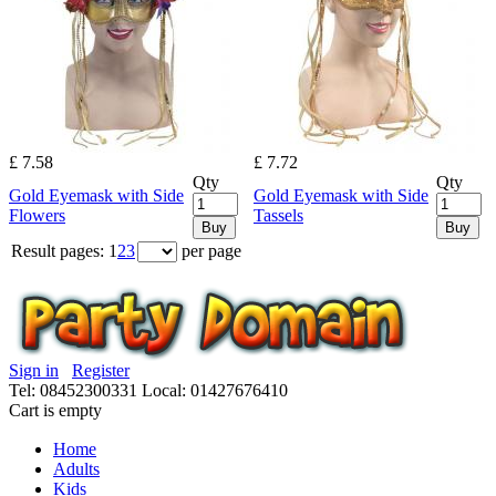
£ 7.58
£ 7.72
Qty
Qty
Gold Eyemask with Side
Gold Eyemask with Side
Flowers
Tassels
Buy
Buy
Result pages:
1
2
3
per page
Sign in
Register
Tel: 08452300331
Local: 01427676410
Cart is empty
Home
Adults
Kids