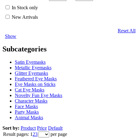
In Stock only
New Arrivals
Reset All
Show
Subcategories
Satin Eyemasks
Metallic Eyemasks
Glitter Eyemasks
Feathered Eye Masks
Eye Masks on Sticks
Cat Eye Masks
Novelty Fun Eye Masks
Character Masks
Face Masks
Party Masks
Animal Masks
Sort by:
Product
Price
Default
Result pages:
1
2
3
per page