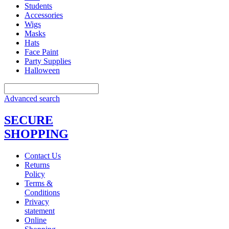
Students
Accessories
Wigs
Masks
Hats
Face Paint
Party Supplies
Halloween
Advanced search
SECURE
SHOPPING
Contact Us
Returns
Policy
Terms &
Conditions
Privacy
statement
Online