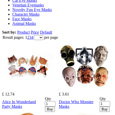
Cat Eye Masks
Venetian Eyemasks
Novelty Fun Eye Masks
Character Masks
Face Masks
Animal Masks
Sort by:
Product
Price
Default
Result pages:
1
2
3
4
per page
£ 12.74
£ 3.61
Qty
Qty
Alice In Wonderland
Doctor Who Monster
Party Masks
Masks
Buy
Buy