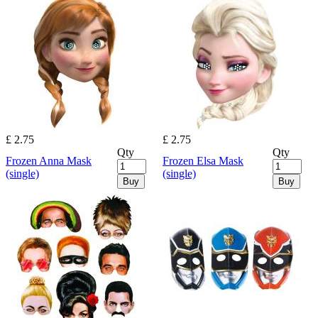
£ 2.75
£ 2.75
Qty
Qty
Frozen Anna Mask
Frozen Elsa Mask
(single)
(single)
Buy
Buy