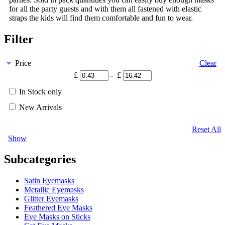
for all the party guests and with them all fastened with elastic
straps the kids will find them comfortable and fun to wear.
Filter
Price
Clear
£
- £
In Stock only
New Arrivals
Reset All
Show
Subcategories
Satin Eyemasks
Metallic Eyemasks
Glitter Eyemasks
Feathered Eye Masks
Eye Masks on Sticks