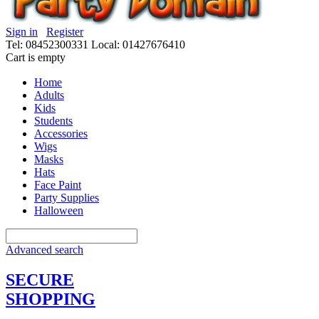
Sign in
Register
Tel: 08452300331
Local: 01427676410
Cart is empty
Home
Adults
Kids
Students
Accessories
Wigs
Masks
Hats
Face Paint
Party Supplies
Halloween
Advanced search
SECURE
SHOPPING