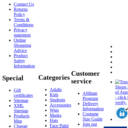
Contact Us
Returns
Policy
Terms &
Conditions
Privacy
statement
Online
Shopping
Advice
Product
Safety
Information
Customer
Categories
Special
service
Adults
Gift
Affiliate
Kids
certificates
Program
Students
Sitemap
Delivery
Accessories
XML
Information
Wigs
Sitemap
Costume
Masks
Products
Size Guide
Hats
Map
Join our
Face Paint
Change