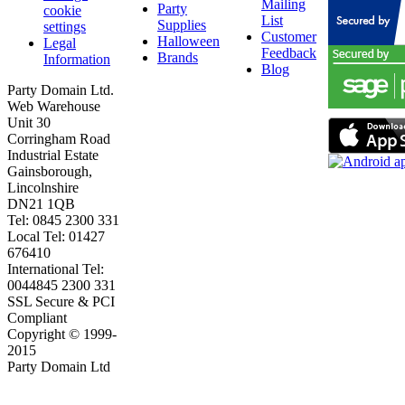
Mailing
Party
cookie
List
Supplies
settings
Customer
Halloween
Legal
Feedback
Brands
Information
Blog
Party Domain Ltd.
Web Warehouse
Unit 30
Corringham Road
Industrial Estate
Gainsborough,
Lincolnshire
DN21 1QB
Tel: 0845 2300 331
Local Tel: 01427
676410
International Tel:
0044845 2300 331
SSL Secure & PCI
Compliant
Copyright © 1999-
2015
Party Domain Ltd