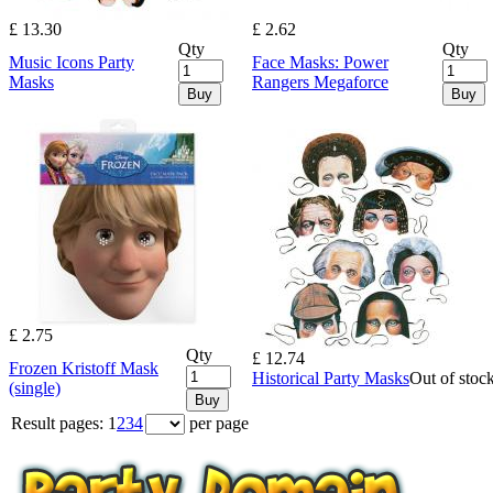
£ 13.30
£ 2.62
Qty
Qty
Music Icons Party
Face Masks: Power
Masks
Rangers Megaforce
Buy
Buy
£ 2.75
Qty
£ 12.74
Frozen Kristoff Mask
Historical Party Masks
Out of stoc
(single)
Buy
Result pages:
1
2
3
4
per page