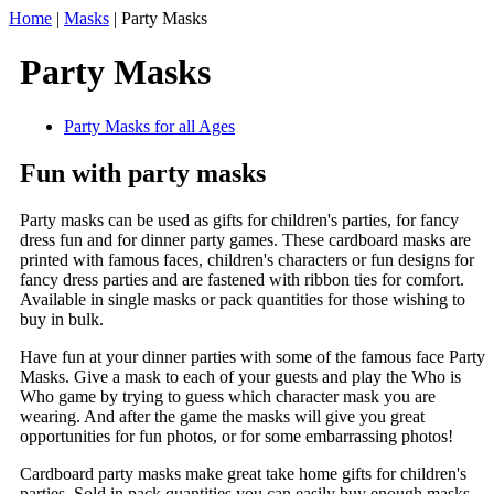
Home
|
Masks
|
Party Masks
Party Masks
Party Masks for all Ages
Fun with party masks
Party masks can be used as gifts for children's parties, for fancy
dress fun and for dinner party games. These cardboard masks are
printed with famous faces, children's characters or fun designs for
fancy dress parties and are fastened with ribbon ties for comfort.
Available in single masks or pack quantities for those wishing to
buy in bulk.
Have fun at your dinner parties with some of the famous face Party
Masks. Give a mask to each of your guests and play the Who is
Who game by trying to guess which character mask you are
wearing. And after the game the masks will give you great
opportunities for fun photos, or for some embarrassing photos!
Cardboard party masks make great take home gifts for children's
parties. Sold in pack quantities you can easily buy enough masks