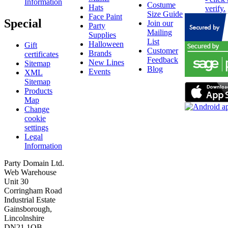
Information
Costume
Hats
Size Guide
Face Paint
Special
Join our
Party
Mailing
Supplies
List
Halloween
Gift
Customer
Brands
certificates
Feedback
New Lines
Sitemap
Blog
Events
XML
Sitemap
Products
Map
Change
cookie
settings
Legal
Information
Party Domain Ltd.
Web Warehouse
Unit 30
Corringham Road
Industrial Estate
Gainsborough,
Lincolnshire
DN21 1QB