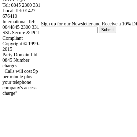
Tel: 0845 2300 331
Local Tel: 01427
676410
International Tel:
Sign up for our Newsletter and Receive a 10% D
0044845 2300 331
Submit
SSL Secure & PCI
Compliant
Copyright © 1999-
2015
Party Domain Ltd
0845 Number
charges
"Calls will cost 5p
per minute plus
your telephone
company's access
charge"