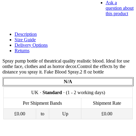
Ask a
question about
this product
Description
Size Guide
Delivery Options
Returns
Spray pump bottle of theatrical quality realistic blood. Ideal for use
onthe face, clothes and as horror decor.Control the effects by the
distance you spray it. Fake Blood Spray.2 fl oz bottle
N/A
UK ·
Standard
· (1 - 2 working days)
Per Shipment Bands
Shipment Rate
£0.00
to
Up
£0.00