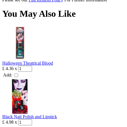
You May Also Like
Halloween Theatrical Blood
£ 4.36
x
Add:
Black Nail Polish and Lipstick
£ 4.98
x