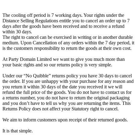
The cooling off period is 7 working days. Your rights under the
Distance Selling Regulations entitle you to cancel an order up to 7
days after the goods have been received and to receive a refund
within 30 days.
The right to cancel can be exercised in writing or in another durable
medium. Upon Cancellation of any orders within the 7 day period, it
is the customers responsibility to return the goods at their own cost.
At Party Domain Limited we want to give you much more than
your basic rights and so our returns policy is very simple.
Under our “No Quibble” returns policy you have 30 days to cancel
the order. If you are unhappy with your purchase for any reason and
you return it within 30 days of the date you received it we will
refund the full price of the goods. You do not have to contact us for
a returns number, you do not have to return the original packaging
and you don’t have to tell us why you are returning the items. This
Returns Policy does not affect your Statutory right to cancel.
We aim to inform customers upon receipt of their returned goods.
It is that simple.