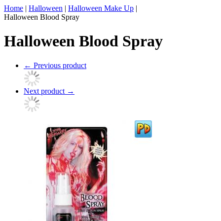
Home
|
Halloween
|
Halloween Make Up
|
Halloween Blood Spray
Halloween Blood Spray
←
Previous product
Next product
→