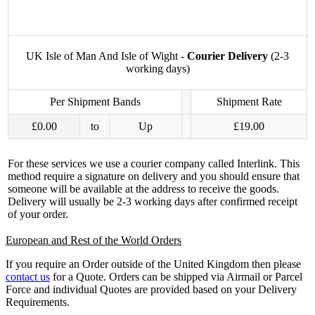
UK Isle of Man And Isle of Wight -
Courier Delivery
(2-3
working days)
Per Shipment Bands
Shipment Rate
£0.00
to
Up
£19.00
For these services we use a courier company called Interlink. This
method require a signature on delivery and you should ensure that
someone will be available at the address to receive the goods.
Delivery will usually be 2-3 working days after confirmed receipt
of your order.
European and Rest of the World Orders
If you require an Order outside of the United Kingdom then please
contact us
for a Quote. Orders can be shipped via Airmail or Parcel
Force and individual Quotes are provided based on your Delivery
Requirements.