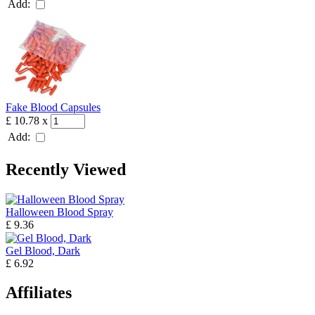
Add:
Fake Blood Capsules
£ 10.78
x
Add:
Recently Viewed
Halloween Blood Spray
£ 9.36
Gel Blood, Dark
£ 6.92
Affiliates