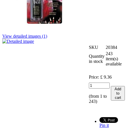
View detailed images (1)
SKU
20384
243
Quantity
item(s)
in stock
available
Price:
£
9.36
Add
to
(from 1 to
cart
243
)
Pin it