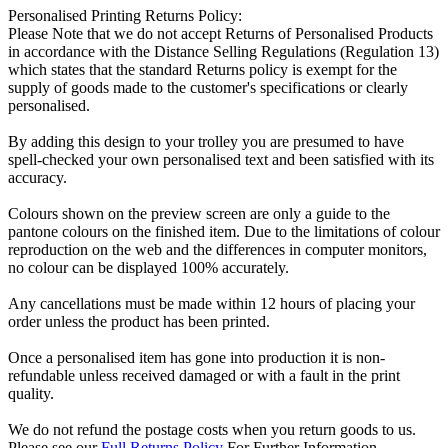
Personalised Printing Returns Policy:
Please Note that we do not accept Returns of Personalised Products
in accordance with the Distance Selling Regulations (Regulation 13)
which states that the standard Returns policy is exempt for the
supply of goods made to the customer's specifications or clearly
personalised.
By adding this design to your trolley you are presumed to have
spell-checked your own personalised text and been satisfied with its
accuracy.
Colours shown on the preview screen are only a guide to the
pantone colours on the finished item. Due to the limitations of colour
reproduction on the web and the differences in computer monitors,
no colour can be displayed 100% accurately.
Any cancellations must be made within 12 hours of placing your
order unless the product has been printed.
Once a personalised item has gone into production it is non-
refundable unless received damaged or with a fault in the print
quality.
We do not refund the postage costs when you return goods to us.
Please see our
Full Returns Policy
For Further Information