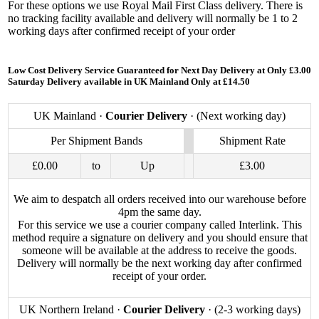
For these options we use Royal Mail First Class delivery. There is
no tracking facility available and delivery will normally be 1 to 2
working days after confirmed receipt of your order
Low Cost Delivery Service Guaranteed for Next Day Delivery at Only £3.00
Saturday Delivery available in UK Mainland Only at £14.50
UK Mainland ·
Courier Delivery
· (Next working day)
Per Shipment Bands
Shipment Rate
£0.00
to
Up
£3.00
We aim to despatch all orders received into our warehouse before
4pm the same day.
For this service we use a courier company called Interlink. This
method require a signature on delivery and you should ensure that
someone will be available at the address to receive the goods.
Delivery will normally be the next working day after confirmed
receipt of your order.
UK Northern Ireland ·
Courier Delivery
· (2-3 working days)