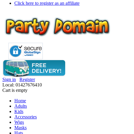
Click here to register as an affiliate
Sign in
Register
Local: 01427676410
Cart is empty
Home
Adults
Kids
Accessories
Wigs
Masks
Hats