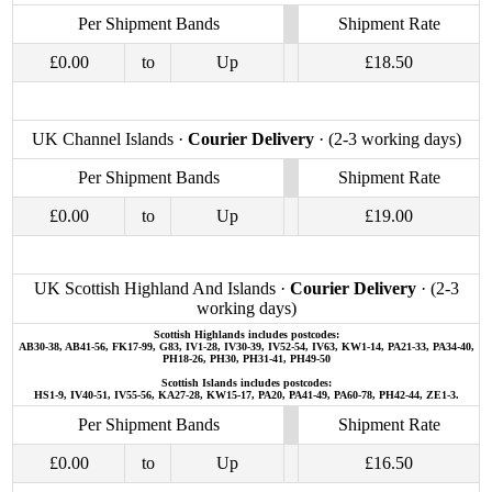
Per Shipment Bands
Shipment Rate
£0.00
to
Up
£18.50
UK Channel Islands ·
Courier Delivery
· (2-3 working days)
Per Shipment Bands
Shipment Rate
£0.00
to
Up
£19.00
UK Scottish Highland And Islands ·
Courier Delivery
· (2-3
working days)
Scottish Highlands includes postcodes:
AB30-38, AB41-56, FK17-99, G83, IV1-28, IV30-39, IV52-54, IV63, KW1-14, PA21-33, PA34-40,
PH18-26, PH30, PH31-41, PH49-50
Scottish Islands includes postcodes:
HS1-9, IV40-51, IV55-56, KA27-28, KW15-17, PA20, PA41-49, PA60-78, PH42-44, ZE1-3.
Per Shipment Bands
Shipment Rate
£0.00
to
Up
£16.50