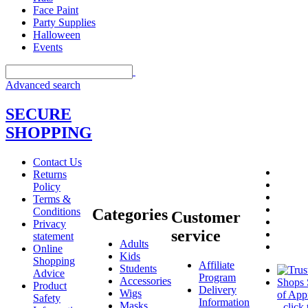
Face Paint
Party Supplies
Halloween
Events
Advanced search
SECURE
SHOPPING
Contact Us
Returns
Policy
Terms &
Conditions
Categories
Customer
Privacy
service
statement
Adults
Online
Kids
Shopping
Affiliate
Students
Advice
Program
Accessories
Product
Delivery
Wigs
Safety
Information
Masks