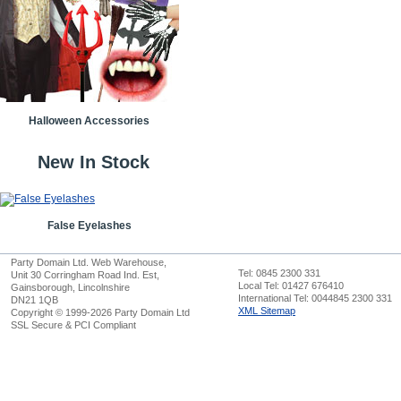
Halloween Accessories
New In Stock
False Eyelashes
Party Domain Ltd. Web Warehouse,
Tel: 0845 2300 331
Unit 30 Corringham Road Ind. Est,
Local Tel: 01427 676410
Gainsborough, Lincolnshire
International Tel: 0044845 2300 331
DN21 1QB
XML Sitemap
Copyright © 1999-2026 Party Domain Ltd
SSL Secure & PCI Compliant