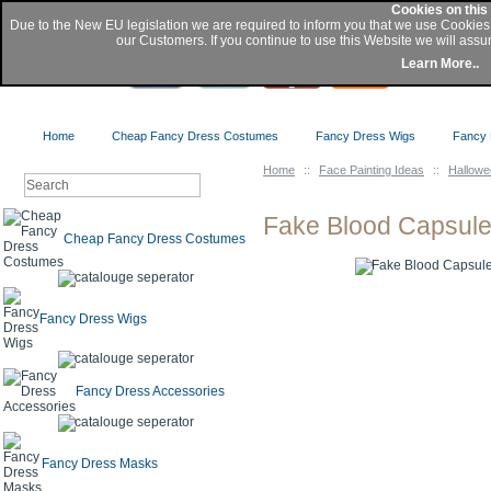
Cookies on this
Due to the New EU legislation we are required to inform you that we use Cookie
our Customers. If you continue to use this Website we will assu
Buy
Learn More..
Home
Cheap Fancy Dress Costumes
Fancy Dress Wigs
Fancy 
Home
::
Face Painting Ideas
::
Hallow
Fake Blood Capsul
Cheap Fancy Dress Costumes
Fancy Dress Wigs
Fancy Dress Accessories
Fancy Dress Masks