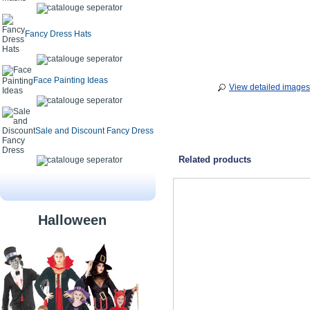
Fancy Dress Hats
Face Painting Ideas
View detailed images
Sale and Discount Fancy Dress
Related products
Halloween