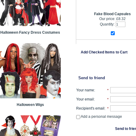
Fake Blood Capsules
Our price:
£8.32
Quantity:
Halloween Fancy Dress Costumes
Add Checked Items to Cart
Send to friend
Your name
:
*
Your email
:
*
Halloween Wigs
Recipient's email
:
*
Add a personal message
Send to frie