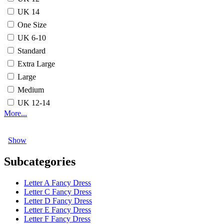
UK 14
One Size
UK 6-10
Standard
Extra Large
Large
Medium
UK 12-14
More...
Show
Subcategories
Letter A Fancy Dress
Letter C Fancy Dress
Letter D Fancy Dress
Letter E Fancy Dress
Letter F Fancy Dress