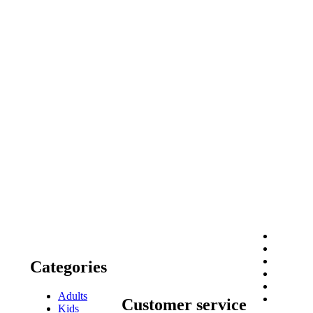
Categories
Adults
Customer service
Kids