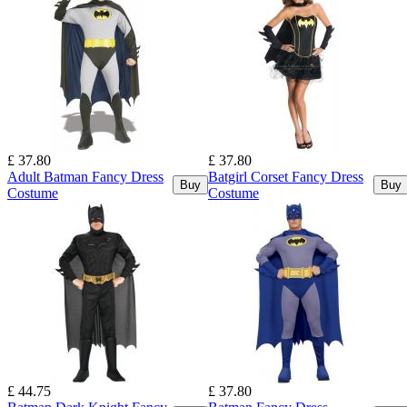
£ 37.80
£ 37.80
Adult Batman Fancy Dress
Batgirl Corset Fancy Dress
Buy
Buy
Costume
Costume
£ 44.75
£ 37.80