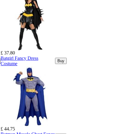
£ 37.80
Batgirl Fancy Dress
Buy
Costume
£ 44.75