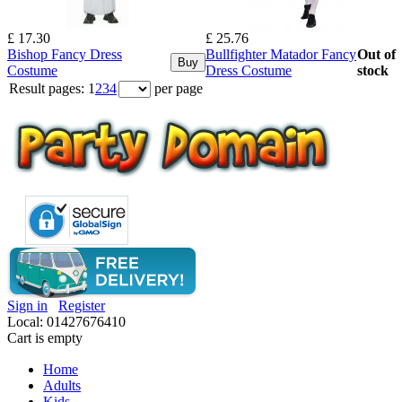
£ 17.30
£ 25.76
Bishop Fancy Dress
Bullfighter Matador Fancy
Out of
Buy
Costume
Dress Costume
stock
Result pages:
1
2
3
4
per page
Sign in
Register
Local: 01427676410
Cart is empty
Home
Adults
Kids