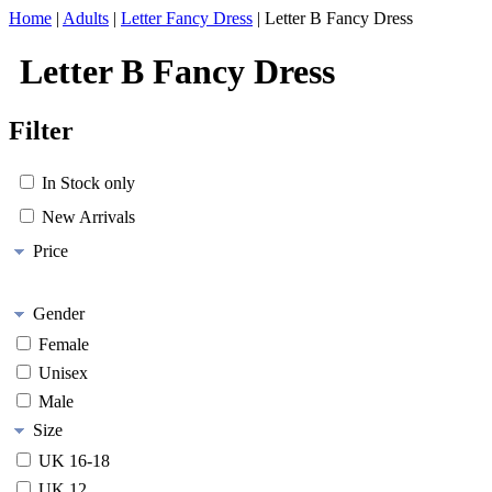
Home
|
Adults
|
Letter Fancy Dress
|
Letter B Fancy Dress
Letter B Fancy Dress
Filter
In Stock only
New Arrivals
Price
Gender
Female
Unisex
Male
Size
UK 16-18
UK 12