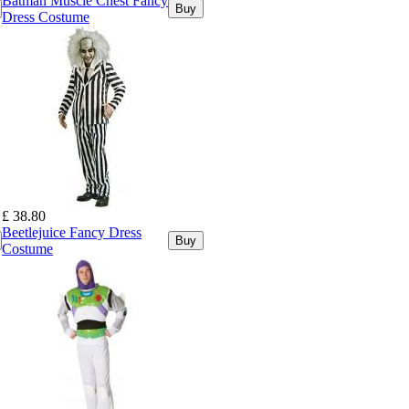
Batman Muscle Chest Fancy
Buy
Dress Costume
£ 38.80
Beetlejuice Fancy Dress
Buy
Costume