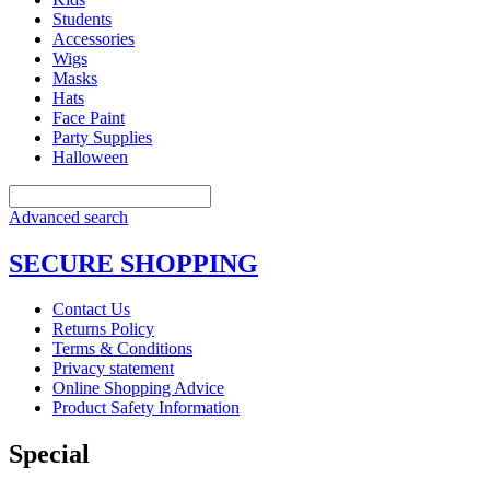
Students
Accessories
Wigs
Masks
Hats
Face Paint
Party Supplies
Halloween
Advanced search
SECURE SHOPPING
Contact Us
Returns Policy
Terms & Conditions
Privacy statement
Online Shopping Advice
Product Safety Information
Special