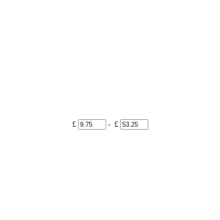
£
- £