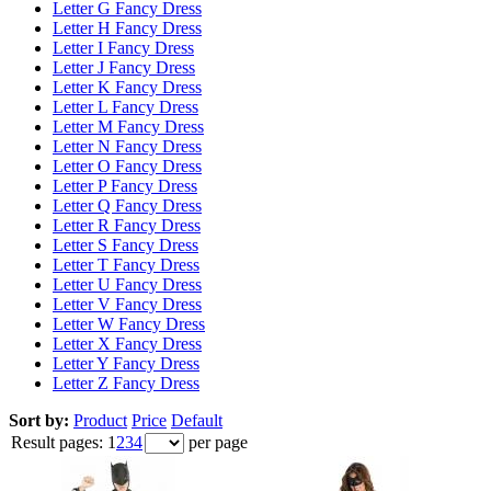
Letter G Fancy Dress
Letter H Fancy Dress
Letter I Fancy Dress
Letter J Fancy Dress
Letter K Fancy Dress
Letter L Fancy Dress
Letter M Fancy Dress
Letter N Fancy Dress
Letter O Fancy Dress
Letter P Fancy Dress
Letter Q Fancy Dress
Letter R Fancy Dress
Letter S Fancy Dress
Letter T Fancy Dress
Letter U Fancy Dress
Letter V Fancy Dress
Letter W Fancy Dress
Letter X Fancy Dress
Letter Y Fancy Dress
Letter Z Fancy Dress
Sort by:
Product
Price
Default
Result pages:
1
2
3
4
per page