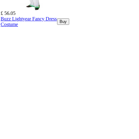
£ 56.05
Buzz Lightyear Fancy Dress
Buy
Costume