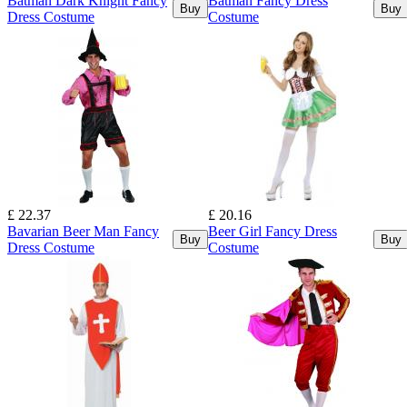
Batman Dark Knight Fancy
Batman Fancy Dress
Buy
Buy
Dress Costume
Costume
£ 22.37
£ 20.16
Bavarian Beer Man Fancy
Beer Girl Fancy Dress
Buy
Buy
Dress Costume
Costume