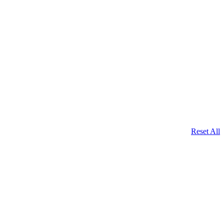
Reset All