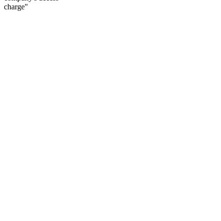
charge"