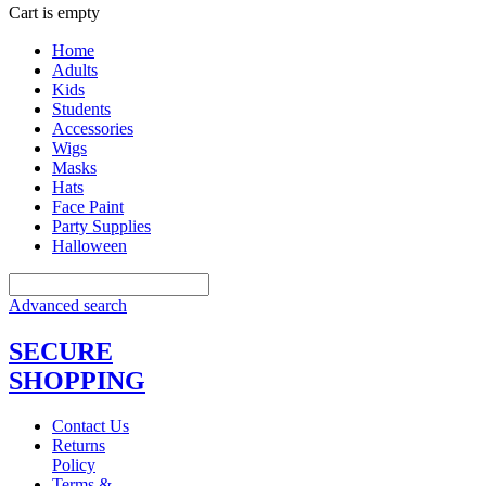
Cart is empty
Home
Adults
Kids
Students
Accessories
Wigs
Masks
Hats
Face Paint
Party Supplies
Halloween
Advanced search
SECURE
SHOPPING
Contact Us
Returns
Policy
Terms &