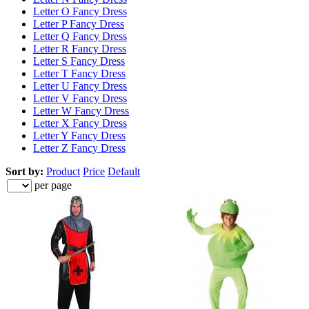
Letter O Fancy Dress
Letter P Fancy Dress
Letter Q Fancy Dress
Letter R Fancy Dress
Letter S Fancy Dress
Letter T Fancy Dress
Letter U Fancy Dress
Letter V Fancy Dress
Letter W Fancy Dress
Letter X Fancy Dress
Letter Y Fancy Dress
Letter Z Fancy Dress
Sort by:
Product
Price
Default
per page