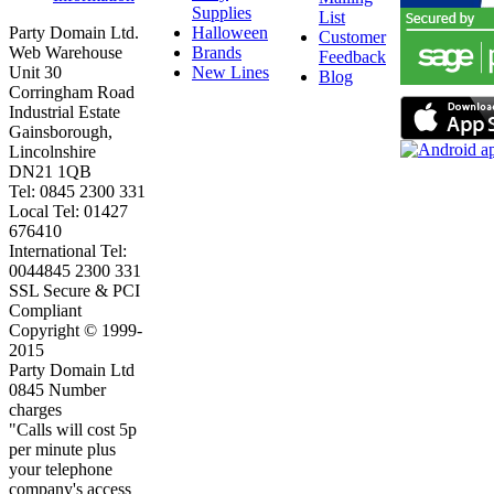
Supplies
List
Party Domain Ltd.
Halloween
Customer
Web Warehouse
Brands
Feedback
Unit 30
New Lines
Blog
Corringham Road
Industrial Estate
Gainsborough,
Lincolnshire
DN21 1QB
Tel: 0845 2300 331
Local Tel: 01427
676410
International Tel:
0044845 2300 331
SSL Secure & PCI
Compliant
Copyright © 1999-
2015
Party Domain Ltd
0845 Number
charges
"Calls will cost 5p
per minute plus
your telephone
company's access