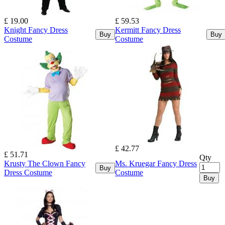
£ 19.00
£ 59.53
Knight Fancy Dress
Kermitt Fancy Dress
Buy
Buy
Costume
Costume
£ 42.77
£ 51.71
Qty
Krusty The Clown Fancy
Ms. Kruegar Fancy Dress
Buy
Dress Costume
Costume
Buy