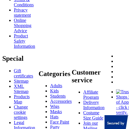
Conditions
Privacy
statement
Online
Shopping
Advice
Product
Safety
Information
Special
Gift
Customer
Categories
certificates
service
Sitemap
Adults
XML
Kids
Sitemap
Affiliate
Students
Products
Program
Accessories
Map
Delivery
Wigs
Change
Information
Masks
cookie
Costume
Hats
settings
Size Guide
Face Paint
Legal
Join our
Party
Information
Mailing