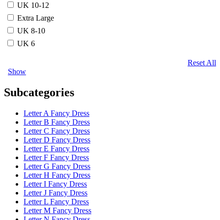
UK 10-12
Extra Large
UK 8-10
UK 6
Reset All
Show
Subcategories
Letter A Fancy Dress
Letter B Fancy Dress
Letter C Fancy Dress
Letter D Fancy Dress
Letter E Fancy Dress
Letter F Fancy Dress
Letter G Fancy Dress
Letter H Fancy Dress
Letter I Fancy Dress
Letter J Fancy Dress
Letter L Fancy Dress
Letter M Fancy Dress
Letter N Fancy Dress