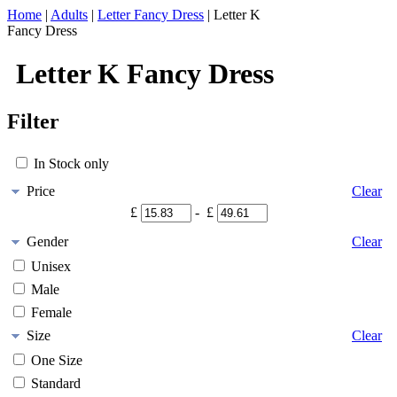
Home
|
Adults
|
Letter Fancy Dress
|
Letter K
Fancy Dress
Letter K Fancy Dress
Filter
In Stock only
Price
Clear
£
- £
Gender
Clear
Unisex
Male
Female
Size
Clear
One Size
Standard