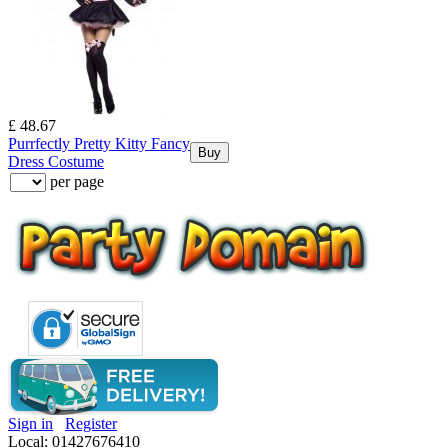
£ 48.67
Purrfectly Pretty Kitty Fancy
Buy
Dress Costume
per page
Sign in
Register
Local: 01427676410