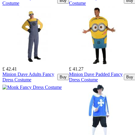
Buy
Buy
Costume
Costume
£ 42.41
£ 41.27
Minion Dave Adults Fancy
Minion Dave Padded Fancy
Buy
Buy
Dress Costume
Dress Costume