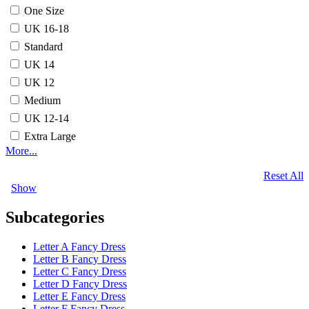
One Size
UK 16-18
Standard
UK 14
UK 12
Medium
UK 12-14
Extra Large
More...
Reset All
Show
Subcategories
Letter A Fancy Dress
Letter B Fancy Dress
Letter C Fancy Dress
Letter D Fancy Dress
Letter E Fancy Dress
Letter F Fancy Dress