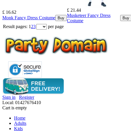
£ 21.44
£ 16.62
Musketeer Fancy Dress
Monk Fancy Dress Costume
Buy
Buy
Costume
Result pages:
1
2
3
per page
Sign in
Register
Local: 01427676410
Cart is empty
Home
Adults
Kids