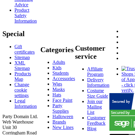
Advice
Product
Safety
Information
Special
Gift
Customer
Categories
certificates
service
Sitemap
Adults
XML
Kids
Sitemap
Affiliate
Students
Products
Program
Accessories
Map
Delivery
Wigs
Change
Information
Masks
cookie
Costume
Hats
settings
Size Guide
Face Paint
Legal
Join our
Party
Information
Mailing
Supplies
List
Party Domain Ltd.
Halloween
Customer
Web Warehouse
Brands
Feedback
Unit 30
New Lines
Blog
Corringham Road