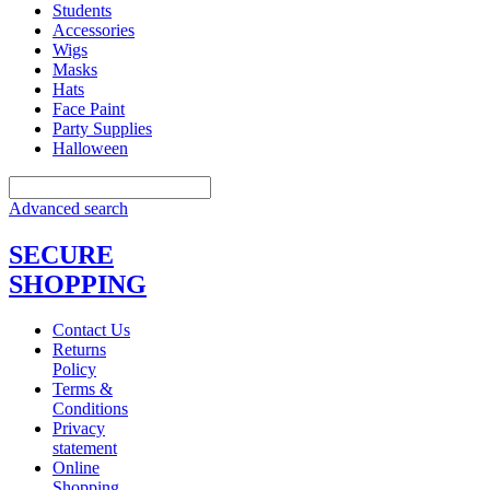
Students
Accessories
Wigs
Masks
Hats
Face Paint
Party Supplies
Halloween
Advanced search
SECURE
SHOPPING
Contact Us
Returns
Policy
Terms &
Conditions
Privacy
statement
Online
Shopping