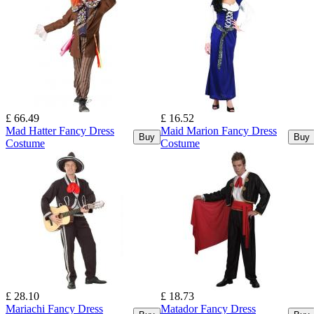
£ 66.49
£ 16.52
Mad Hatter Fancy Dress
Maid Marion Fancy Dress
Buy
Buy
Costume
Costume
£ 28.10
£ 18.73
Mariachi Fancy Dress
Matador Fancy Dress