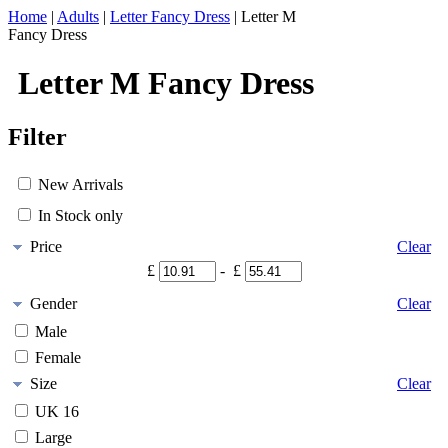
Home
|
Adults
|
Letter Fancy Dress
|
Letter M
Fancy Dress
Letter M Fancy Dress
Filter
New Arrivals
In Stock only
Price
Clear
£
- £
Gender
Clear
Male
Female
Size
Clear
UK 16
Large