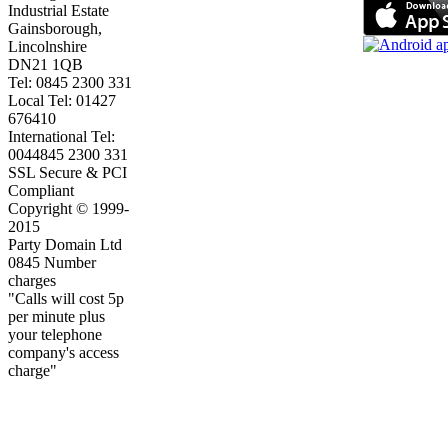
Industrial Estate
Gainsborough,
Lincolnshire
DN21 1QB
Tel: 0845 2300 331
Local Tel: 01427
676410
International Tel:
0044845 2300 331
SSL Secure & PCI
Compliant
Copyright © 1999-
2015
Party Domain Ltd
0845 Number
charges
"Calls will cost 5p
per minute plus
your telephone
company's access
charge"