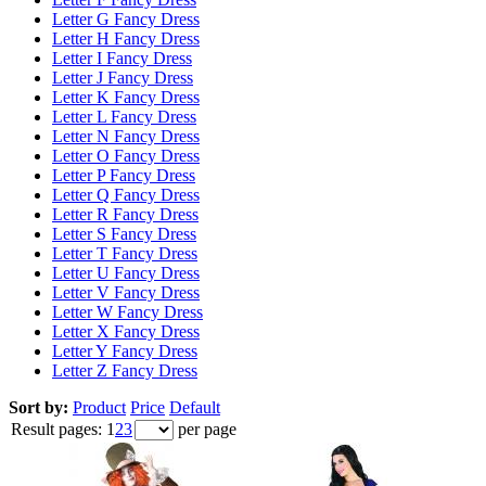
Letter G Fancy Dress
Letter H Fancy Dress
Letter I Fancy Dress
Letter J Fancy Dress
Letter K Fancy Dress
Letter L Fancy Dress
Letter N Fancy Dress
Letter O Fancy Dress
Letter P Fancy Dress
Letter Q Fancy Dress
Letter R Fancy Dress
Letter S Fancy Dress
Letter T Fancy Dress
Letter U Fancy Dress
Letter V Fancy Dress
Letter W Fancy Dress
Letter X Fancy Dress
Letter Y Fancy Dress
Letter Z Fancy Dress
Sort by:
Product
Price
Default
Result pages:
1
2
3
per page