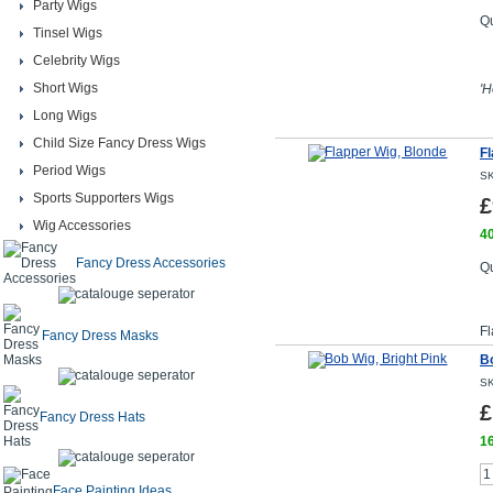
Party Wigs
Qu
Tinsel Wigs
Celebrity Wigs
Short Wigs
'H
Long Wigs
Child Size Fancy Dress Wigs
Fl
Period Wigs
SK
Sports Supporters Wigs
£
Wig Accessories
40
Fancy Dress Accessories
Qu
Fl
Fancy Dress Masks
Bo
SK
£
Fancy Dress Hats
16
Face Painting Ideas