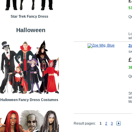
£
53
Star Trek Fancy Dress
Qu
Halloween
L
wi
Zo
SK
£
38
Qu
Sh
wi
Halloween Fancy Dress Costumes
Ma
Result pages:
1
2
3