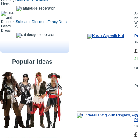
Sh
br
Sale and Discount Fancy Dress
Wi
Ma
Ra
SK
£
4 
Popular Ideas
Qu
Ra
Ci
P
SK
£