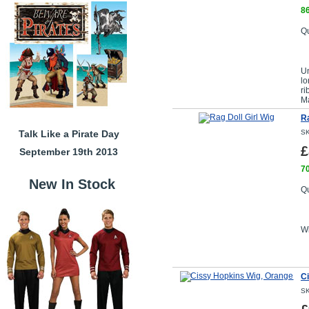
86
Qu
Un
lo
ri
M
Ra
Talk Like a Pirate Day
SK
£
September 19th 2013
70
New In Stock
Qu
Wi
C
SK