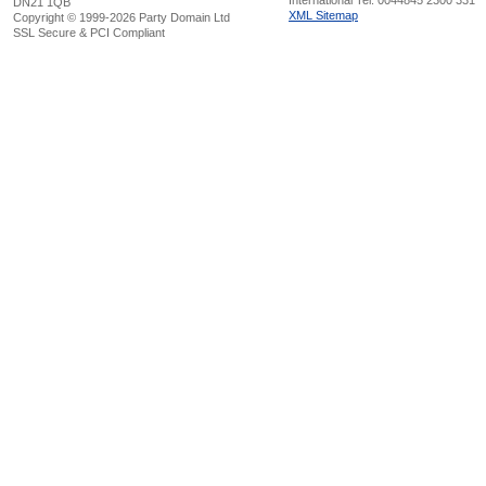
International Tel: 0044845 2300 331
DN21 1QB
XML Sitemap
Copyright © 1999-2026 Party Domain Ltd
SSL Secure & PCI Compliant