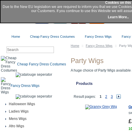
Cookies on this
Due to the New EU legislation we are required to inform you that we use Cookie
our Customers. If you continue to use this Website we will assu
Buy
Learn More..
Home
Cheap Fancy Dress Costumes
Fancy Dress Wigs
Fancy 
Home
::
Fancy Dress Wigs
::
Party Wi
Party Wigs
Cheap Fancy Dress Costumes
A huge choice of Party Wigs available a
Products
Fancy Dress Wigs
Result pages:
1
2
3
Halloween Wigs
G
Ladies Wigs
SK
Mens Wigs
£
Afro Wigs
10