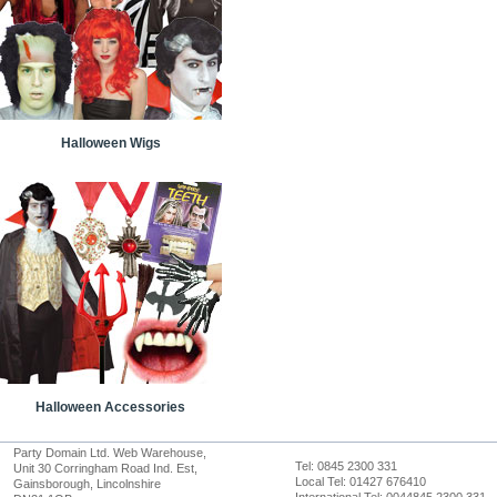
Halloween Wigs
Halloween Accessories
Party Domain Ltd. Web Warehouse,
Tel: 0845 2300 331
Unit 30 Corringham Road Ind. Est,
Local Tel: 01427 676410
Gainsborough, Lincolnshire