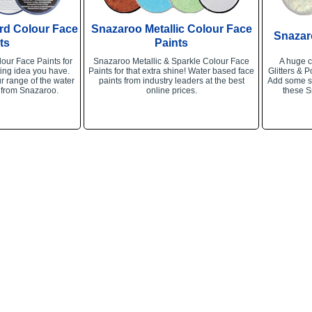
rd Colour Face
Snazaroo Metallic Colour Face
Snazar
ts
Paints
our Face Paints for
Snazaroo Metallic & Sparkle Colour Face
A huge c
ing idea you have.
Paints for that extra shine! Water based face
Glitters & P
r range of the water
paints from industry leaders at the best
Add some sp
 from Snazaroo.
online prices.
these S