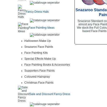
Snazaroo Standa
Fancy Dress Hats
Pain
Snazaroo Standard col
almost any Face Paint
Face Painting Ideas
We stock the Full Colou
based Face Paints
Halloween Make Up
Snazaroo Face Paints
Face Painting Kits
Special Effects Make Up
Face Painting Books & Accessories
Supporters Face Paints
Coloured Hairspray
Christmas Face Paints
Sale and Discount Fancy Dress