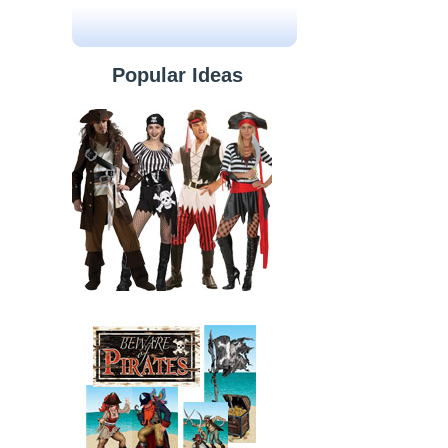
Popular Ideas