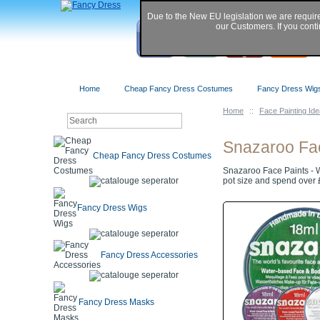
Due to the New EU legislation we are requir
our Customers. If you conti
Home
Cheap Fancy Dress Costumes
Fancy Dress Wig
Home
::
Face Painting Id
Snazaroo Fa
Cheap Fancy Dress Costumes
Snazaroo Face Paints - W
pot size and spend over £
Fancy Dress Wigs
Fancy Dress Accessories
Fancy Dress Masks