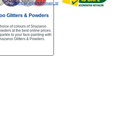
Tweets by @PartyDomainLtd
oo Glitters & Powders
hoice of colours of Snazaroo
owders at the best online prices.
arkle to your face painting with
nazaroo Glitters & Powders.