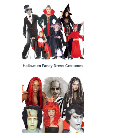
Halloween Fancy Dress Costumes