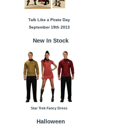
Talk Like a Pirate Day
September 19th 2013
New In Stock
Star Trek Fancy Dress
Halloween