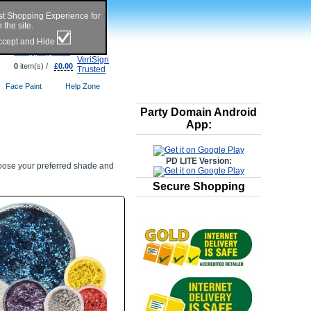
st Shopping Experience for
the site.
Accept and Hide
Shopping Cart
0
item(s) /
£0.00
Face Paint
Help Zone
Party Domain Android
App:
PD LITE Version:
hoose your preferred shade and
Secure Shopping