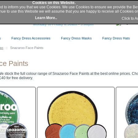
My Account
|
Sign In
/
Register
|
Help
Cookies on this Website.
ed to inform you that we use Cookies. We use Cookies to ensure we provide the Be
nue to use this Website we will assume that you are happy to receive all Cookies on 
Buy Secure Online or Phone 0845 2300 331
Learn More..
Click to 
or Local 01427 676 410
Monday to Friday 8:30am - 5:00pm
s
Fancy Dress Accessories
Fancy Dress Masks
Fancy Dress Hats
eas
::
Snazaroo Face Paints
ce Paints
e stock the full colour range of Snazaroo Face Paints at the best online prices. C
40 for free delivery.