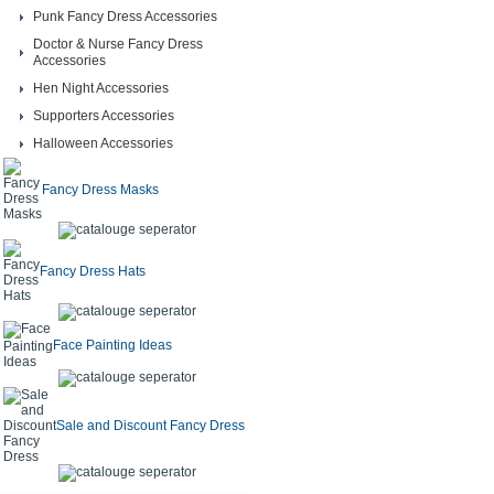
Punk Fancy Dress Accessories
Doctor & Nurse Fancy Dress
Accessories
Hen Night Accessories
Supporters Accessories
Halloween Accessories
Fancy Dress Masks
Fancy Dress Hats
Face Painting Ideas
Sale and Discount Fancy Dress