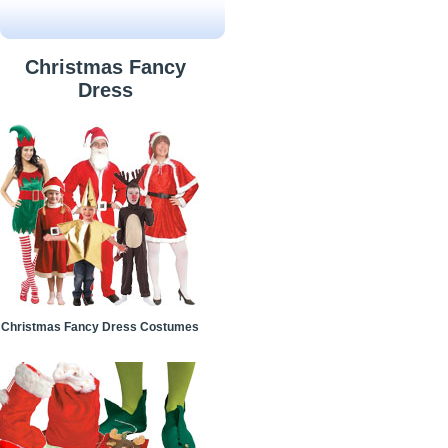
Christmas Fancy
Dress
Christmas Fancy Dress Costumes