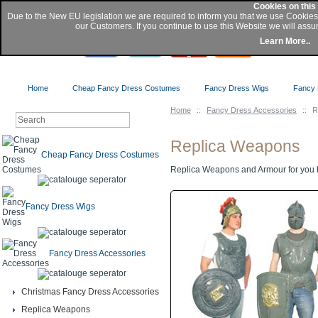
Cookies on this
Due to the New EU legislation we are required to inform you that we use Cookie
our Customers. If you continue to use this Website we will assu
Buy
Learn More..
Home
Cheap Fancy Dress Costumes
Fancy Dress Wigs
Fancy 
Home
::
Fancy Dress Accessories
::
R
Replica Weapons
Cheap Fancy Dress Costumes
Replica Weapons and Armour for you t
Fancy Dress Wigs
Fancy Dress Accessories
Christmas Fancy Dress Accessories
Replica Weapons