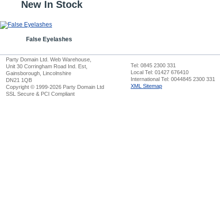
New In Stock
False Eyelashes
Party Domain Ltd. Web Warehouse,
Tel: 0845 2300 331
Unit 30 Corringham Road Ind. Est,
Local Tel: 01427 676410
Gainsborough, Lincolnshire
International Tel: 0044845 2300 331
DN21 1QB
XML Sitemap
Copyright © 1999-2026 Party Domain Ltd
SSL Secure & PCI Compliant