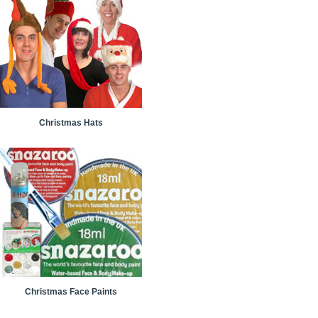
Christmas Hats
Christmas Face Paints