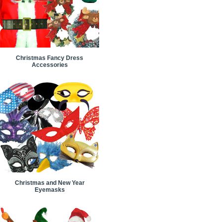
Christmas Fancy Dress
Accessories
Christmas and New Year
Eyemasks