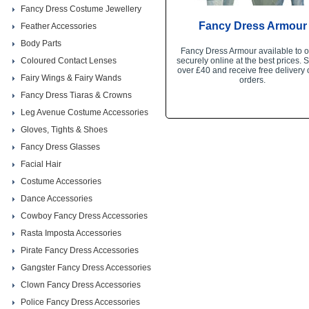
Fancy Dress Costume Jewellery
Fancy Dress Armour
Feather Accessories
Body Parts
Fancy Dress Armour available to o
Coloured Contact Lenses
securely online at the best prices.
over £40 and receive free delivery 
Fairy Wings & Fairy Wands
orders.
Fancy Dress Tiaras & Crowns
Leg Avenue Costume Accessories
Gloves, Tights & Shoes
Fancy Dress Glasses
Facial Hair
Costume Accessories
Dance Accessories
Cowboy Fancy Dress Accessories
Rasta Imposta Accessories
Pirate Fancy Dress Accessories
Gangster Fancy Dress Accessories
Clown Fancy Dress Accessories
Police Fancy Dress Accessories