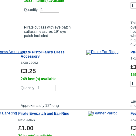
10834 item(s) available
Quantity
Buy Now
Thi
Pirate cutlass with eye patch
ove
cutlass measures 19" eye
hoo
patch included
wh
hig
4.5
Pirate Pistol Fancy Dress
Pir
Accessory
SKU
SKU: 22902
£
£3.25
159
249 item(s) available
Quantity
Buy Now
Ea
Approximately 12" long
in 
Pirate Eyepatch and Ear-Ring
Fea
SKU: 22627
SKU
£1.00
£