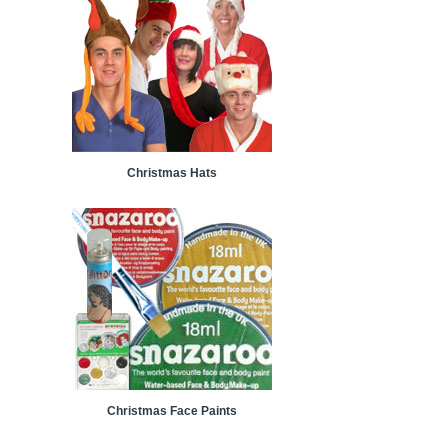
Christmas Hats
Christmas Face Paints