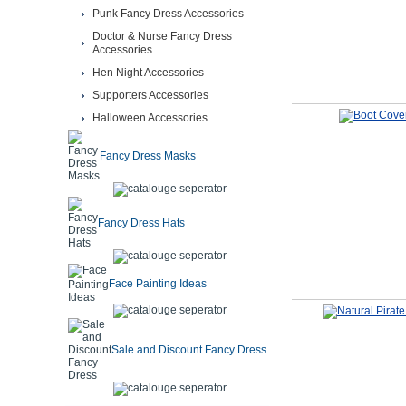
Punk Fancy Dress Accessories
Doctor & Nurse Fancy Dress
Accessories
Hen Night Accessories
Supporters Accessories
Halloween Accessories
Fancy Dress Masks
Fancy Dress Hats
Face Painting Ideas
Sale and Discount Fancy Dress