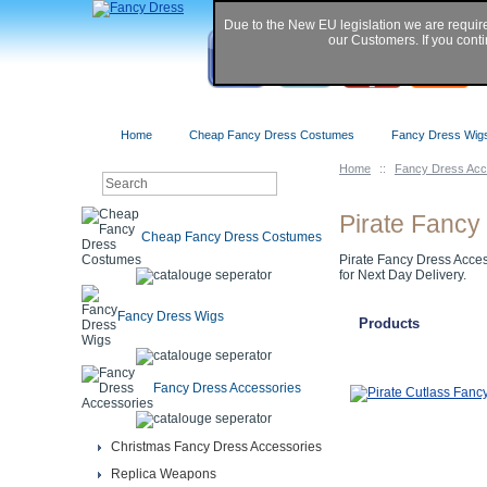
Due to the New EU legislation we are requir
our Customers. If you conti
Home
Cheap Fancy Dress Costumes
Fancy Dress Wig
Home
::
Fancy Dress Acc
Pirate Fancy
Cheap Fancy Dress Costumes
Pirate Fancy Dress Access
for Next Day Delivery.
Fancy Dress Wigs
Products
Fancy Dress Accessories
Christmas Fancy Dress Accessories
Replica Weapons