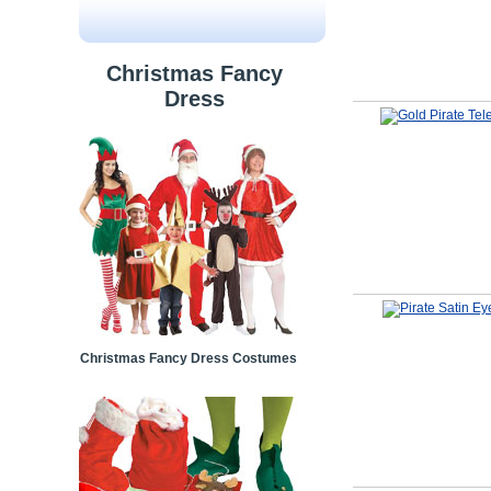
Christmas Fancy
Dress
Christmas Fancy Dress Costumes