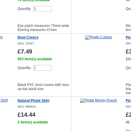
70 item(s) available
33 
Quantity
Qua
Buy Now
Eye patch measures 75mm wide
Mul
Earring measures 47mm
len
Boot Covers
Pir
SKU: 22607
SKU
£7.49
£
903 item(s) available
234
Quantity
Qua
Buy Now
Black PVC boot covers with lace-
Pla
up top adult size
bla
me
Natural Pirate Shirt
Pi
SKU: R960XL
SKU
£14.44
£
2 item(s) available
41 
Choose size/colour option