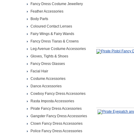
Fancy Dress Costume Jewellery
Feather Accessories
Body Parts
Coloured Contact Lenses
Fairy Wings & Fairy Wands
Fancy Dress Tiaras & Crowns
Leg Avenue Costume Accessories
Gloves, Tights & Shoes
Fancy Dress Glasses
Facial Hair
Costume Accessories
Dance Accessories
Cowboy Fancy Dress Accessories
Rasta Imposta Accessories
Pirate Fancy Dress Accessories
Gangster Fancy Dress Accessories
Clown Fancy Dress Accessories
Police Fancy Dress Accessories