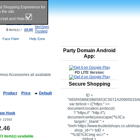
st Shopping Experience for
the site.
Accept and Hide
Shopping Cart
0
item(s) /
£0.00
Face Paint
Help Zone
Party Domain Android
App:
PD LITE Version:
Dress Accessories all available
Secure Shopping
Product
Price
Default
ID =
"X65FA5B6E0B65653C5071A20905033A0
var tsHost = (("https:" ==
document.location.protocol)
? "https://" :"http://");
rate Hook
document.write(unescape("%3Ca
: 22593
target='_blank' " +
"href='https://www.trustedshops.co.uk/shop/
2.46
shop_id="+ tsID +
"'%3E%3Cimg src='" +
3 item(s) available
tsHost +