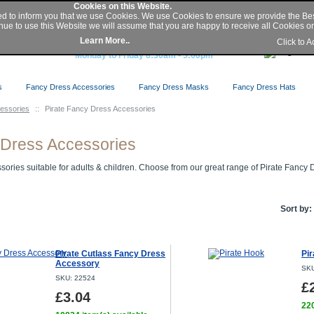
My Account
|
Sign In
/
Register
|
Help
Cookies on this Website.
ed to inform you that we use Cookies. We use Cookies to ensure we provide the Be
nue to use this Website we will assume that you are happy to receive all Cookies on 
Buy Secure Online or Phone 0845 2300 331
Learn More..
Click to 
or Local 01427 676 410
Monday to Friday 8:30am - 5:00pm
s
Fancy Dress Accessories
Fancy Dress Masks
Fancy Dress Hats
essories
::
Pirate Fancy Dress Accessories
 Dress Accessories
ories suitable for adults & children. Choose from our great range of Pirate Fancy 
Sort by:
Pirate Cutlass Fancy Dress
Pi
Accessory
SKU
SKU: 22524
£
£3.04
220