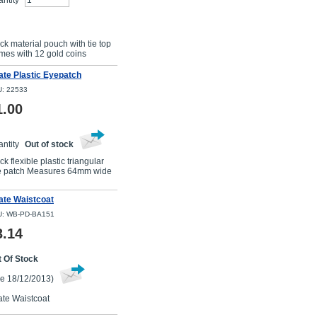
ntity
Buy Now
ck material pouch with tie top
es with 12 gold coins
ate Plastic Eyepatch
: 22533
1.00
ntity
Out of stock
ck flexible plastic triangular
e patch Measures 64mm wide
ate Waistcoat
: WB-PD-BA151
3.14
 Of Stock
e 18/12/2013)
ate Waistcoat