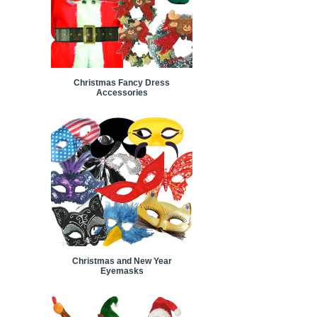
Christmas Fancy Dress
Accessories
Christmas and New Year
Eyemasks