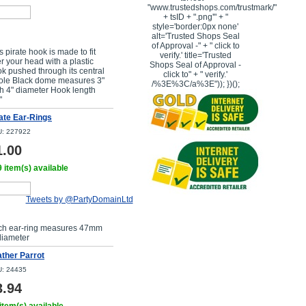
"www.trustedshops.com/trustmark/"
+ tsID + ".png'" + "
style='border:0px none'
Buy Now
alt='Trusted Shops Seal
of Approval -" + " click to
s pirate hook is made to fit
verify.' title='Trusted
r your head with a plastic
Shops Seal of Approval -
k pushed through its central
click to" + " verify.'
ole Black dome measures 3"
/%3E%3C/a%3E")); })();
h 4" diameter Hook length
"
ate Ear-Rings
: 227922
1.00
 item(s) available
Tweets by @PartyDomainLtd
Buy Now
ch ear-ring measures 47mm
diameter
ther Parrot
: 24435
3.94