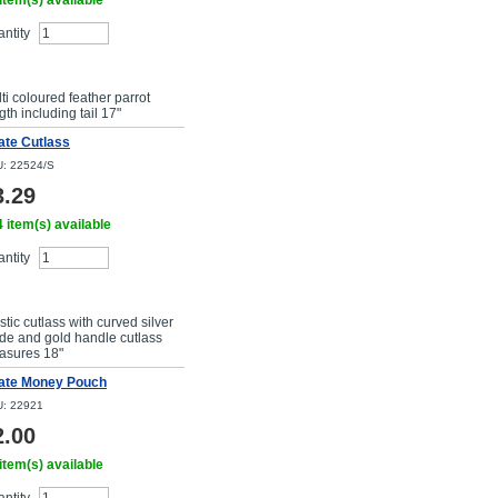
item(s) available
ntity
Buy Now
ti coloured feather parrot
gth including tail 17"
ate Cutlass
: 22524/S
3.29
 item(s) available
ntity
Buy Now
stic cutlass with curved silver
de and gold handle cutlass
asures 18"
rate Money Pouch
: 22921
2.00
item(s) available