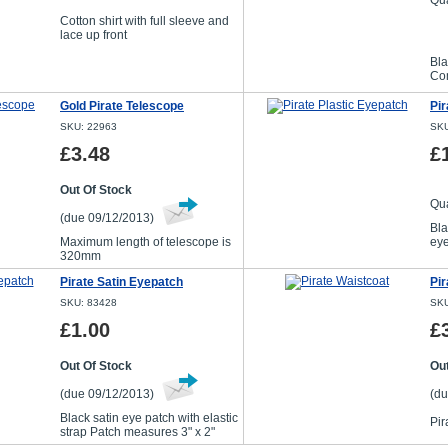
Qua
Cotton shirt with full sleeve and
lace up front
Bla
Com
Gold Pirate Telescope
Pir
SKU: 22963
SKU
£3.48
£
Out Of Stock
Qua
(due 09/12/2013)
Bla
Maximum length of telescope is
ey
320mm
Pirate Satin Eyepatch
Pir
SKU: 83428
SKU
£1.00
£
Out Of Stock
Out
(due 09/12/2013)
(du
Black satin eye patch with elastic
Pir
strap Patch measures 3" x 2"