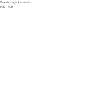
Gainsborough, Lincolnshire
DN21 1QB