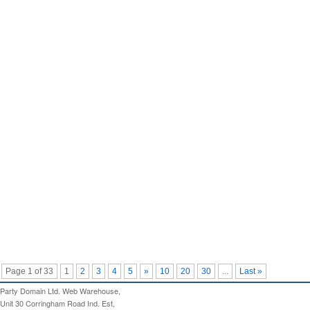
Page 1 of 33
1
2
3
4
5
»
10
20
30
...
Last »
Party Domain Ltd. Web Warehouse,
Unit 30 Corringham Road Ind. Est,