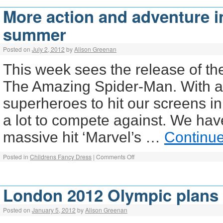
More action and adventure i
summer
Posted on
July 2, 2012
by
Alison Greenan
This week sees the release of the
The Amazing Spider-Man. With a
superheroes to hit our screens 
a lot to compete against. We hav
massive hit ‘Marvel’s …
Continu
Posted in
Childrens Fancy Dress
|
Comments Off
London 2012 Olympic plans
Posted on
January 5, 2012
by
Alison Greenan