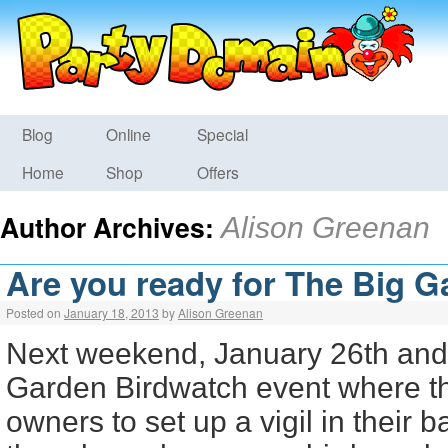
Blog
Online
Special
Home
Shop
Offers
Author Archives:
Alison Greenan
Are you ready for The Big 
Posted on
January 18, 2013
by
Alison Greenan
Next weekend, January 26th and 
Garden Birdwatch event where 
owners to set up a vigil in their 