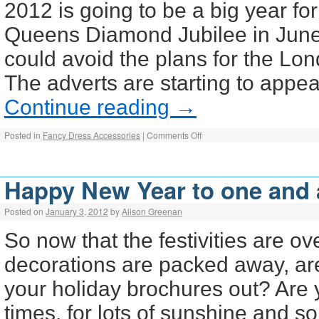
2012 is going to be a big year for
Queens Diamond Jubilee in June
could avoid the plans for the L
The adverts are starting to appe
Continue reading
→
Posted in
Fancy Dress Accessories
|
Comments Off
Happy New Year to one and a
Posted on
January 3, 2012
by
Alison Greenan
So now that the festivities are o
decorations are packed away, ar
your holiday brochures out? Are 
times, for lots of sunshine and 