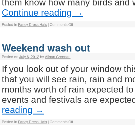
them know how many birds and wh
Continue reading
→
Posted in
Fancy Dress Hats
|
Comments Off
Weekend wash out
Posted on
July 6, 2012
by
Alison Greenan
If you look out of your window th
that you will see rain, rain and m
months worth of rain expected to 
events and festivals are expect
reading
→
Posted in
Fancy Dress Hats
|
Comments Off