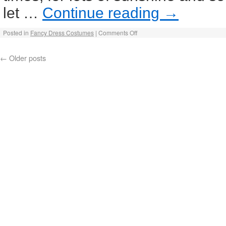
let …
Continue reading
→
Posted in
Fancy Dress Costumes
|
Comments Off
←
Older posts