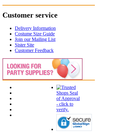
Customer service
Delivery Information
Costume Size Guide
Join our Mailing List
Sister Site
Customer Feedback