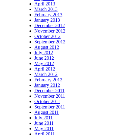
April 2013
March 2013
February 2013
January 2013
December 2012
November 2012
October 2012
September 2012
August 2012
July 2012
June 2012
May 2012
April 2012
March 2012
February 2012
January 2012
December 2011
November 2011
October 2011
September 2011
August 2011
July 2011
June 2011
May 2011
April 2011