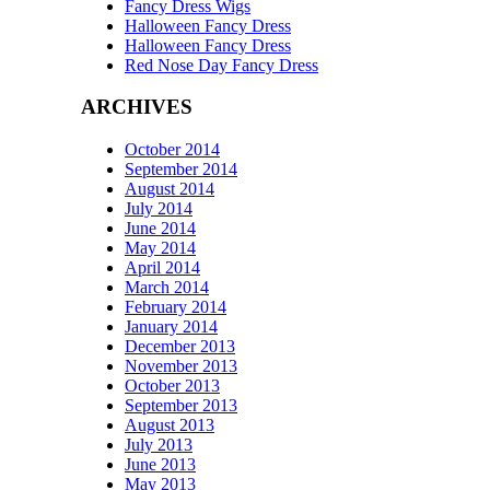
Fancy Dress Wigs
Halloween Fancy Dress
Halloween Fancy Dress
Red Nose Day Fancy Dress
ARCHIVES
October 2014
September 2014
August 2014
July 2014
June 2014
May 2014
April 2014
March 2014
February 2014
January 2014
December 2013
November 2013
October 2013
September 2013
August 2013
July 2013
June 2013
May 2013