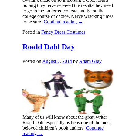
hoping they have received the results they need
to go to the preferred college and be on the
college course of choice. Nerve wracking times
to be sure!
Continue reading
→
Posted in
Fancy Dress Costumes
Roald Dahl Day
Posted on
August 7, 2014
by
Adam Gray
Many of us will know about the great writer
Roald Dahl especially as he is one of the most
beloved children’s book authors.
Continue
reading
→