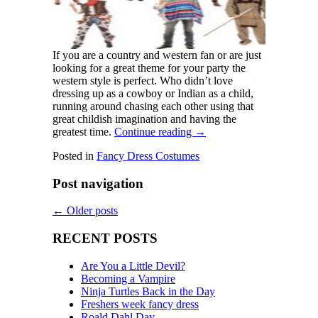
If you are a country and western fan or are just
looking for a great theme for your party the
western style is perfect. Who didn’t love
dressing up as a cowboy or Indian as a child,
running around chasing each other using that
great childish imagination and having the
greatest time.
Continue reading
→
Posted in
Fancy Dress Costumes
Post navigation
←
Older posts
RECENT POSTS
Are You a Little Devil?
Becoming a Vampire
Ninja Turtles Back in the Day
Freshers week fancy dress
Roald Dahl Day