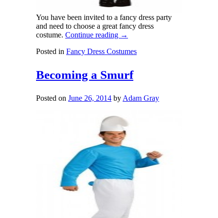
You have been invited to a fancy dress party
and need to choose a great fancy dress
costume.
Continue reading
→
Posted in
Fancy Dress Costumes
Becoming a Smurf
Posted on
June 26, 2014
by
Adam Gray