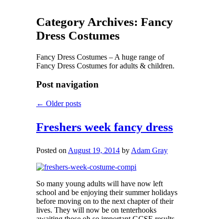
Category Archives:
Fancy
Dress Costumes
Fancy Dress Costumes – A huge range of
Fancy Dress Costumes for adults & children.
Post navigation
←
Older posts
Freshers week fancy dress
Posted on
August 19, 2014
by
Adam Gray
So many young adults will have now left
school and be enjoying their summer holidays
before moving on to the next chapter of their
lives. They will now be on tenterhooks
awaiting those oh so important GCSE results