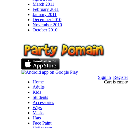
March 2011
February 2011
January 2011
December 2010
November 2010
October 2010
Sign in
Register
Home
Cart is empty
Adults
Kids
Students
Accessories
Wigs
Masks
Hats
Face Paint