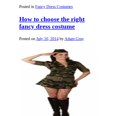
Posted in
Fancy Dress Costumes
How to choose the right
fancy dress costume
Posted on
July 10, 2014
by
Adam Gray