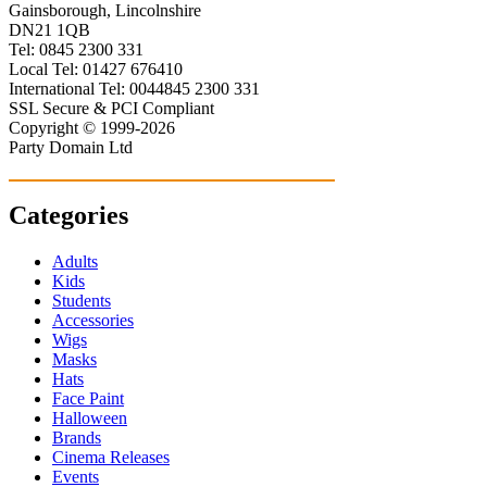
Gainsborough, Lincolnshire
DN21 1QB
Tel: 0845 2300 331
Local Tel: 01427 676410
International Tel: 0044845 2300 331
SSL Secure & PCI Compliant
Copyright © 1999-2026
Party Domain Ltd
Categories
Adults
Kids
Students
Accessories
Wigs
Masks
Hats
Face Paint
Halloween
Brands
Cinema Releases
Events