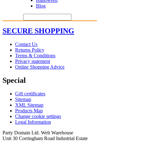
Halloween
Blog
SECURE SHOPPING
Contact Us
Returns Policy
Terms & Conditions
Privacy statement
Online Shopping Advice
Special
Gift certificates
Sitemap
XML Sitemap
Products Map
Change cookie settings
Legal Information
Party Domain Ltd. Web Warehouse
Unit 30 Corringham Road Industrial Estate