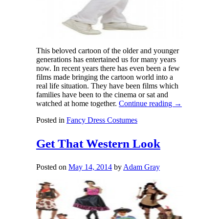
This beloved cartoon of the older and younger
generations has entertained us for many years
now. In recent years there has even been a few
films made bringing the cartoon world into a
real life situation. They have been films which
families have been to the cinema or sat and
watched at home together.
Continue reading
→
Posted in
Fancy Dress Costumes
Get That Western Look
Posted on
May 14, 2014
by
Adam Gray