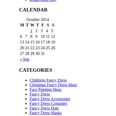
CALENDAR
October 2014
M
T
W
T
F
S
S
1
2
3
4
5
6
7
8
9
10
11
12
13
14
15
16
17
18
19
20
21
22
23
24
25
26
27
28
29
30
31
« Sep
CATEGORIES
Childrens Fancy Dress
Christmas Fancy Dress Ideas
Face Painting Ideas
Fancy Dress
Fancy Dress Accessories
Fancy Dress Costumes
Fancy Dress Hats
Fancy Dress Masks