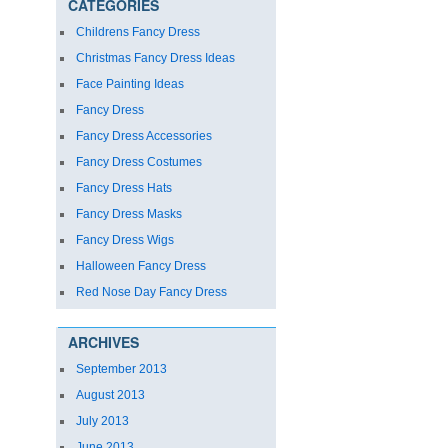
CATEGORIES
Childrens Fancy Dress
Christmas Fancy Dress Ideas
Face Painting Ideas
Fancy Dress
Fancy Dress Accessories
Fancy Dress Costumes
Fancy Dress Hats
Fancy Dress Masks
Fancy Dress Wigs
Halloween Fancy Dress
Red Nose Day Fancy Dress
ARCHIVES
September 2013
August 2013
July 2013
June 2013