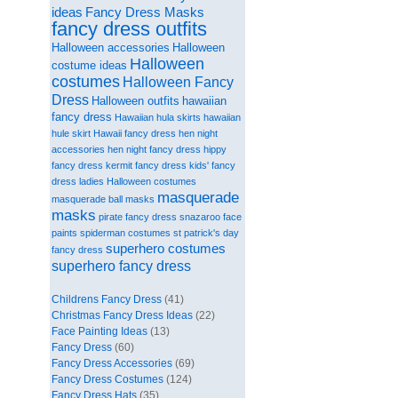
ideas
Fancy Dress Masks
fancy dress outfits
Halloween accessories
Halloween
Halloween
costume ideas
costumes
Halloween Fancy
Dress
Halloween outfits
hawaiian
fancy dress
Hawaiian hula skirts
hawaiian
hule skirt
Hawaii fancy dress
hen night
accessories
hen night fancy dress
hippy
fancy dress
kermit fancy dress
kids' fancy
dress
ladies Halloween costumes
masquerade
masquerade ball masks
masks
pirate fancy dress
snazaroo face
paints
spiderman costumes
st patrick's day
superhero costumes
fancy dress
superhero fancy dress
Childrens Fancy Dress
(41)
Christmas Fancy Dress Ideas
(22)
Face Painting Ideas
(13)
Fancy Dress
(60)
Fancy Dress Accessories
(69)
Fancy Dress Costumes
(124)
Fancy Dress Hats
(35)