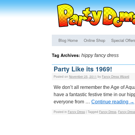
Blog Home
Online Shop
Special Offer
Tag Archives:
hippy fancy dress
Party Like its 1969!
Posted on
November 25, 2011
by
Fancy Dress Wizard
We don’t all remember the Age of Aquar
have a fantastic festive time in our hi
everyone from …
Continue reading
→
Posted in
Fancy Dress
|
Tagged
Fancy Dress
,
Fancy Dres