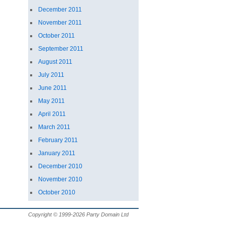
December 2011
November 2011
October 2011
September 2011
August 2011
July 2011
June 2011
May 2011
April 2011
March 2011
February 2011
January 2011
December 2010
November 2010
October 2010
Copyright © 1999-2026 Party Domain Ltd