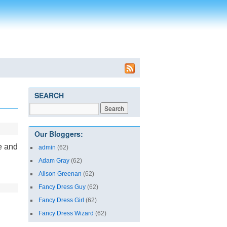
SEARCH
Our Bloggers:
e and
admin
(62)
Adam Gray
(62)
Alison Greenan
(62)
Fancy Dress Guy
(62)
Fancy Dress Girl
(62)
Fancy Dress Wizard
(62)