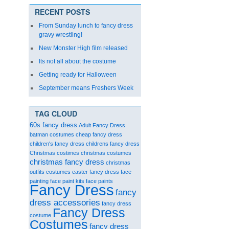
RECENT POSTS
From Sunday lunch to fancy dress
gravy wrestling!
New Monster High film released
Its not all about the costume
Getting ready for Halloween
September means Freshers Week
TAG CLOUD
60s fancy dress
Adult Fancy Dress
batman costumes
cheap fancy dress
children's fancy dress
childrens fancy dress
Christmas costimes
christmas costumes
christmas fancy dress
christmas
outfits
costumes
easter fancy dress
face
painting
face paint kits
face paints
Fancy Dress
fancy
dress accessories
fancy dress
Fancy Dress
costume
Costumes
fancy dress