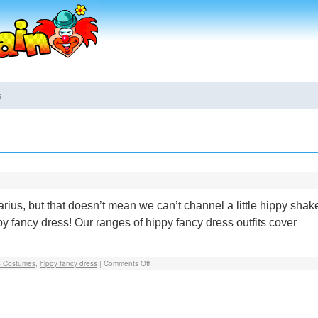
s
ius, but that doesn’t mean we can’t channel a little hippy shak
ppy fancy dress! Our ranges of hippy fancy dress outfits cover
s Costumes
,
hippy fancy dress
|
Comments Off