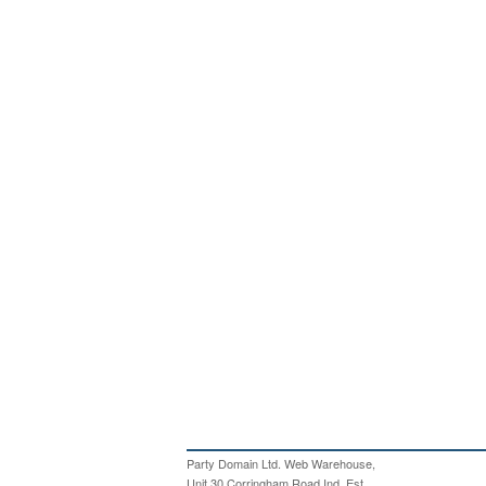
Party Domain Ltd. Web Warehouse,
Unit 30 Corringham Road Ind. Est,