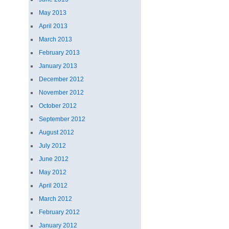
May 2013
April 2013
March 2013
February 2013
January 2013
December 2012
November 2012
October 2012
September 2012
August 2012
July 2012
June 2012
May 2012
April 2012
March 2012
February 2012
January 2012