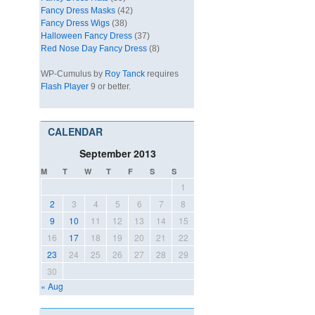
Fancy Dress Masks
(42)
Fancy Dress Wigs
(38)
Halloween Fancy Dress
(37)
Red Nose Day Fancy Dress
(8)
WP-Cumulus by
Roy Tanck
requires
Flash Player
9 or better.
CALENDAR
September 2013
M
T
W
T
F
S
S
1
2
3
4
5
6
7
8
9
10
11
12
13
14
15
16
17
18
19
20
21
22
23
24
25
26
27
28
29
30
« Aug