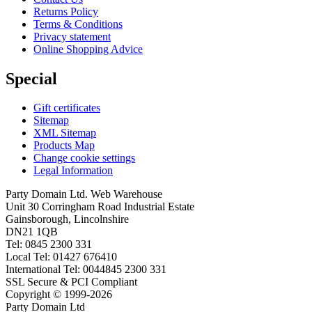
Returns Policy
Terms & Conditions
Privacy statement
Online Shopping Advice
Special
Gift certificates
Sitemap
XML Sitemap
Products Map
Change cookie settings
Legal Information
Party Domain Ltd. Web Warehouse
Unit 30 Corringham Road Industrial Estate
Gainsborough, Lincolnshire
DN21 1QB
Tel: 0845 2300 331
Local Tel: 01427 676410
International Tel: 0044845 2300 331
SSL Secure & PCI Compliant
Copyright © 1999-2026
Party Domain Ltd