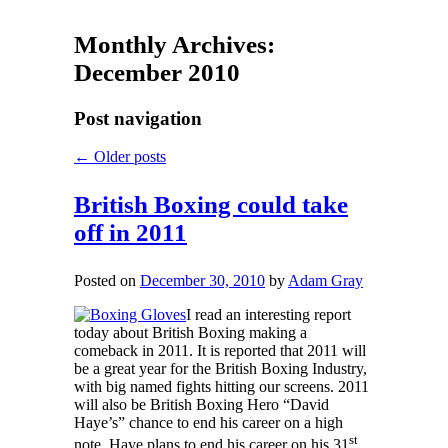
Monthly Archives:
December 2010
Post navigation
←
Older posts
British Boxing could take
off in 2011
Posted on
December 30, 2010
by
Adam Gray
I read an interesting report
today about British Boxing making a
comeback in 2011. It is reported that 2011 will
be a great year for the British Boxing Industry,
with big named fights hitting our screens. 2011
will also be British Boxing Hero “David
Haye’s” chance to end his career on a high
st
note. Haye plans to end his career on his 31