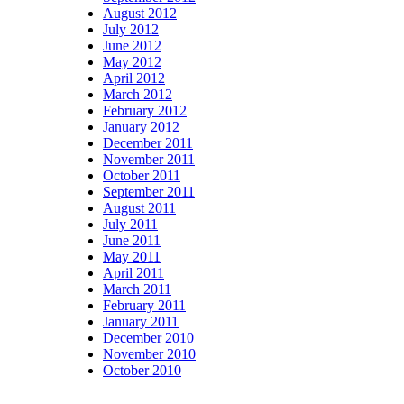
August 2012
July 2012
June 2012
May 2012
April 2012
March 2012
February 2012
January 2012
December 2011
November 2011
October 2011
September 2011
August 2011
July 2011
June 2011
May 2011
April 2011
March 2011
February 2011
January 2011
December 2010
November 2010
October 2010