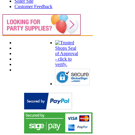
Sister Site
Customer Feedback