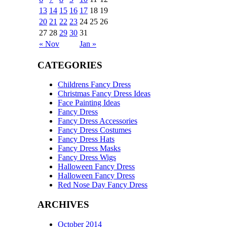
13
14
15
16
17
18
19
20
21
22
23
24
25
26
27
28
29
30
31
« Nov
Jan »
CATEGORIES
Childrens Fancy Dress
Christmas Fancy Dress Ideas
Face Painting Ideas
Fancy Dress
Fancy Dress Accessories
Fancy Dress Costumes
Fancy Dress Hats
Fancy Dress Masks
Fancy Dress Wigs
Halloween Fancy Dress
Halloween Fancy Dress
Red Nose Day Fancy Dress
ARCHIVES
October 2014