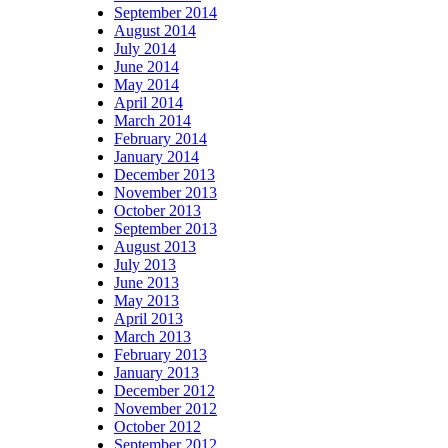
September 2014
August 2014
July 2014
June 2014
May 2014
April 2014
March 2014
February 2014
January 2014
December 2013
November 2013
October 2013
September 2013
August 2013
July 2013
June 2013
May 2013
April 2013
March 2013
February 2013
January 2013
December 2012
November 2012
October 2012
September 2012