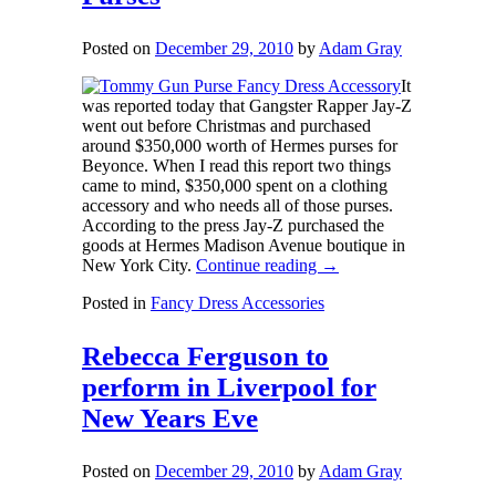
Posted on
December 29, 2010
by
Adam Gray
It
was reported today that Gangster Rapper Jay-Z
went out before Christmas and purchased
around $350,000 worth of Hermes purses for
Beyonce. When I read this report two things
came to mind, $350,000 spent on a clothing
accessory and who needs all of those purses.
According to the press Jay-Z purchased the
goods at Hermes Madison Avenue boutique in
New York City.
Continue reading
→
Posted in
Fancy Dress Accessories
Rebecca Ferguson to
perform in Liverpool for
New Years Eve
Posted on
December 29, 2010
by
Adam Gray