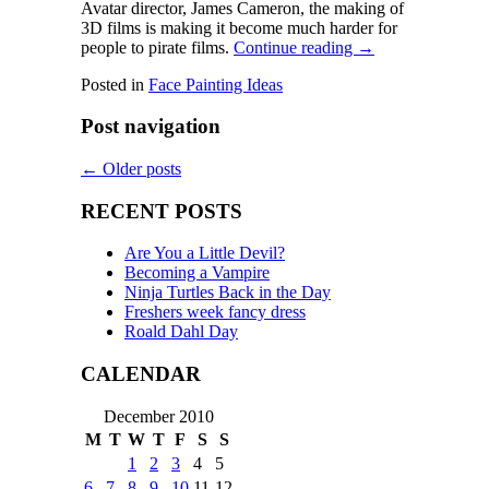
Avatar director, James Cameron, the making of
3D films is making it become much harder for
people to pirate films.
Continue reading
→
Posted in
Face Painting Ideas
Post navigation
←
Older posts
RECENT POSTS
Are You a Little Devil?
Becoming a Vampire
Ninja Turtles Back in the Day
Freshers week fancy dress
Roald Dahl Day
CALENDAR
December 2010
M
T
W
T
F
S
S
1
2
3
4
5
6
7
8
9
10
11
12