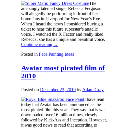
The
amazingly talented singer Rebecca Ferguson
will allegedly be performing in front of her
home fans in Liverpool for New Year’s Eve.
When I heard the news I considered buying a
ticket to hear this future superstar’s angelic
voice. I watched the X Factor and really liked
Rebecca; she has a unique and beautiful voice.
Continue reading
→
Posted in
Face Painting Ideas
Avatar most pirated film of
2010
Posted on
December 23, 2010
by
Adam Gray
I have read
today that Avatar has been announced as the
most pirated film this year. They say that is was
downloaded over 16 million times, closely
followed by Kick-Ass and Inception. However,
it was good news to read that according to