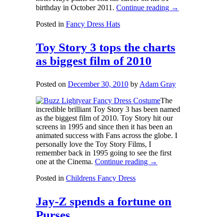
birthday in October 2011.
Continue reading
→
Posted in
Fancy Dress Hats
Toy Story 3 tops the charts
as biggest film of 2010
Posted on
December 30, 2010
by
Adam Gray
The
incredible brilliant Toy Story 3 has been named
as the biggest film of 2010. Toy Story hit our
screens in 1995 and since then it has been an
animated success with Fans across the globe. I
personally love the Toy Story Films, I
remember back in 1995 going to see the first
one at the Cinema.
Continue reading
→
Posted in
Childrens Fancy Dress
Jay-Z spends a fortune on
Purses