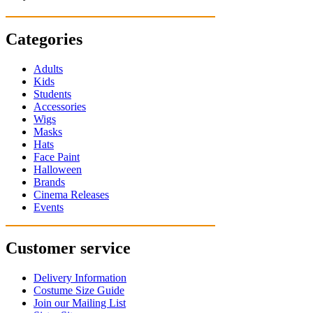
Categories
Adults
Kids
Students
Accessories
Wigs
Masks
Hats
Face Paint
Halloween
Brands
Cinema Releases
Events
Customer service
Delivery Information
Costume Size Guide
Join our Mailing List