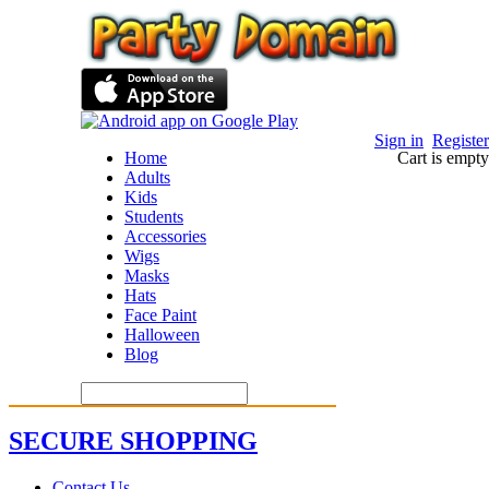
Sign in
Register
Home
Cart is empty
Adults
Kids
Students
Accessories
Wigs
Masks
Hats
Face Paint
Halloween
Blog
SECURE SHOPPING
Contact Us