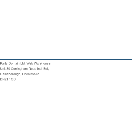
Party Domain Ltd. Web Warehouse,
Unit 30 Corringham Road Ind. Est,
Gainsborough, Lincolnshire
DN21 1QB