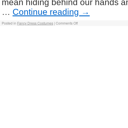
mean hiding behind our hands an
…
Continue reading
→
Posted in
Fancy Dress Costumes
|
Comments Off