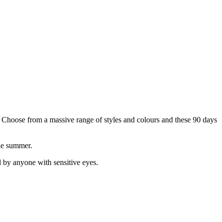
k. Choose from a massive range of styles and colours and these 90 days
ole summer.
 by anyone with sensitive eyes.