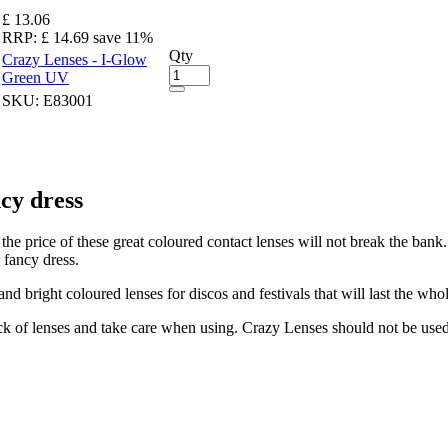
£ 13.06
RRP:
£ 14.69
save 11%
Qty
Crazy Lenses - I-Glow
Green UV
SKU:
E83001
cy dress
the price of these great coloured contact lenses will not break the ban
 fancy dress.
d bright coloured lenses for discos and festivals that will last the wh
k of lenses and take care when using. Crazy Lenses should not be used