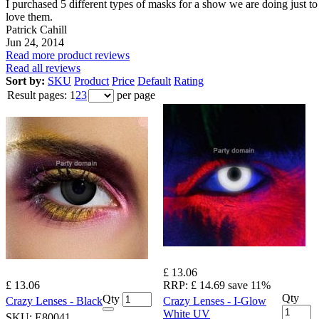
I purchased 5 different types of masks for a show we are doing just to ge
love them.
Patrick Cahill
Jun 24, 2014
Read more product reviews
Read all reviews
Sort by:
SKU
Product
Price
Default
Rating
Result pages:
1
2
3
per page
£ 13.06
£ 13.06
RRP:
£ 14.69
save 11%
Qty
Qty
Crazy Lenses - Black
Crazy Lenses - I-Glow
White UV
SKU:
E80041