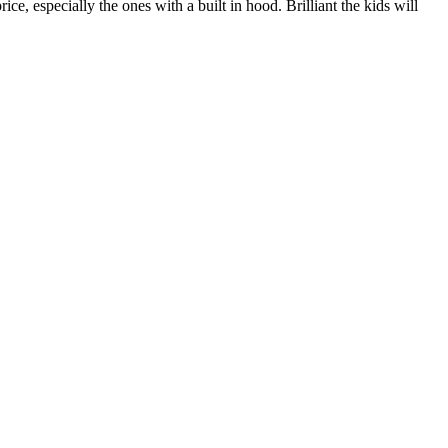
ice, especially the ones with a built in hood. Brilliant the kids will