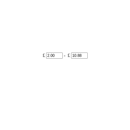
£
- £