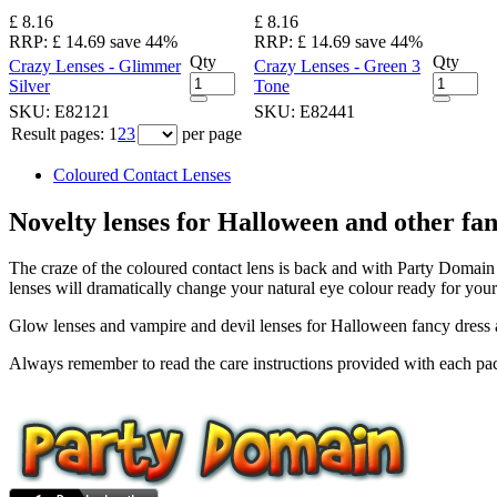
£ 8.16
£ 8.16
RRP:
£ 14.69
save 44%
RRP:
£ 14.69
save 44%
Qty
Qty
Crazy Lenses - Glimmer
Crazy Lenses - Green 3
Silver
Tone
SKU:
E82121
SKU:
E82441
Result pages:
1
2
3
per page
Coloured Contact Lenses
Novelty lenses for Halloween and other fan
The craze of the coloured contact lens is back and with Party Domain 
lenses will dramatically change your natural eye colour ready for your
Glow lenses and vampire and devil lenses for Halloween fancy dress an
Always remember to read the care instructions provided with each pac