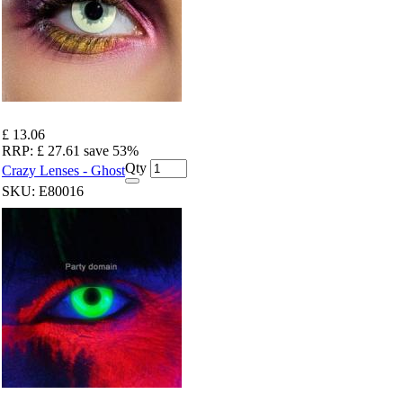
£ 13.06
RRP:
£ 27.61
save 53%
Qty
Crazy Lenses - Ghost
SKU:
E80016