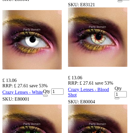
SKU:
E83121
£ 13.06
£ 13.06
RRP:
£ 27.61
save 53%
RRP:
£ 27.61
save 53%
Qty
Crazy Lenses - Blood
Qty
Crazy Lenses - White
Shot
SKU:
E80001
SKU:
E80004