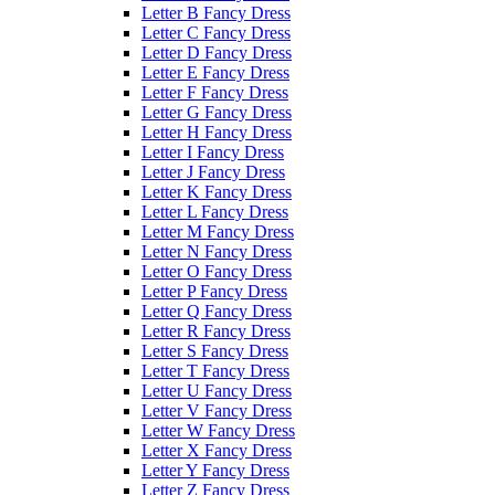
Letter B Fancy Dress
Letter C Fancy Dress
Letter D Fancy Dress
Letter E Fancy Dress
Letter F Fancy Dress
Letter G Fancy Dress
Letter H Fancy Dress
Letter I Fancy Dress
Letter J Fancy Dress
Letter K Fancy Dress
Letter L Fancy Dress
Letter M Fancy Dress
Letter N Fancy Dress
Letter O Fancy Dress
Letter P Fancy Dress
Letter Q Fancy Dress
Letter R Fancy Dress
Letter S Fancy Dress
Letter T Fancy Dress
Letter U Fancy Dress
Letter V Fancy Dress
Letter W Fancy Dress
Letter X Fancy Dress
Letter Y Fancy Dress
Letter Z Fancy Dress