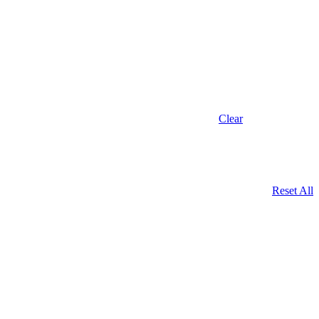
Clear
Reset All