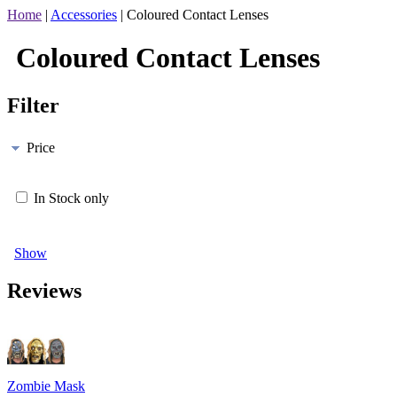
Home
|
Accessories
|
Coloured Contact Lenses
Coloured Contact Lenses
Filter
Price
In Stock only
Show
Reviews
Zombie Mask