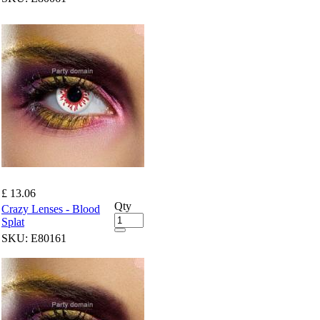
£ 13.06
Qty
Crazy Lenses - Blood
Splat
SKU:
E80161