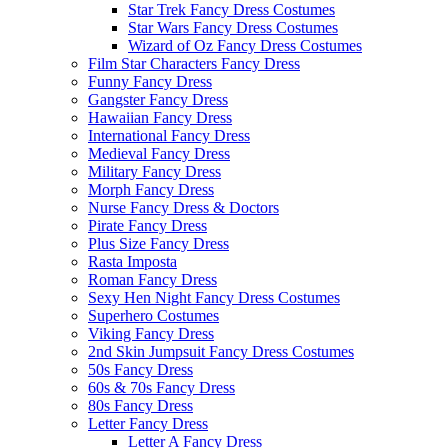
Star Trek Fancy Dress Costumes
Star Wars Fancy Dress Costumes
Wizard of Oz Fancy Dress Costumes
Film Star Characters Fancy Dress
Funny Fancy Dress
Gangster Fancy Dress
Hawaiian Fancy Dress
International Fancy Dress
Medieval Fancy Dress
Military Fancy Dress
Morph Fancy Dress
Nurse Fancy Dress & Doctors
Pirate Fancy Dress
Plus Size Fancy Dress
Rasta Imposta
Roman Fancy Dress
Sexy Hen Night Fancy Dress Costumes
Superhero Costumes
Viking Fancy Dress
2nd Skin Jumpsuit Fancy Dress Costumes
50s Fancy Dress
60s & 70s Fancy Dress
80s Fancy Dress
Letter Fancy Dress
Letter A Fancy Dress