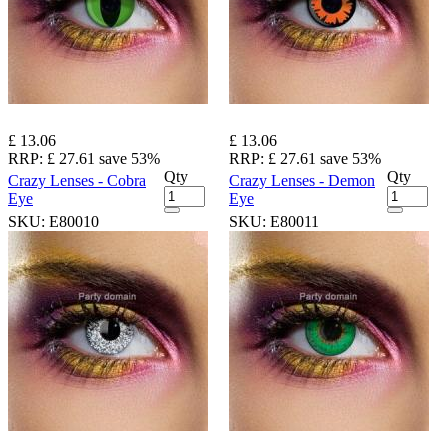
£ 13.06
£ 13.06
RRP:
£ 27.61
save 53%
RRP:
£ 27.61
save 53%
Qty
Qty
Crazy Lenses - Cobra
Crazy Lenses - Demon
Eye
Eye
SKU:
E80010
SKU:
E80011