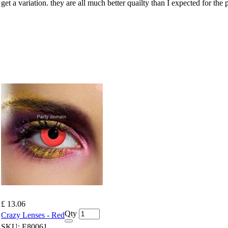
t a variation. they are all much better quailty than I expected for the pr
£ 13.06
Qty
Crazy Lenses - Red
SKU:
E80061