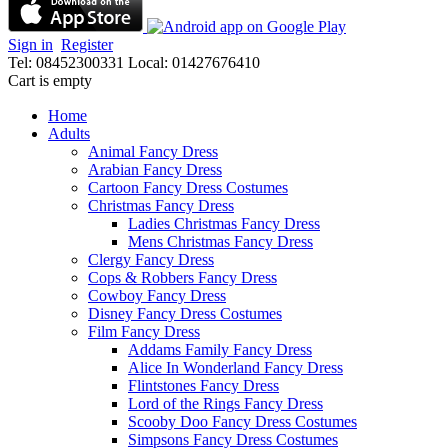
Sign in
Register
Tel: 08452300331
Local: 01427676410
Cart is empty
Home
Adults
Animal Fancy Dress
Arabian Fancy Dress
Cartoon Fancy Dress Costumes
Christmas Fancy Dress
Ladies Christmas Fancy Dress
Mens Christmas Fancy Dress
Clergy Fancy Dress
Cops & Robbers Fancy Dress
Cowboy Fancy Dress
Disney Fancy Dress Costumes
Film Fancy Dress
Addams Family Fancy Dress
Alice In Wonderland Fancy Dress
Flintstones Fancy Dress
Lord of the Rings Fancy Dress
Scooby Doo Fancy Dress Costumes
Simpsons Fancy Dress Costumes