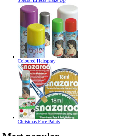
Special Effects Make Up
Coloured Hairspray
Christmas Face Paints