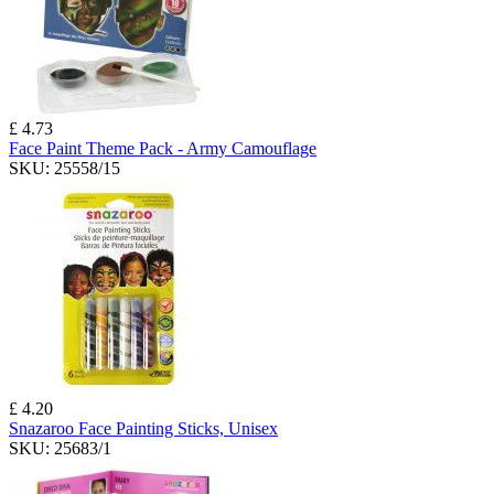
£ 4.73
Face Paint Theme Pack - Army Camouflage
SKU:
25558/15
£ 4.20
Snazaroo Face Painting Sticks, Unisex
SKU:
25683/1