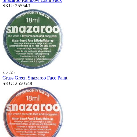
Snazaroo Rainbow Clam Pack
SKU:
25554/1
£ 3.55
Grass Green Snazaroo Face Paint
SKU:
2550548