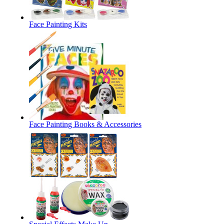
Face Painting Kits
Face Painting Books & Accessories