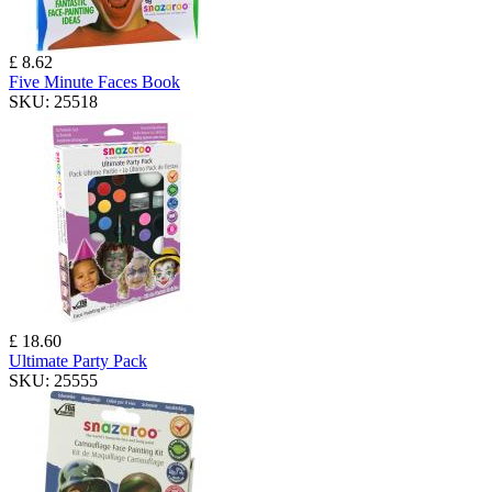
£ 8.62
Five Minute Faces Book
SKU:
25518
£ 18.60
Ultimate Party Pack
SKU:
25555