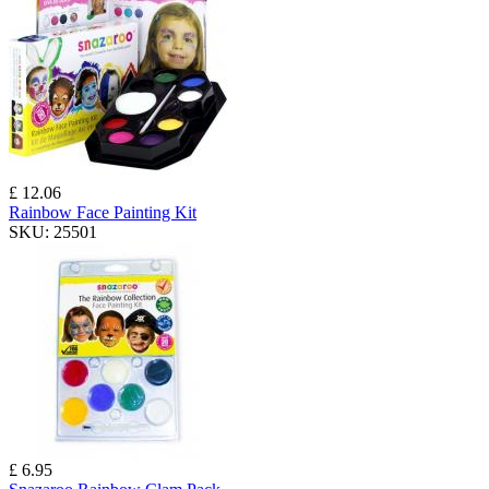
£ 12.06
Rainbow Face Painting Kit
SKU:
25501
£ 6.95