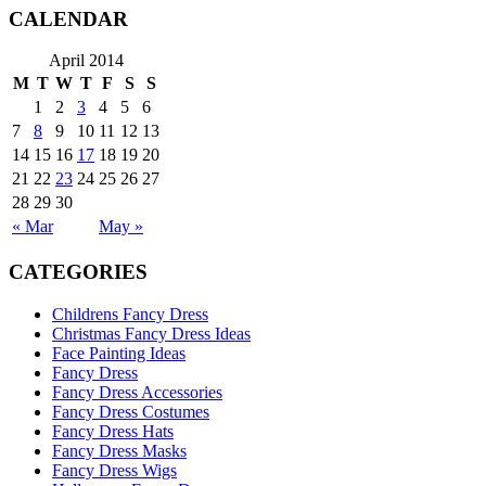
CALENDAR
April 2014
M
T
W
T
F
S
S
1
2
3
4
5
6
7
8
9
10
11
12
13
14
15
16
17
18
19
20
21
22
23
24
25
26
27
28
29
30
« Mar
May »
CATEGORIES
Childrens Fancy Dress
Christmas Fancy Dress Ideas
Face Painting Ideas
Fancy Dress
Fancy Dress Accessories
Fancy Dress Costumes
Fancy Dress Hats
Fancy Dress Masks
Fancy Dress Wigs