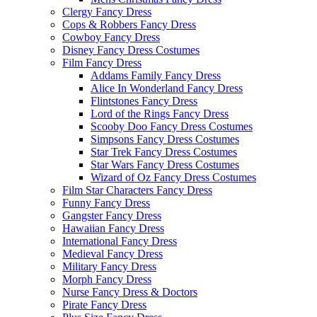
Clergy Fancy Dress
Cops & Robbers Fancy Dress
Cowboy Fancy Dress
Disney Fancy Dress Costumes
Film Fancy Dress
Addams Family Fancy Dress
Alice In Wonderland Fancy Dress
Flintstones Fancy Dress
Lord of the Rings Fancy Dress
Scooby Doo Fancy Dress Costumes
Simpsons Fancy Dress Costumes
Star Trek Fancy Dress Costumes
Star Wars Fancy Dress Costumes
Wizard of Oz Fancy Dress Costumes
Film Star Characters Fancy Dress
Funny Fancy Dress
Gangster Fancy Dress
Hawaiian Fancy Dress
International Fancy Dress
Medieval Fancy Dress
Military Fancy Dress
Morph Fancy Dress
Nurse Fancy Dress & Doctors
Pirate Fancy Dress