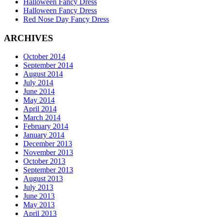
Halloween Fancy Dress
Halloween Fancy Dress
Red Nose Day Fancy Dress
ARCHIVES
October 2014
September 2014
August 2014
July 2014
June 2014
May 2014
April 2014
March 2014
February 2014
January 2014
December 2013
November 2013
October 2013
September 2013
August 2013
July 2013
June 2013
May 2013
April 2013