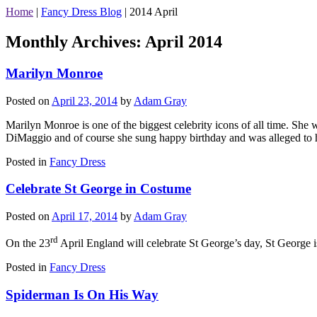
Home
|
Fancy Dress Blog
|
2014 April
Monthly Archives:
April 2014
Marilyn Monroe
Posted on
April 23, 2014
by
Adam Gray
Marilyn Monroe is one of the biggest celebrity icons of all time. She
DiMaggio and of course she sung happy birthday and was alleged to h
Posted in
Fancy Dress
Celebrate St George in Costume
Posted on
April 17, 2014
by
Adam Gray
rd
On the 23
April England will celebrate St George’s day, St George i
Posted in
Fancy Dress
Spiderman Is On His Way