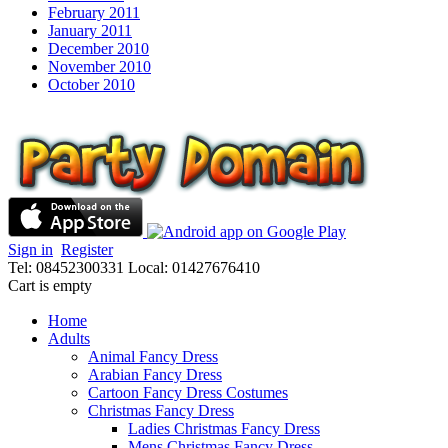
February 2011
January 2011
December 2010
November 2010
October 2010
Sign in
Register
Tel: 08452300331
Local: 01427676410
Cart is empty
Home
Adults
Animal Fancy Dress
Arabian Fancy Dress
Cartoon Fancy Dress Costumes
Christmas Fancy Dress
Ladies Christmas Fancy Dress
Mens Christmas Fancy Dress