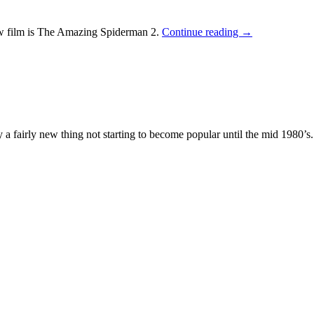
w film is The Amazing Spiderman 2.
Continue reading
→
lly a fairly new thing not starting to become popular until the mid 1980