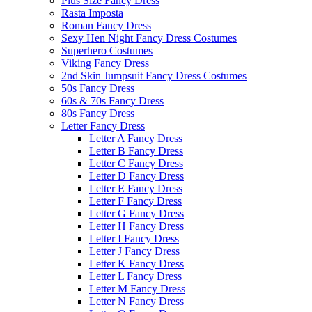
Plus Size Fancy Dress
Rasta Imposta
Roman Fancy Dress
Sexy Hen Night Fancy Dress Costumes
Superhero Costumes
Viking Fancy Dress
2nd Skin Jumpsuit Fancy Dress Costumes
50s Fancy Dress
60s & 70s Fancy Dress
80s Fancy Dress
Letter Fancy Dress
Letter A Fancy Dress
Letter B Fancy Dress
Letter C Fancy Dress
Letter D Fancy Dress
Letter E Fancy Dress
Letter F Fancy Dress
Letter G Fancy Dress
Letter H Fancy Dress
Letter I Fancy Dress
Letter J Fancy Dress
Letter K Fancy Dress
Letter L Fancy Dress
Letter M Fancy Dress
Letter N Fancy Dress