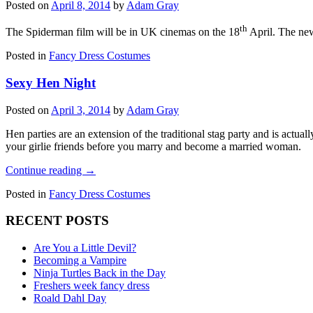
Posted on
April 8, 2014
by
Adam Gray
th
The Spiderman film will be in UK cinemas on the 18
April. The ne
Posted in
Fancy Dress Costumes
Sexy Hen Night
Posted on
April 3, 2014
by
Adam Gray
Hen parties are an extension of the traditional stag party and is actua
your girlie friends before you marry and become a married woman.
Continue reading
→
Posted in
Fancy Dress Costumes
RECENT POSTS
Are You a Little Devil?
Becoming a Vampire
Ninja Turtles Back in the Day
Freshers week fancy dress
Roald Dahl Day