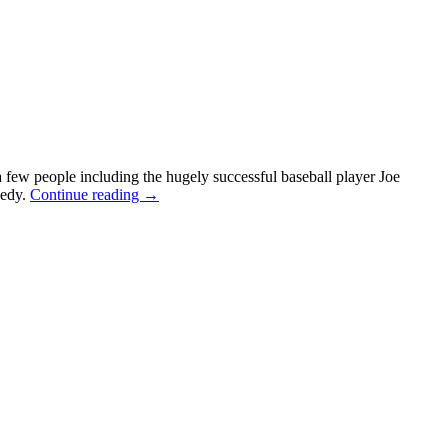
a few people including the hugely successful baseball player Joe
nedy.
Continue reading
→