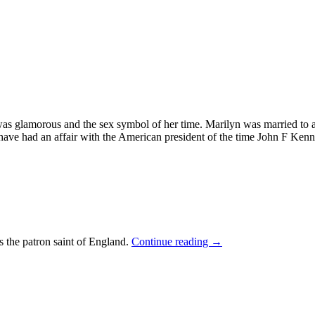
 was glamorous and the sex symbol of her time. Marilyn was married to 
ave had an affair with the American president of the time John F Ken
s the patron saint of England.
Continue reading
→