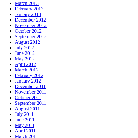
March 2013
February 2013
January 2013
December 2012
November 2012
October 2012
September 2012
August 2012
July 2012
June 2012
May 2012
April 2012
March 2012
February 2012
January 2012
December 2011
November 2011
October 2011
September 2011
August 2011
July 2011
June 2011
May 2011
April 2011
March 2011