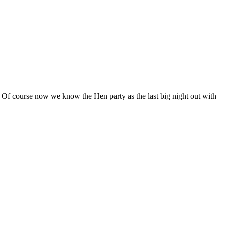
’s. Of course now we know the Hen party as the last big night out with