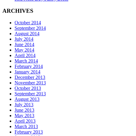
ARCHIVES
October 2014
September 2014
August 2014
July 2014
June 2014
May 2014
April 2014
March 2014
February 2014
January 2014
December 2013
November 2013
October 2013
September 2013
August 2013
July 2013
June 2013
May 2013
April 2013
March 2013
February 2013