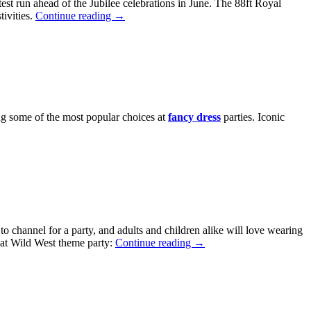
est run ahead of the Jubilee celebrations in June. The 88ft Royal
tivities.
Continue reading
→
ng some of the most popular choices at
fancy dress
parties. Iconic
to channel for a party, and adults and children alike will love wearing
reat Wild West theme party:
Continue reading
→