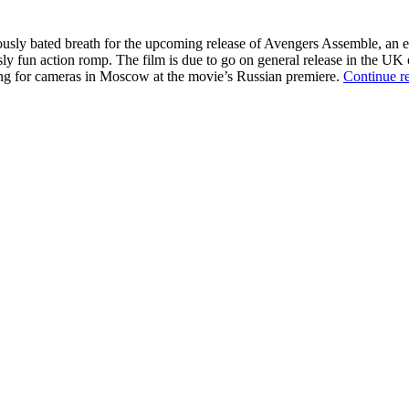
ously bated breath for the upcoming release of Avengers Assemble, an 
ly fun action romp. The film is due to go on general release in the UK on
sing for cameras in Moscow at the movie’s Russian premiere.
Continue r