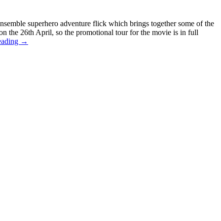
ensemble superhero adventure flick which brings together some of the
 the 26th April, so the promotional tour for the movie is in full
eading
→