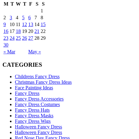
M
T
W
T
F
S
S
1
2
3
4
5
6
7
8
9
10
11
12
13
14
15
16
17
18
19
20
21
22
23
24
25
26
27
28
29
30
« Mar
May »
CATEGORIES
Childrens Fancy Dress
Christmas Fancy Dress Ideas
Face Painting Ideas
Fancy Dress
Fancy Dress Accessories
Fancy Dress Costumes
Fancy Dress Hats
Fancy Dress Masks
Fancy Dress Wigs
Halloween Fancy Dress
Halloween Fancy Dress
Red Nose Day Fancy Dress