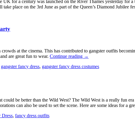
 the UK for a century was launched on the River Thames yesterday for a t
l take place on the 3rd June as part of the Queen’s Diamond Jubilee fes
arty
crowds at the cinema. This has contributed to gangster outfits becomi
and are great fun to wear.
Continue reading
→
,
gangster fancy dress
,
gangster fancy dress costumes
t could be better than the Wild West? The Wild West is a really fun era 
rations can also be used to set the scene. Here are some ideas for a g
 Dress
,
fancy dress outfits