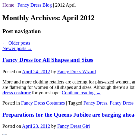
Home
|
Fancy Dress Blog
|
2012 April
Monthly Archives:
April 2012
Post navigation
←
Older posts
Newer posts
→
Fancy Dress for All Shapes and Sizes
Posted on
April 24, 2012
by
Fancy Dress Wizard
More and more clothing retailers are catering for plus-sized women, an
are flattering for women of all shapes and sizes. Although there’s a lo
dress costume
for your shape:
Continue reading
→
Posted in
Fancy Dress Costumes
|
Tagged
Fancy Dress
,
Fancy Dress
Preparations for the Queens Jubilee are barging ahe
Posted on
April 23, 2012
by
Fancy Dress Girl