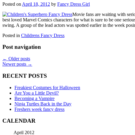
Posted on
April 18, 2012
by
Fancy Dress Girl
Movie fans are waiting with seri
best loved Marvel Comics characters for what is sure to be one serious
swing. A group of the lead actors was spotted earlier in the week po
Posted in
Childrens Fancy Dress
Post navigation
←
Older posts
Newer posts
→
RECENT POSTS
Freakiest Costumes for Halloween
Are You a Little Devil?
Becoming a Vampire
Ninja Turtles Back in the Day
Freshers week fancy dress
CALENDAR
April 2012