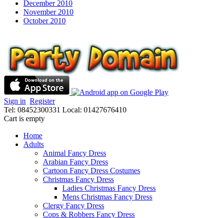
December 2010
November 2010
October 2010
Sign in
Register
Tel: 08452300331
Local: 01427676410
Cart is empty
Home
Adults
Animal Fancy Dress
Arabian Fancy Dress
Cartoon Fancy Dress Costumes
Christmas Fancy Dress
Ladies Christmas Fancy Dress
Mens Christmas Fancy Dress
Clergy Fancy Dress
Cops & Robbers Fancy Dress