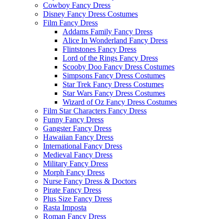
Cowboy Fancy Dress
Disney Fancy Dress Costumes
Film Fancy Dress
Addams Family Fancy Dress
Alice In Wonderland Fancy Dress
Flintstones Fancy Dress
Lord of the Rings Fancy Dress
Scooby Doo Fancy Dress Costumes
Simpsons Fancy Dress Costumes
Star Trek Fancy Dress Costumes
Star Wars Fancy Dress Costumes
Wizard of Oz Fancy Dress Costumes
Film Star Characters Fancy Dress
Funny Fancy Dress
Gangster Fancy Dress
Hawaiian Fancy Dress
International Fancy Dress
Medieval Fancy Dress
Military Fancy Dress
Morph Fancy Dress
Nurse Fancy Dress & Doctors
Pirate Fancy Dress
Plus Size Fancy Dress
Rasta Imposta
Roman Fancy Dress