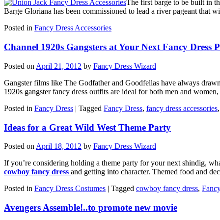
The first barge to be built in
Barge Gloriana has been commissioned to lead a river pageant that wil
Posted in
Fancy Dress Accessories
Channel 1920s Gangsters at Your Next Fancy Dress P
Posted on
April 21, 2012
by
Fancy Dress Wizard
Gangster films like The Godfather and Goodfellas have always drawn 
1920s gangster fancy dress outfits are ideal for both men and women, 
Posted in
Fancy Dress
|
Tagged
Fancy Dress
,
fancy dress accessories
Ideas for a Great Wild West Theme Party
Posted on
April 18, 2012
by
Fancy Dress Wizard
If you’re considering holding a theme party for your next shindig, wha
cowboy fancy dress
and getting into character. Themed food and deco
Posted in
Fancy Dress Costumes
|
Tagged
cowboy fancy dress
,
Fancy
Avengers Assemble!..to promote new movie