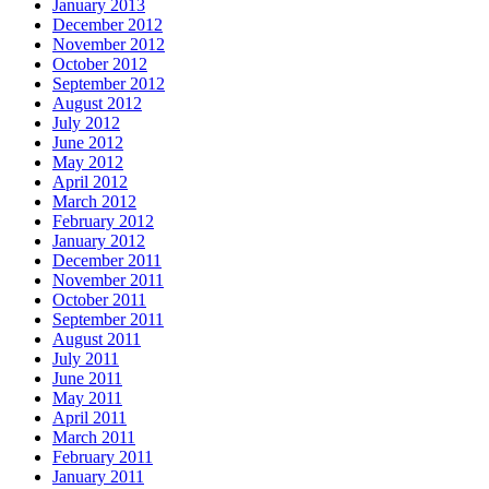
January 2013
December 2012
November 2012
October 2012
September 2012
August 2012
July 2012
June 2012
May 2012
April 2012
March 2012
February 2012
January 2012
December 2011
November 2011
October 2011
September 2011
August 2011
July 2011
June 2011
May 2011
April 2011
March 2011
February 2011
January 2011