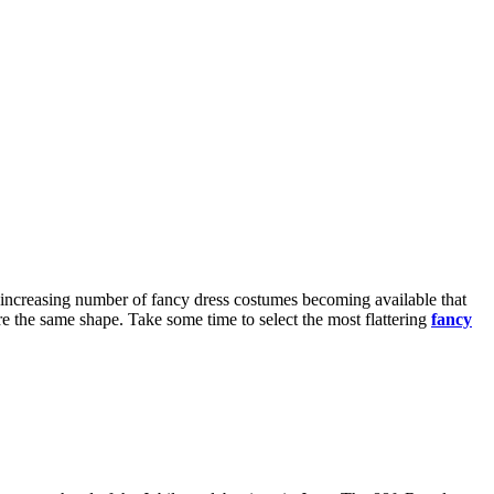
an increasing number of fancy dress costumes becoming available that
are the same shape. Take some time to select the most flattering
fancy