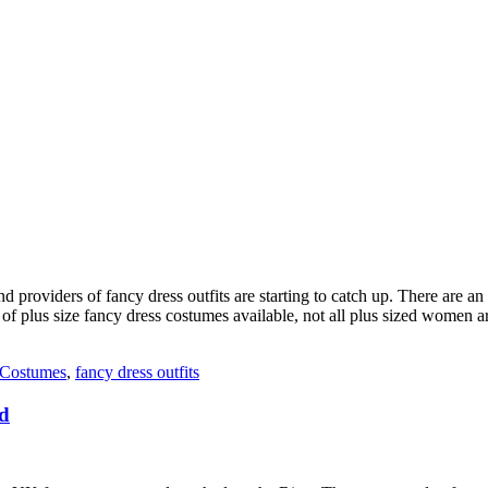
d providers of fancy dress outfits are starting to catch up. There are 
t of plus size fancy dress costumes available, not all plus sized women 
 Costumes
,
fancy dress outfits
ad