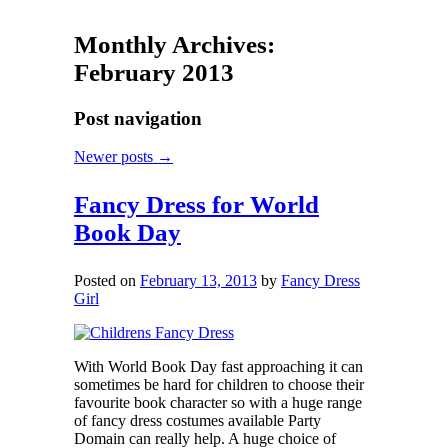
Monthly Archives:
February 2013
Post navigation
Newer posts
→
Fancy Dress for World
Book Day
Posted on
February 13, 2013
by
Fancy Dress
Girl
With World Book Day fast approaching it can
sometimes be hard for children to choose their
favourite book character so with a huge range
of fancy dress costumes available Party
Domain can really help. A huge choice of