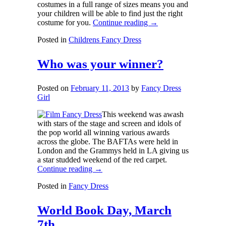
costumes in a full range of sizes means you and
your children will be able to find just the right
costume for you.
Continue reading
→
Posted in
Childrens Fancy Dress
Who was your winner?
Posted on
February 11, 2013
by
Fancy Dress
Girl
This weekend was awash
with stars of the stage and screen and idols of
the pop world all winning various awards
across the globe. The BAFTAs were held in
London and the Grammys held in LA giving us
a star studded weekend of the red carpet.
Continue reading
→
Posted in
Fancy Dress
World Book Day, March
7th