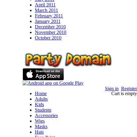
April 2011
March 2011
February 2011
January 2011
December 2010
November 2010
October 2010
Sign in
Register
Home
Cart is empty
Adults
Kids
Students
Accessories
Wigs
Masks
Hats