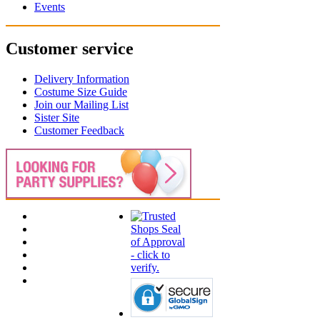
Events
Customer service
Delivery Information
Costume Size Guide
Join our Mailing List
Sister Site
Customer Feedback