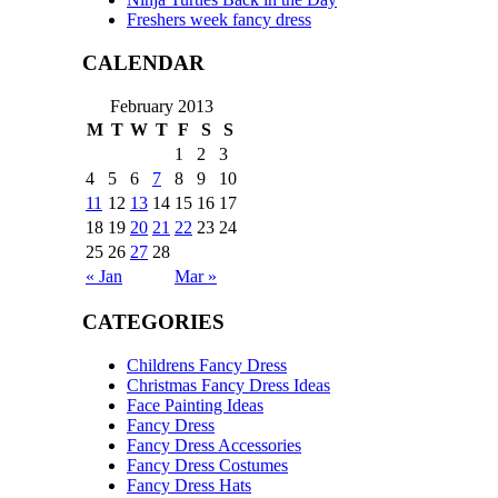
Freshers week fancy dress
CALENDAR
February 2013
M
T
W
T
F
S
S
1
2
3
4
5
6
7
8
9
10
11
12
13
14
15
16
17
18
19
20
21
22
23
24
25
26
27
28
« Jan
Mar »
CATEGORIES
Childrens Fancy Dress
Christmas Fancy Dress Ideas
Face Painting Ideas
Fancy Dress
Fancy Dress Accessories
Fancy Dress Costumes
Fancy Dress Hats