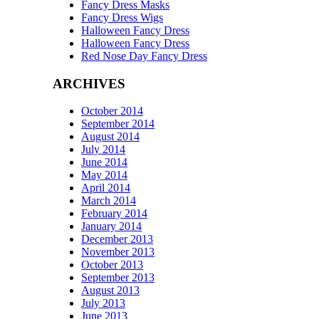
Fancy Dress Masks
Fancy Dress Wigs
Halloween Fancy Dress
Halloween Fancy Dress
Red Nose Day Fancy Dress
ARCHIVES
October 2014
September 2014
August 2014
July 2014
June 2014
May 2014
April 2014
March 2014
February 2014
January 2014
December 2013
November 2013
October 2013
September 2013
August 2013
July 2013
June 2013