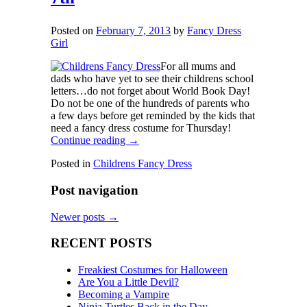
Posted on
February 7, 2013
by
Fancy Dress
Girl
For all mums and
dads who have yet to see their childrens school
letters…do not forget about World Book Day!
Do not be one of the hundreds of parents who
a few days before get reminded by the kids that
need a fancy dress costume for Thursday!
Continue reading
→
Posted in
Childrens Fancy Dress
Post navigation
Newer posts
→
RECENT POSTS
Freakiest Costumes for Halloween
Are You a Little Devil?
Becoming a Vampire
Ninja Turtles Back in the Day