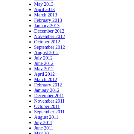
May 2013
April 2013
March 2013
February 2013
January 2013
December 2012
November 2012
October 2012
September 2012
August 2012
July 2012
June 2012
May 2012
April 2012
March 2012
February 2012
January 2012
December 2011
November 2011
October 2011
September 2011
August 2011
July 2011
June 2011
May 2011