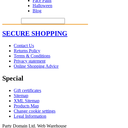
Face Paint
Halloween
Blog
SECURE SHOPPING
Contact Us
Returns Policy
Terms & Conditions
Privacy statement
Online Shopping Advice
Special
Gift certificates
Sitemap
XML Sitemap
Products Map
Change cookie settings
Legal Information
Party Domain Ltd. Web Warehouse