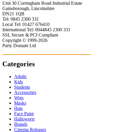
Unit 30 Corringham Road Industrial Estate
Gainsborough, Lincolnshire
DN21 1QB
Tel: 0845 2300 331
Local Tel: 01427 676410
International Tel: 0044845 2300 331
SSL Secure & PCI Compliant
Copyright © 1999-2026
Party Domain Ltd
Categories
Adults
Kids
Students
Accessories
Wigs
Masks
Hats
Face Paint
Halloween
Brands
Cinema Releases