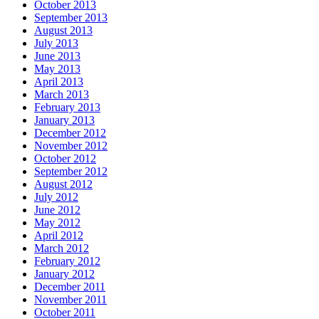
October 2013
September 2013
August 2013
July 2013
June 2013
May 2013
April 2013
March 2013
February 2013
January 2013
December 2012
November 2012
October 2012
September 2012
August 2012
July 2012
June 2012
May 2012
April 2012
March 2012
February 2012
January 2012
December 2011
November 2011
October 2011