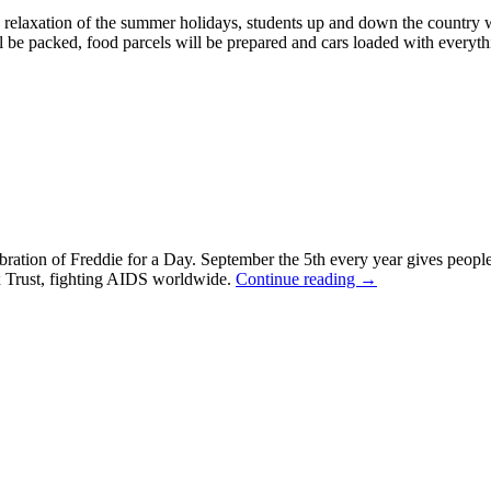
e relaxation of the summer holidays, students up and down the country wi
l be packed, food parcels will be prepared and cars loaded with everythi
ebration of Freddie for a Day. September the 5th every year gives peopl
x Trust, fighting AIDS worldwide.
Continue reading
→