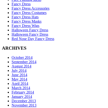
Fancy Dress
Fancy Dress Accessories
Fancy Dress Costumes
Fancy Dress Hats
Fancy Dress Masks
Fancy Dress Wigs
Halloween Fancy Dress
Halloween Fancy Dress
Red Nose Day Fancy Dress
ARCHIVES
October 2014
September 2014
August 2014
July 2014
June 2014
May 2014
April 2014
March 2014
February 2014
January 2014
December 2013
November 2013