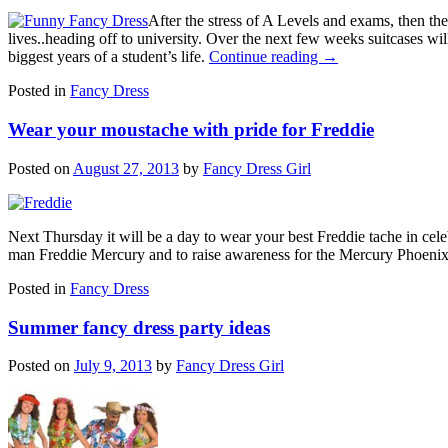
After the stress of A Levels and exams, then th
lives..heading off to university. Over the next few weeks suitcases wil
biggest years of a student’s life.
Continue reading
→
Posted in
Fancy Dress
Wear your moustache with pride for Freddie
Posted on
August 27, 2013
by
Fancy Dress Girl
Next Thursday it will be a day to wear your best Freddie tache in cel
man Freddie Mercury and to raise awareness for the Mercury Phoeni
Posted in
Fancy Dress
Summer fancy dress party ideas
Posted on
July 9, 2013
by
Fancy Dress Girl