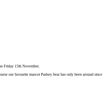
ed on Friday 15th November.
course our favourite mascot Pudsey bear has only been around since