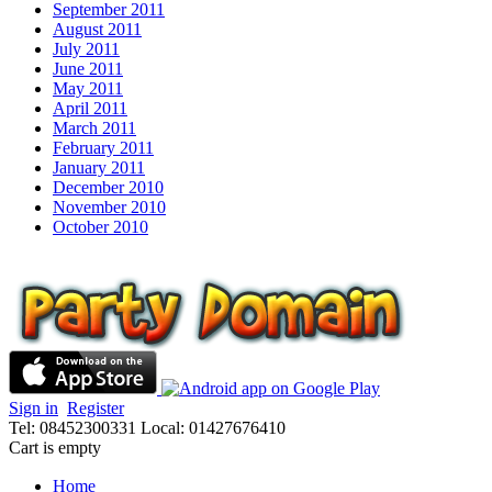
September 2011
August 2011
July 2011
June 2011
May 2011
April 2011
March 2011
February 2011
January 2011
December 2010
November 2010
October 2010
Sign in
Register
Tel: 08452300331
Local: 01427676410
Cart is empty
Home