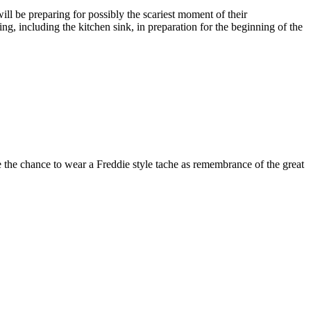
ll be preparing for possibly the scariest moment of their
ng, including the kitchen sink, in preparation for the beginning of the
e the chance to wear a Freddie style tache as remembrance of the great