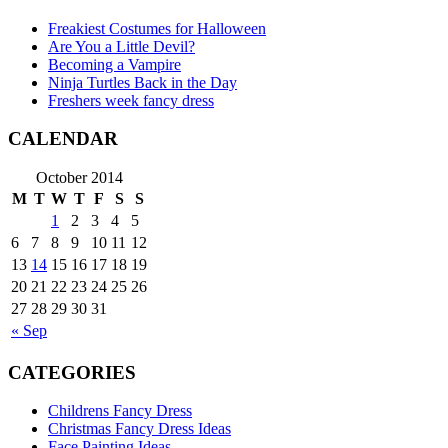
Freakiest Costumes for Halloween
Are You a Little Devil?
Becoming a Vampire
Ninja Turtles Back in the Day
Freshers week fancy dress
CALENDAR
October 2014
M
T
W
T
F
S
S
1
2
3
4
5
6
7
8
9
10
11
12
13
14
15
16
17
18
19
20
21
22
23
24
25
26
27
28
29
30
31
« Sep
CATEGORIES
Childrens Fancy Dress
Christmas Fancy Dress Ideas
Face Painting Ideas