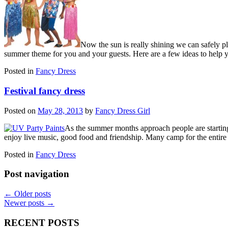
Now the sun is really shining we can safely p
summer theme for you and your guests. Here are a few ideas to help 
Posted in
Fancy Dress
Festival fancy dress
Posted on
May 28, 2013
by
Fancy Dress Girl
As the summer months approach people are starting 
enjoy live music, good food and friendship. Many camp for the entir
Posted in
Fancy Dress
Post navigation
←
Older posts
Newer posts
→
RECENT POSTS