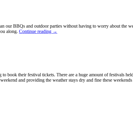
lan our BBQs and outdoor parties without having to worry about the wea
you along.
Continue reading
→
to book their festival tickets. There are a huge amount of festivals he
e weekend and providing the weather stays dry and fine these weekends