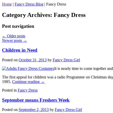
Home
|
Fancy Dress Blog
|
Fancy Dress
Category Archives:
Fancy Dress
Post navigation
←
Older posts
Newer posts
→
Children in Need
Posted on
October 31, 2013
by
Fancy Dress Girl
It is nearly time to come together an
The first appeal for children was a radio Programme on Christmas day
1985.
Continue reading
→
Posted in
Fancy Dress
September means Freshers Week
Posted on
September 2, 2013
by
Fancy Dress Girl