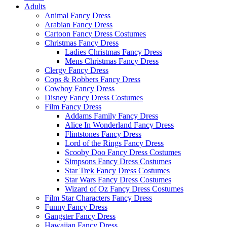
Adults
Animal Fancy Dress
Arabian Fancy Dress
Cartoon Fancy Dress Costumes
Christmas Fancy Dress
Ladies Christmas Fancy Dress
Mens Christmas Fancy Dress
Clergy Fancy Dress
Cops & Robbers Fancy Dress
Cowboy Fancy Dress
Disney Fancy Dress Costumes
Film Fancy Dress
Addams Family Fancy Dress
Alice In Wonderland Fancy Dress
Flintstones Fancy Dress
Lord of the Rings Fancy Dress
Scooby Doo Fancy Dress Costumes
Simpsons Fancy Dress Costumes
Star Trek Fancy Dress Costumes
Star Wars Fancy Dress Costumes
Wizard of Oz Fancy Dress Costumes
Film Star Characters Fancy Dress
Funny Fancy Dress
Gangster Fancy Dress
Hawaiian Fancy Dress