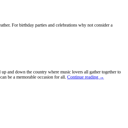
ther. For birthday parties and celebrations why not consider a
ld up and down the country where music lovers all gather together to
 can be a memorable occasion for all.
Continue reading
→