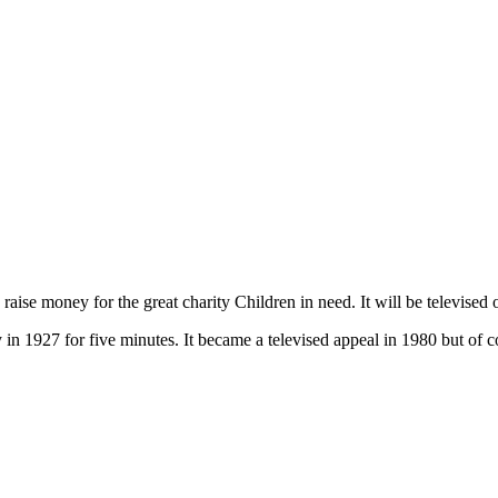
d raise money for the great charity Children in need. It will be televis
 in 1927 for five minutes. It became a televised appeal in 1980 but of 